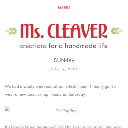
MENU
SUNday
July 14, 2009
We had a whole weekend of sun which meant I finally got to
wear a new summer top I made on Saturday.
It's loosely based on Maryy's
Hot Hot Heat top tutorial,
and was