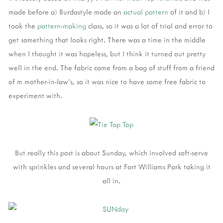
made before a) Burdastyle made an
actual pattern
of it and b) I
took the
pattern-making
class, so it was a lot of trial and error to
get something that looks right. There was a time in the middle
when I thought it was hopeless, but I think it turned out pretty
well in the end. The fabric came from a bag of stuff from a friend
of m mother-in-law's, so it was nice to have some free fabric to
experiment with.
But really this post is about Sunday, which involved soft-serve
with sprinkles and several hours at Fort Williams Park taking it
all in.