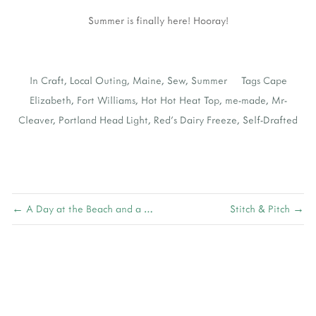
Summer is finally here! Hooray!
In
Craft
,
Local Outing
,
Maine
,
Sew
,
Summer
Tags
Cape
Elizabeth
,
Fort Williams
,
Hot Hot Heat Top
,
me-made
,
Mr-
Cleaver
,
Portland Head Light
,
Red's Dairy Freeze
,
Self-Drafted
← A Day at the Beach and a Walk in the Park
Stitch & Pitch →