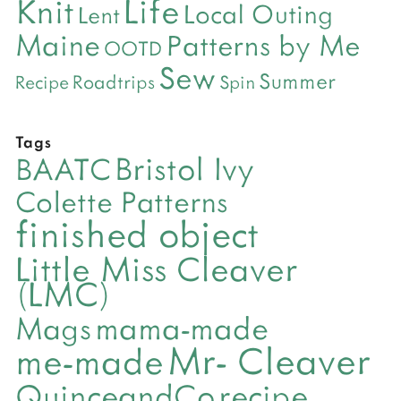
Life
Knit
Local Outing
Lent
Maine
Patterns by Me
OOTD
Sew
Summer
Roadtrips
Recipe
Spin
Tags
Bristol Ivy
BAATC
Colette Patterns
finished object
Little Miss Cleaver
(LMC)
mama-made
Mags
Mr- Cleaver
me-made
QuinceandCo
recipe