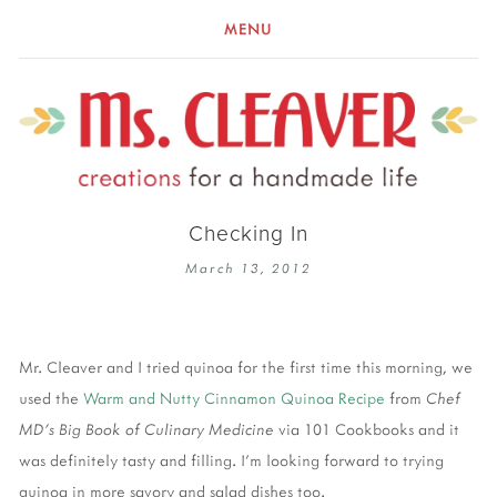
MENU
Checking In
March 13, 2012
Mr. Cleaver and I tried quinoa for the first time this morning, we
used the
Warm and Nutty Cinnamon Quinoa Recipe
from
Chef
MD's Big Book of Culinary Medicine
via 101 Cookbooks and it
was definitely tasty and filling. I'm looking forward to trying
quinoa in more savory and salad dishes too.