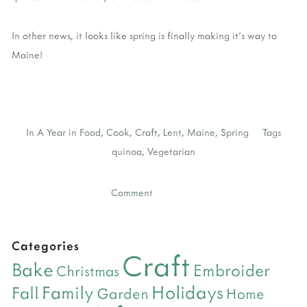
In other news, it looks like spring is finally making it's way to
Maine!
In
A Year in Food
,
Cook
,
Craft
,
Lent
,
Maine
,
Spring
Tags
quinoa
,
Vegetarian
Comment
Categories
Craft
Bake
Embroider
Christmas
Holidays
Family
Fall
Garden
Home