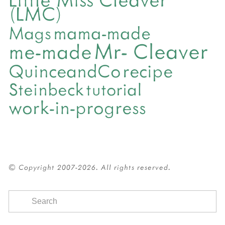
(LMC)
mama-made
Mags
Mr- Cleaver
me-made
QuinceandCo
recipe
Steinbeck
tutorial
work-in-progress
© Copyright 2007-2026. All rights reserved.