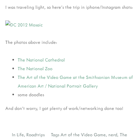
I was traveling light, so here's the trip in iphone/Instagram shots:
The photos above include:
The National Cathedral
The National Zoo
The Art of the Video Game at the Smithsonian Museum of
American Art / National Portrait Gallery
some doodles
And don't worry, I got plenty of work/networking done too!
In
Life
,
Roadtrips
Tags
Art of the Video Game
,
nerd
,
The