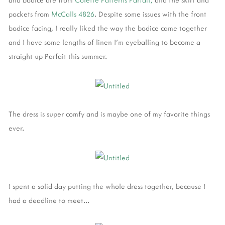
pockets from
McCalls 4826
. Despite some issues with the front
bodice facing, I really liked the way the bodice came together
and I have some lengths of linen I'm eyeballing to become a
straight up Parfait this summer.
The dress is super comfy and is maybe one of my favorite things
ever.
I spent a solid day putting the whole dress together, because I
had a deadline to meet...