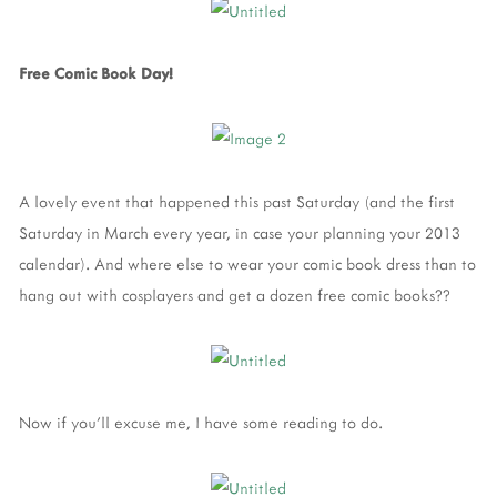
Free Comic Book Day!
A lovely event that happened this past Saturday (and the first
Saturday in March every year, in case your planning your 2013
calendar). And where else to wear your comic book dress than to
hang out with cosplayers and get a dozen free comic books??
Now if you'll excuse me, I have some reading to do.