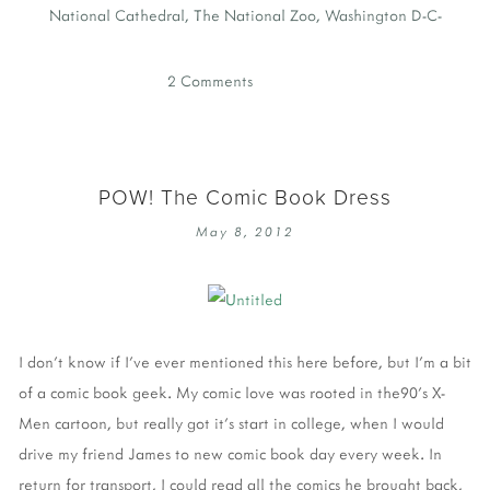
National Cathedral
,
The National Zoo
,
Washington D-C-
2 Comments
POW! The Comic Book Dress
May 8, 2012
I don't know if I've ever mentioned this here before, but I'm a bit
of a comic book geek. My comic love was rooted in the90's X-
Men cartoon, but really got it's start in college, when I would
drive my friend James to new comic book day every week. In
return for transport, I could read all the comics he brought back,