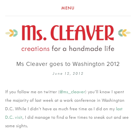
MENU
Ms Cleaver goes to Washington 2012
June 12, 2012
If you follow me on twitter (
@ms_cleaver
) you'll know I spent
the majority of last week at a work conference in Washington
D.C. While I didn't have as much free time as I did on my
last
D.C. visit
, I did manage to find a few times to sneak out and see
some sights.