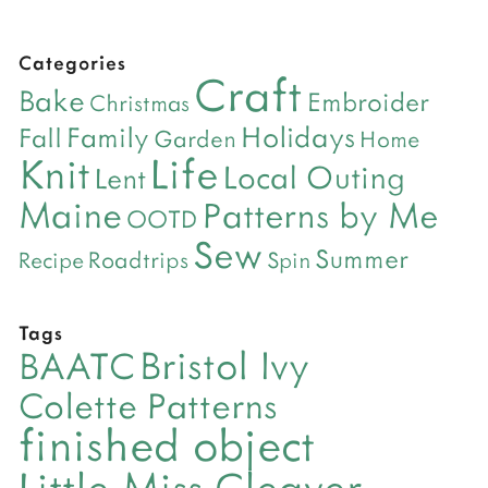
Categories
Craft
Bake
Embroider
Christmas
Holidays
Family
Fall
Garden
Home
Life
Knit
Local Outing
Lent
Maine
Patterns by Me
OOTD
Sew
Summer
Roadtrips
Recipe
Spin
Tags
Bristol Ivy
BAATC
Colette Patterns
finished object
Little Miss Cleaver