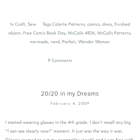
In
Craft
,
Sew
Tags
Colette Patterns
,
comics
,
dress
,
finished
object
,
Free Comic Book Day
,
McCalls 4826
,
McCalls Patterns
,
me-made
,
nerd
,
Parfait
,
Wonder Woman
9 Comments
20/20 in my Dreams
February 4, 2009
I started wearing glasses in the 4th grade. I don't recall any big
"I can see clearly now!" moment. It just was the way it was.
Glasses seemed to suit my personality (nerd!) and I was fine with