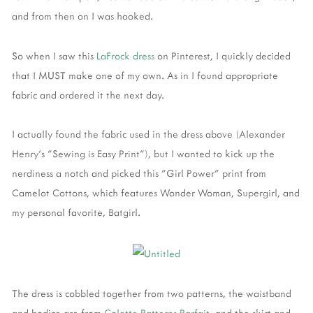
and from then on I was hooked.
So when I saw this
LaFrock dress
on Pinterest, I quickly decided
that I MUST make one of my own. As in I found appropriate
fabric and ordered it the next day.
I actually found the fabric used in the dress above (Alexander
Henry's "Sewing is Easy Print"), but I wanted to kick up the
nerdiness a notch and picked this "Girl Power" print from
Camelot Cottons, which features Wonder Woman, Supergirl, and
my personal favorite, Batgirl.
The dress is cobbled together from two patterns, the waistband
and bodice are from
Colette Patterns Parfait,
and the skirt and