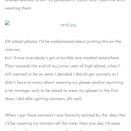
wearing them.
Oh school photos, I'd be embarrassed about putting this on the
internet,
but I know everybody's got a terrible one stashed somewhere
Then towards the end of my junior year of high school, when I
still wanted to be an actor I decided I should get contacts so I
didn't have to worry about wearing my glasses and/or squinting
a lot onstage- only to be asked to wear my glasses in the first
show I did after getting contacts. Ah well.
When I got those contacts I was honestly excited by the idea that
I'd be wearing my contacts all the time, then one day I'd wear