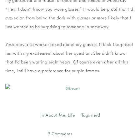
my glasses for one reason or another and someone would say
"Hey! I didn't know you wore glasses!" It would be proof that I'd
moved on from being the dork with glasses or more likely that I
just wanted to be surprising to someone in someway.
Yesterday a co-worker asked about my glasses. I think I surprised
her with my excitement about her question. She didn't know
that I'd been waiting eight years. Of course even after all this
time, I still have a preference for purple frames.
In
About Me
,
Life
Tags
nerd
2 Comments