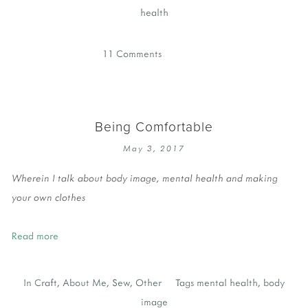
health
11 Comments
Being Comfortable
May 3, 2017
Wherein I talk about body image, mental health and making
your own clothes
Read more
In
Craft
,
About Me
,
Sew
,
Other
Tags
mental health
,
body
image