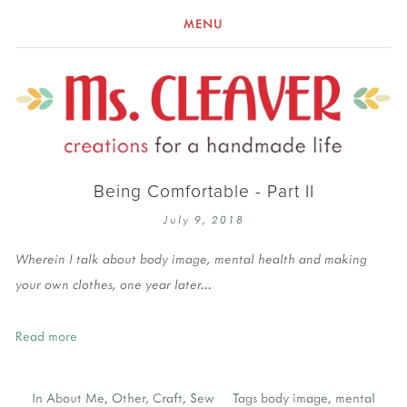
MENU
Being Comfortable - Part II
July 9, 2018
Wherein I talk about body image, mental health and making
your own clothes, one year later...
Read more
In
About Me
,
Other
,
Craft
,
Sew
Tags
body image
,
mental