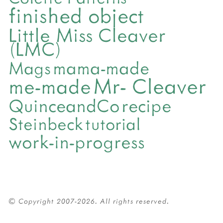
finished object
Little Miss Cleaver
(LMC)
mama-made
Mags
Mr- Cleaver
me-made
QuinceandCo
recipe
Steinbeck
tutorial
work-in-progress
© Copyright 2007-2026. All rights reserved.