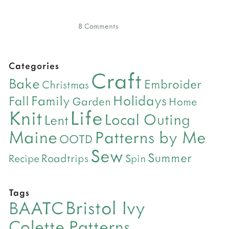
8 Comments
Categories
Craft
Bake
Embroider
Christmas
Holidays
Family
Fall
Garden
Home
Life
Knit
Local Outing
Lent
Maine
Patterns by Me
OOTD
Sew
Summer
Roadtrips
Recipe
Spin
Tags
Bristol Ivy
BAATC
Colette Patterns