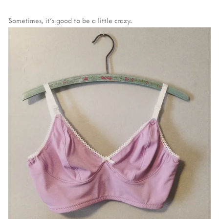
Sometimes, it's good to be a little crazy.