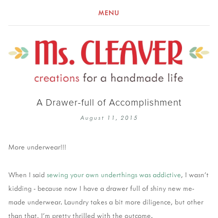
MENU
A Drawer-full of Accomplishment
August 11, 2015
More underwear!!!
When I said
sewing your own underthings was addictive
, I wasn't
kidding - because now I have a drawer full of shiny new me-
made underwear. Laundry takes a bit more diligence, but other
than that, I'm pretty thrilled with the outcome.