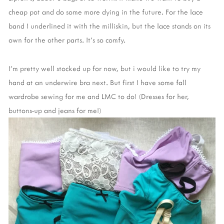
cheap pot and do some more dying in the future. For the lace
band I underlined it with the milliskin, but the lace stands on its
own for the other parts. It's so comfy.
I'm pretty well stocked up for now, but i would like to try my
hand at an underwire bra next. But first I have some fall
wardrobe sewing for me and LMC to do! (Dresses for her,
buttons-up and jeans for me!)