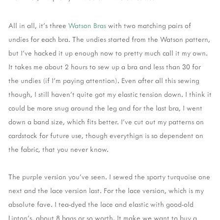
All in all, it's three
Watson Bras
with two matching pairs of
undies for each bra. The undies started from the Watson pattern,
but I've hacked it up enough now to pretty much call it my own.
It takes me about 2 hours to sew up a bra and less than 30 for
the undies (if I'm paying attention). Even after all this sewing
though, I still haven't quite got my elastic tension down. I think it
could be more snug around the leg and for the last bra, I went
down a band size, which fits better. I've cut out my patterns on
cardstock for future use, though everythign is so dependent on
the fabric, that you never know.
The purple version you've seen. I sewed the sporty turquoise one
next and the lace version last. For the lace version, which is my
absolute fave. I tea-dyed the lace and elastic with good-old
Lipton's, about 8 bags or so worth. It make we want to buy a