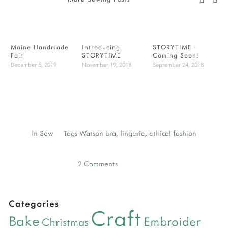
Maine Handmade
Introducing
STORYTIME -
B
Fair
STORYTIME
Coming Soon!
-
December 5, 2019
November 19, 2018
September 24, 2018
J
In
Sew
Tags
Watson bra
,
lingerie
,
ethical fashion
2 Comments
Categories
Craft
Bake
Embroider
Christmas