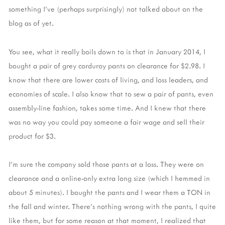
something I've (perhaps surprisingly) not talked about on the
blog as of yet.
You see, what it really boils down to is that in January 2014, I
bought a pair of grey corduroy pants on clearance for $2.98. I
know that there are lower costs of living, and loss leaders, and
economies of scale. I also know that to sew a pair of pants, even
assembly-line fashion, takes some time. And I knew that there
was no way you could pay someone a fair wage and sell their
product for $3.
I'm sure the company sold those pants at a loss. They were on
clearance and a online-only extra long size (which I hemmed in
about 5 minutes). I bought the pants and I wear them a TON in
the fall and winter. There's nothing wrong with the pants, I quite
like them, but for some reason at that moment, I realized that