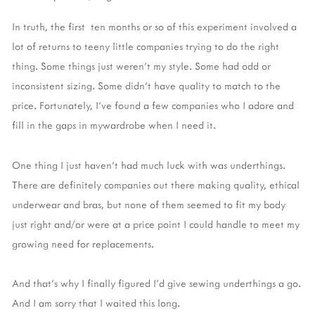
In truth, the first ten months or so of this experiment involved a
lot of returns to teeny little companies trying to do the right
thing. Some things just weren't my style. Some had odd or
inconsistent sizing. Some didn't have quality to match to the
price. Fortunately, I've found a few companies who I adore and
fill in the gaps in mywardrobe when I need it.
One thing I just haven't had much luck with was underthings.
There are definitely companies out there making quality, ethical
underwear and bras, but none of them seemed to fit my body
just right and/or were at a price point I could handle to meet my
growing need for replacements.
And that's why I finally figured I'd give sewing underthings a go.
And I am sorry that I waited this long.