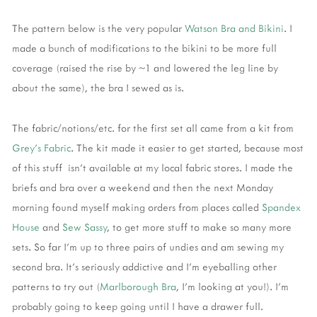
The pattern below is the very popular
Watson Bra and Bikini
. I
made a bunch of modifications to the bikini to be more full
coverage (raised the rise by ~1 and lowered the leg line by
about the same), the bra I sewed as is.
The fabric/notions/etc. for the first set all came from a kit from
Grey's Fabric
. The kit made it easier to get started, because most
of this stuff isn't available at my local fabric stores. I made the
briefs and bra over a weekend and then the next Monday
morning found myself making orders from places called
Spandex
House
and
Sew Sassy
, to get more stuff to make so many more
sets. So far I'm up to three pairs of undies and am sewing my
second bra. It's seriously addictive and I'm eyeballing other
patterns to try out (
Marlborough Bra
, I'm looking at you!). I'm
probably going to keep going until I have a drawer full.