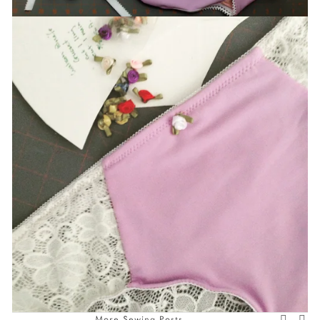
More Sewing Posts