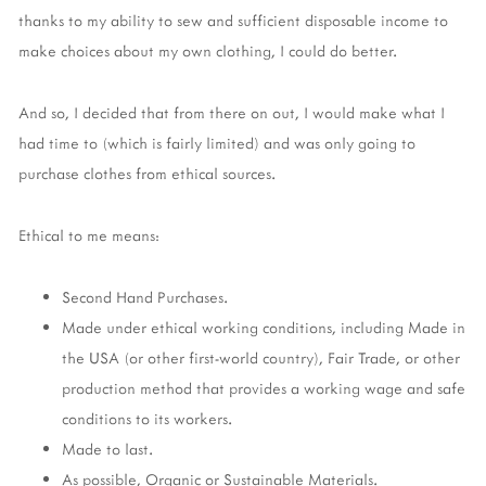
thanks to my ability to sew and sufficient disposable income to
make choices about my own clothing, I could do better.
And so, I decided that from there on out, I would make what I
had time to (which is fairly limited) and was only going to
purchase clothes from ethical sources.
Ethical to me means:
Second Hand Purchases.
Made under ethical working conditions, including Made in
the USA (or other first-world country), Fair Trade, or other
production method that provides a working wage and safe
conditions to its workers.
Made to last.
As possible, Organic or Sustainable Materials.