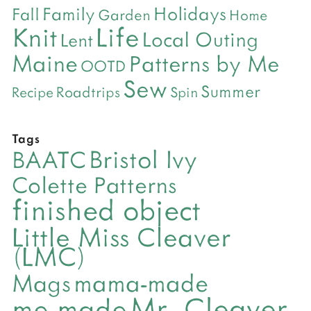
Holidays
Family
Fall
Garden
Home
Life
Knit
Local Outing
Lent
Maine
Patterns by Me
OOTD
Sew
Summer
Roadtrips
Recipe
Spin
Tags
Bristol Ivy
BAATC
Colette Patterns
finished object
Little Miss Cleaver
(LMC)
mama-made
Mags
Mr- Cleaver
me-made