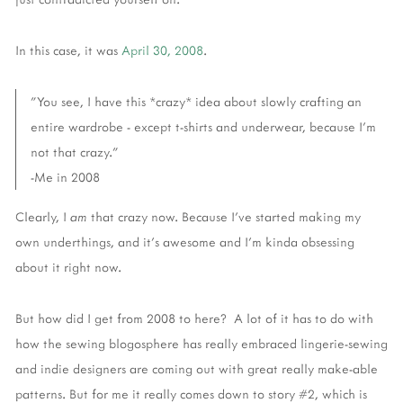
In this case, it was
April 30, 2008
.
"You see, I have this *crazy* idea about slowly crafting an
entire wardrobe - except t-shirts and underwear, because I'm
not that crazy."
-Me in 2008
Clearly, I
am
that crazy now. Because I've started making my
own underthings, and it's awesome and I'm kinda obsessing
about it right now.
But how did I get from 2008 to here? A lot of it has to do with
how the sewing blogosphere has really embraced lingerie-sewing
and indie designers are coming out with great really make-able
patterns. But for me it really comes down to story #2, which is