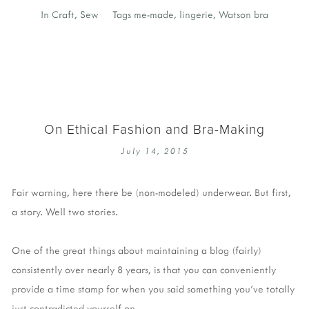
In
Craft
,
Sew
Tags
me-made
,
lingerie
,
Watson bra
On Ethical Fashion and Bra-Making
July 14, 2015
Fair warning, here there be (non-modeled) underwear. But first,
a story. Well two stories.
One of the great things about maintaining a blog (fairly)
consistently over nearly 8 years, is that you can conveniently
provide a time stamp for when you said something you've totally
just contradicted yourself on.