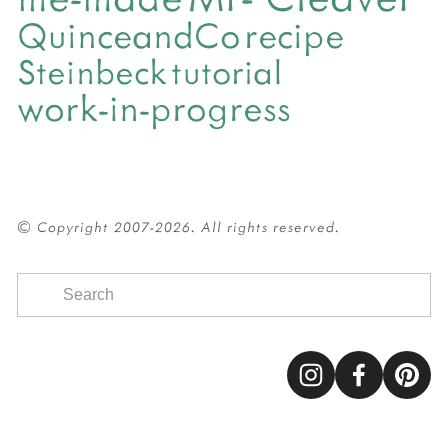
QuinceandCo
recipe
Steinbeck
tutorial
work-in-progress
© Copyright 2007-2026. All rights reserved.