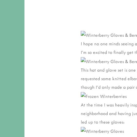
I hope no one minds seeing a 
I'm so excited to finally get
This hat and glove set is one
requested some knitted elbow
though I'd only made a pair o
At the time I was heavily ins
neighborhood and having jus
led up to these gloves: