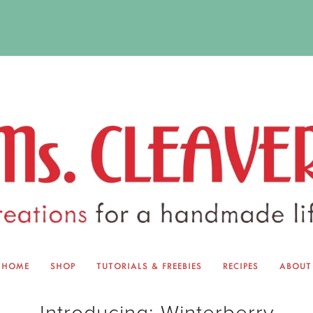
HOME
SHOP
TUTORIALS & FREEBIES
RECIPES
ABOUT
EQUINOX EXCHANGE
ABOUT 
Introducing: Winterberry
TUTORIALS & FREEBIES
BLOG