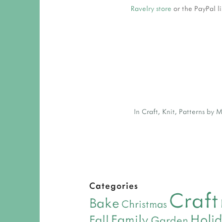
Ravelry store
or the PayPal l
In
Craft
,
Knit
,
Patterns by 
Categories
Craft
Bake
Christmas
Holi
Family
Fall
Garden