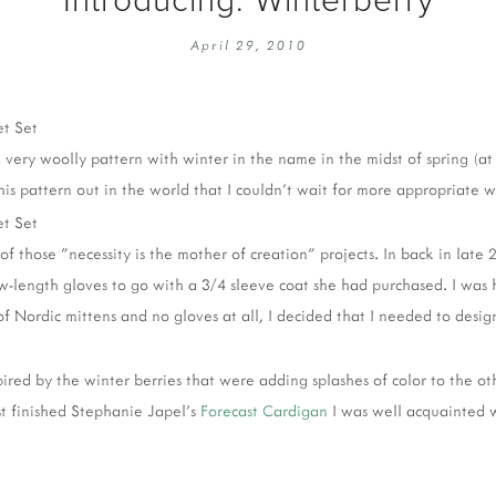
EMBROIDERY 101
SOCIAL
April 29, 2010
KNITTING 101
CONTA
CORMAC KNIT ALONG
PUBLIC
DOMENIC DUCK KAL
PRIVAC
very woolly pattern with winter in the name in the midst of spring (at 
INSTAGRAM HANDMADE FAIR
 this pattern out in the world that I couldn't wait for more appropriate 
 of those "necessity is the mother of creation" projects. In back in late
-length gloves to go with a 3/4 sleeve coat she had purchased. I was
f Nordic mittens and no gloves at all, I decided that I needed to desig
pired by the winter berries that were adding splashes of color to the ot
t finished Stephanie Japel's
Forecast Cardigan
I was well acquainted w