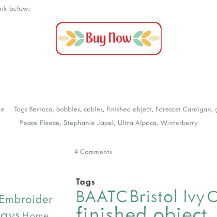
ink below:
Me
Tags
Berroco
,
bobbles
,
cables
,
finished object
,
Forecast Cardigan
,
Peace Fleece
,
Stephanie Japel
,
Ultra Alpaca
,
Winterberry
4 Comments
Tags
Bristol Ivy
BAATC
C
Embroider
finished object
days
Home