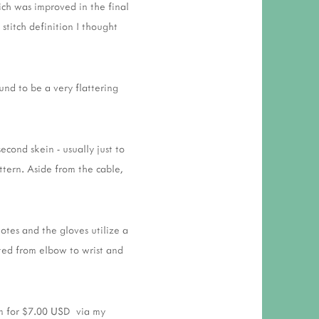
ich was improved in the final
stitch definition I thought
und to be a very flattering
cond skein - usually just to
ttern. Aside from the cable,
otes and the gloves utilize a
tted from elbow to wrist and
rm for $7.00 USD via my