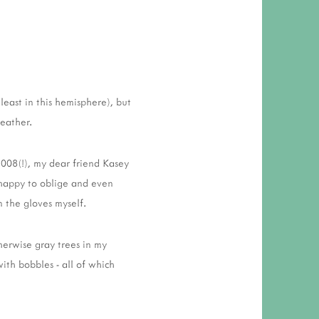
 RESPONSIBILITY AND VALUES
CT
ATIONS
Y POLICY
least in this hemisphere), but
weather.
 2008(!), my dear friend Kasey
 happy to oblige and even
n the gloves myself.
herwise gray trees in my
ith bobbles - all of which