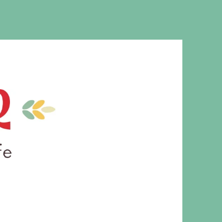
MS. CLEAVER