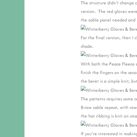
The structure didn't change 
version. The red gloves were 
the cable panel needed and t
For the final version, then I
shade.
With both the Peace Fleece an
finish the fingers on the sec
the beret is a simple knit, bu
The patterns requires some ca
8-row cable repeat, with row
the hat ribbing is knit on sm
If you're interested in maki