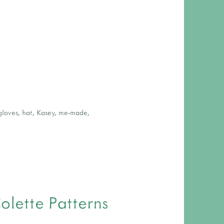
gloves
,
hat
,
Kasey
,
me-made
,
olette Patterns