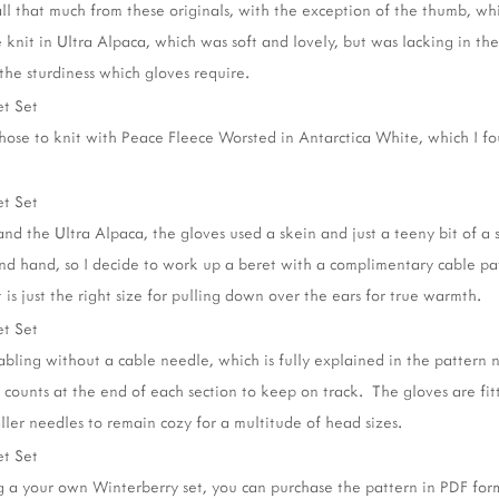
all that much from these originals, with the exception of the thumb, wh
knit in Ultra Alpaca, which was soft and lovely, but was lacking in the 
he sturdiness which gloves require.
 chose to knit with Peace Fleece Worsted in Antarctica White, which I fo
d the Ultra Alpaca, the gloves used a skein and just a teeny bit of a se
ond hand, so I decide to work up a beret with a complimentary cable pa
t is just the right size for pulling down over the ears for true warmth.
bling without a cable needle, which is fully explained in the pattern n
 counts at the end of each section to keep on track. The gloves are fi
aller needles to remain cozy for a multitude of head sizes.
ng a your own Winterberry set, you can purchase the pattern in PDF fo