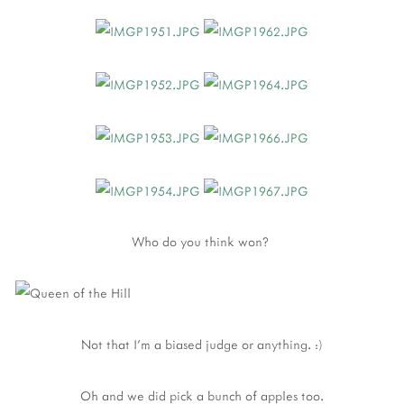
Who do you think won?
Not that I'm a biased judge or anything. :)
Oh and we did pick a bunch of apples too.