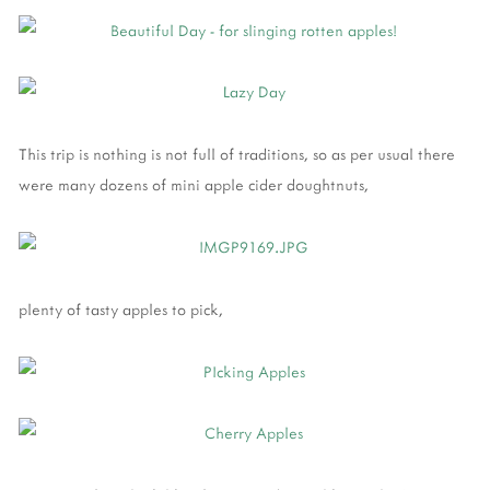
This trip is nothing is not full of traditions, so as per usual there
were many dozens of mini apple cider doughtnuts,
plenty of tasty apples to pick,