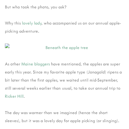
But who took the photo, you ask?
Why this
lovely lady
, who accompanied us on our annual apple-
picking adventure.
As other
Maine
bloggers
have mentioned, the apples are super
early this year. Since my favorite apple type (Jonagold) ripens a
bit later than the first apples, we waited until mid-September,
still several weeks earlier than usual, to take our annual trip to
Ricker Hill
.
The day was warmer than we imagined (hence the short
sleeves), but it was a lovely day for apple picking (or slinging).