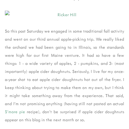
So this past Saturday we engaged in some traditional fall activity
and went on our third annual apple-picking trip. We really liked
the orchard we had been going to in Illinois, so the standards
were high for our first Maine venture. It had so have a few
things: 1 - a wide variety of apples, 2 - pumpkins, and 3- (most
importantly) apple cider doughnuts. Seriously, I live for my once-
a-year shot to eat apple cider doughtnuts hot out of the fryer. I
keep thinking about trying to make them on my own, but I think
it might take something away from the experience. That said,
and I'm not promising anything (having still not posted an actual
S'more pie
recipe), don't be surprised if apple cider doughnuts
appear on this blog in the next month or so.