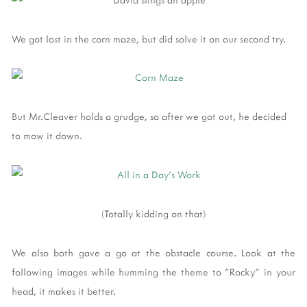
We got lost in the corn maze, but did solve it on our second try.
But Mr.Cleaver holds a grudge, so after we got out, he decided
to mow it down.
(Totally kidding on that)
We also both gave a go at the obstacle course. Look at the
following images while humming the theme to "Rocky" in your
head, it makes it better.