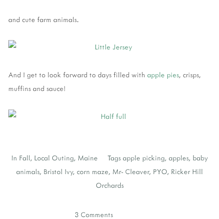
and cute farm animals.
And I get to look forward to days filled with
apple pies
, crisps,
muffins and sauce!
In
Fall
,
Local Outing
,
Maine
Tags
apple picking
,
apples
,
baby
animals
,
Bristol Ivy
,
corn maze
,
Mr- Cleaver
,
PYO
,
Ricker Hill
Orchards
3 Comments