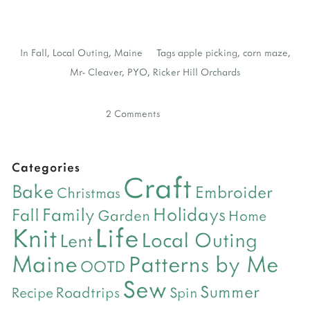
In
Fall
,
Local Outing
,
Maine
Tags
apple picking
,
corn maze
,
Mr- Cleaver
,
PYO
,
Ricker Hill Orchards
2 Comments
Categories
Craft
Bake
Embroider
Christmas
Holidays
Family
Fall
Garden
Home
Life
Knit
Local Outing
Lent
Maine
Patterns by Me
OOTD
Sew
Summer
Roadtrips
Recipe
Spin