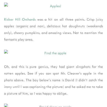
Ricker Hill Orchards
was a hit on all three points. Crisp juicy
apples (organic and non), delicious hot doughnuts (weekends
only), cheery pumpkins, and amazing views. Not to mention the
fantastic play area.
Oh, and this is pure genius, they had giant slingshots for the
rotten apples. See if you can spot Mr. Cleaver's apple in the
photo above. The boy below's name is David (I didn't catch the
irony until I was captioning the picture) and he asked me to take
a picture of him, so I was happy to oblige.