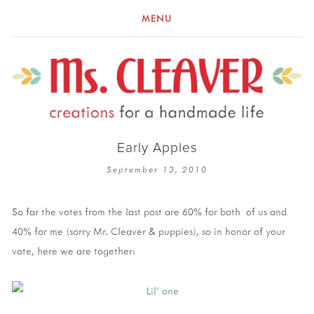
MENU
Early Apples
September 13, 2010
So far the votes from the last post are 60% for both of us and
40% for me (sorry Mr. Cleaver & puppies), so in honor of your
vote, here we are together: