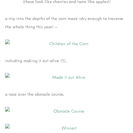
(these look like cherries and taste like apples!)
a trip into the depths of the corn maze (dry enough to traverse
the whole thing this year) --
including making it out alive (!!),
a race over the obstacle course,