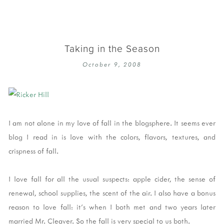
Taking in the Season
October 9, 2008
I am not alone in my love of fall in the blogsphere. It seems ever
blog I read in is love with the colors, flavors, textures, and
crispness of fall.
I love fall for all the usual suspects: apple cider, the sense of
renewal, school supplies, the scent of the air. I also have a bonus
reason to love fall: it's when I both met and two years later
married Mr. Cleaver. So the fall is very special to us both.