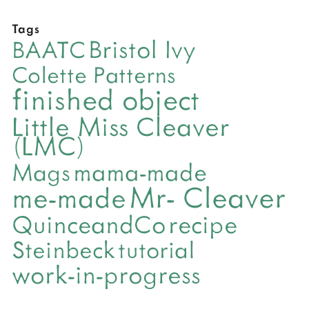
Tags
Bristol Ivy
BAATC
Colette Patterns
finished object
Little Miss Cleaver
(LMC)
mama-made
Mags
Mr- Cleaver
me-made
QuinceandCo
recipe
Steinbeck
tutorial
work-in-progress