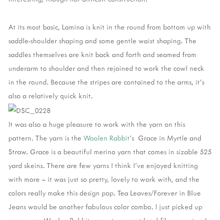
At its most basic, Lamina is knit in the round from bottom up with
saddle-shoulder shaping and some gentle waist shaping. The
saddles themselves are knit back and forth and seamed from
underarm to shoulder and then rejoined to work the cowl neck
in the round. Because the stripes are contained to the arms, it’s
also a relatively quick knit.
It was also a huge pleasure to work with the yarn on this
pattern. The yarn is the
Woolen Rabbit
’s Grace in Myrtle and
Straw. Grace is a beautiful merino yarn that comes in sizable 525
yard skeins. There are few yarns I think I’ve enjoyed knitting
with more – it was just so pretty, lovely to work with, and the
colors really make this design pop. Tea Leaves/Forever in Blue
Jeans would be another fabulous color combo. I just picked up