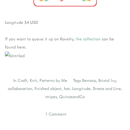
Longitude $4 USD
If you want to queue it up on Ravelry,
the collection
can be
found here.
In
Craft
,
Knit
,
Patterns by Me
Tags
Berroco
,
Bristol Ivy
,
collaboration
,
finished object
,
hat
,
Longitude
,
Strata and Line
,
stripes
,
QuinceandCo
1 Comment