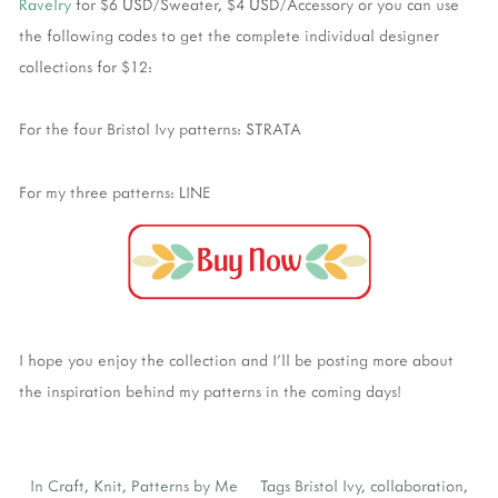
Ravelry
for $6 USD/Sweater, $4 USD/Accessory or you can use
the following codes to get the complete individual designer
collections for $12:
For the four Bristol Ivy patterns: STRATA
For my three patterns: LINE
I hope you enjoy the collection and I'll be posting more about
the inspiration behind my patterns in the coming days!
In
Craft
,
Knit
,
Patterns by Me
Tags
Bristol Ivy
,
collaboration
,