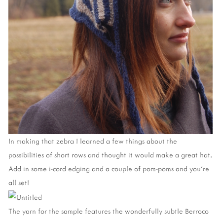
In making that zebra I learned a few things about the
possibilities of short rows and thought it would make a great hat.
Add in some i-cord edging and a couple of pom-poms and you’re
all set!
The yarn for the sample features the wonderfully subtle Berroco