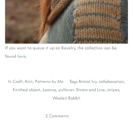
If you want to queue it up on Ravelry, the collection can be
found
here
.
In
Craft
,
Knit
,
Patterns by Me
Tags
Bristol Ivy
,
collaboration
,
finished object
,
Lamina
,
pullover
,
Strata and Line
,
stripes
,
Woolen Rabbit
2 Comments