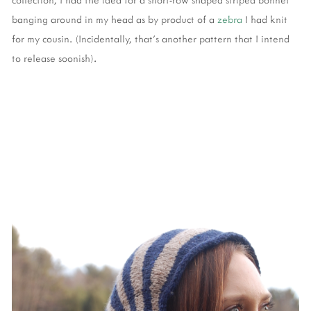
banging around in my head as by product of a
zebra
I had knit
for my cousin. (Incidentally, that’s another pattern that I intend
to release soonish).