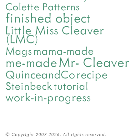
Colette Patterns
finished object
Little Miss Cleaver
(LMC)
mama-made
Mags
Mr- Cleaver
me-made
QuinceandCo
recipe
Steinbeck
tutorial
work-in-progress
© Copyright 2007-2026. All rights reserved.