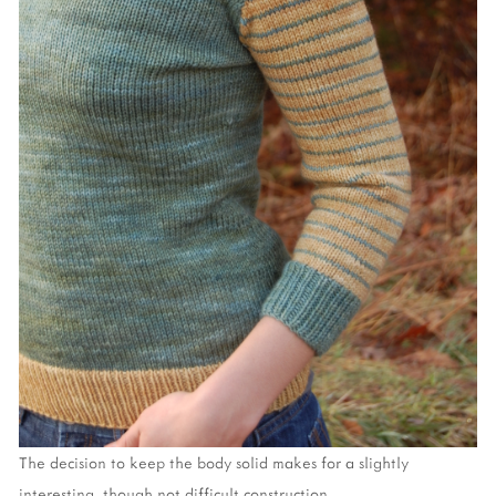
The decision to keep the body solid makes for a slightly
interesting, though not difficult construction.