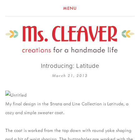
MENU
Introducing: Latitude
March 21, 2013
My final design in the Strata and Line Collection is Latitude, a
cozy and simple sweater coat.
The coat is worked from the top down with round yoke shaping
and a bit of waist shaping. The buttonholes are worked with the