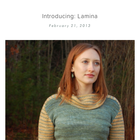
Introducing: Lamina
February 21, 2013