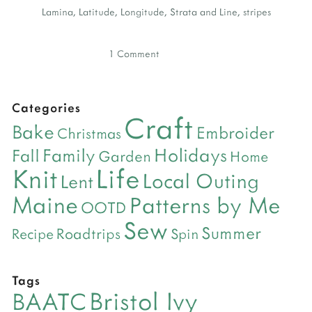
Lamina
,
Latitude
,
Longitude
,
Strata and Line
,
stripes
1 Comment
Categories
Craft
Bake
Embroider
Christmas
Holidays
Family
Fall
Garden
Home
Life
Knit
Local Outing
Lent
Maine
Patterns by Me
OOTD
Sew
Summer
Roadtrips
Recipe
Spin
Tags
Bristol Ivy
BAATC