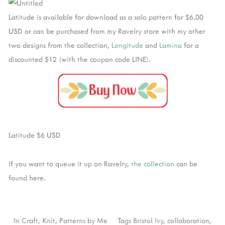
Latitude is available for download as a solo pattern for $6.00
USD or can be purchased from my Ravelry store with my other
two designs from the collection,
Longitude
and
Lamina
for a
discounted $12 (with the coupon code LINE).
Latitude $6 USD
If you want to queue it up on Ravelry,
the collection
can be
found here.
In
Craft
,
Knit
,
Patterns by Me
Tags
Bristol Ivy
,
collaboration
,