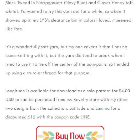
Black Tweed in Narragansett (Navy Blue) and Clover Honey (off-
white). I’d wanted to try this yarn out for a while, so when it
showed up in my LYS’s clearance bin in colors I loved, it seemed
like fate.
It’s a wonderfully soft yarn, but my one caveat is that I has no
issues knitting with it, but the yarn did tend to break when I
tried to use it to tie off the center of the pom-poms, so I ended
up using a sturdier thread for that purpose.
Longitude is available for download as a solo pattern for $4.00
USD or can be purchased from my Ravelry store with my other
two designs from the collection, Latitude and
Lamina
for a
discounted $12 with the coupon code LINE.