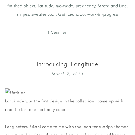
finished object
,
Latitude
,
me-made
,
pregnancy
,
Strata and Line
,
stripes
,
sweater coat
,
QuinceandCo
,
work-in-progress
1 Comment
Introducing: Longitude
March 7, 2013
Longitude was the first design in the collection I came up with
and the last one I actually made.
Long before Bristol came to me with the idea for a stripe-themed
collection, I had the idea for a short-row shaped striped bonnet