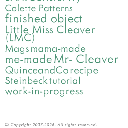
Colette Patterns
finished object
Little Miss Cleaver
(LMC)
mama-made
Mags
Mr- Cleaver
me-made
QuinceandCo
recipe
Steinbeck
tutorial
work-in-progress
© Copyright 2007-2026. All rights reserved.