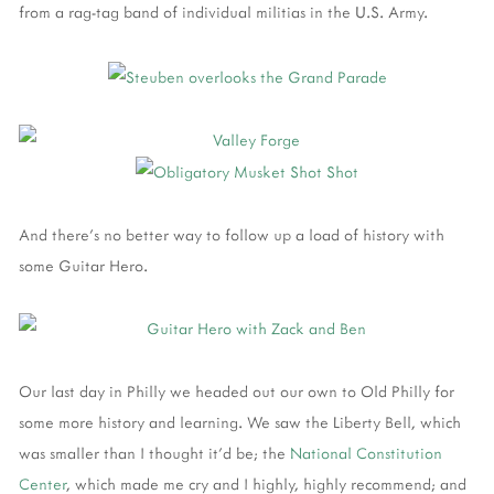
from a rag-tag band of individual militias in the U.S. Army.
And there's no better way to follow up a load of history with
some Guitar Hero.
Our last day in Philly we headed out our own to Old Philly for
some more history and learning. We saw the Liberty Bell, which
was smaller than I thought it'd be; the
National Constitution
Center
, which made me cry and I highly, highly recommend; and