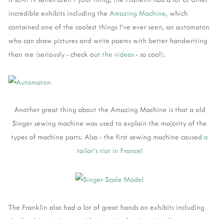
incredible exhibits including the
Amazing Machine
, which
contained one of the coolest things I've ever seen, an automaton
who can draw pictures and write poems with better handwriting
than me (seriously - check out
the videos
- so cool).
Another great thing about the Amazing Machine is that a old
Singer sewing machine was used to explain the majority of the
types of machine parts. Also - the first sewing machine caused
a
tailor's riot in France
!
The Franklin also had a lot of great hands on exhibits including