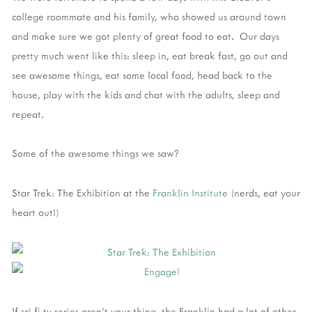
college roommate and his family, who showed us around town
and make sure we got plenty of great food to eat. Our days
pretty much went like this: sleep in, eat break fast, go out and
see awesome things, eat some local food, head back to the
house, play with the kids and chat with the adults, sleep and
repeat.
Some of the awesome things we saw?
Star Trek: The Exhibition at the
Franklin Institute
(nerds, eat your
heart out!)
If sci-fi tv series aren't your thing, the Franklin had a lot of other