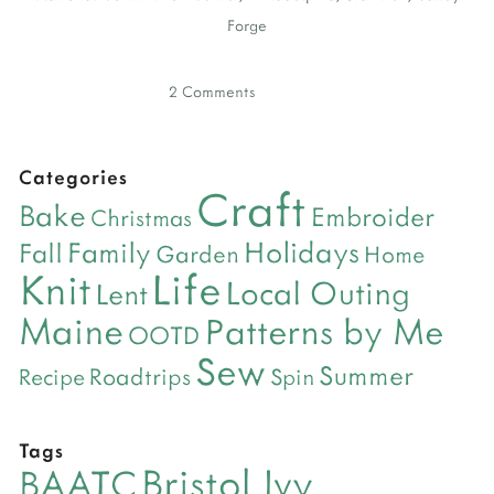
Forge
2 Comments
Categories
Craft
Bake
Embroider
Christmas
Holidays
Family
Fall
Garden
Home
Life
Knit
Local Outing
Lent
Maine
Patterns by Me
OOTD
Sew
Summer
Roadtrips
Recipe
Spin
Tags
Bristol Ivy
BAATC