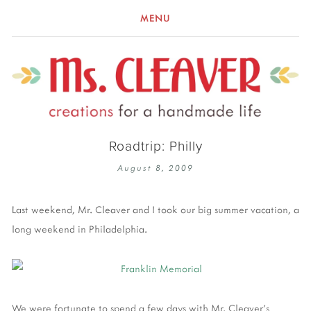
MENU
Roadtrip: Philly
August 8, 2009
Last weekend, Mr. Cleaver and I took our big summer vacation, a
long weekend in Philadelphia.
We were fortunate to spend a few days with Mr. Cleaver's