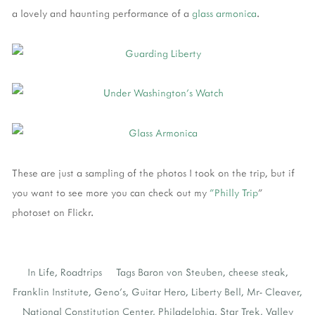
a lovely and haunting performance of a
glass armonica
.
These are just a sampling of the photos I took on the trip, but if
you want to see more you can check out my
"Philly Trip
"
photoset on Flickr.
In
Life
,
Roadtrips
Tags
Baron von Steuben
,
cheese steak
,
Franklin Institute
,
Geno's
,
Guitar Hero
,
Liberty Bell
,
Mr- Cleaver
,
National Constitution Center
,
Philadelphia
,
Star Trek
,
Valley