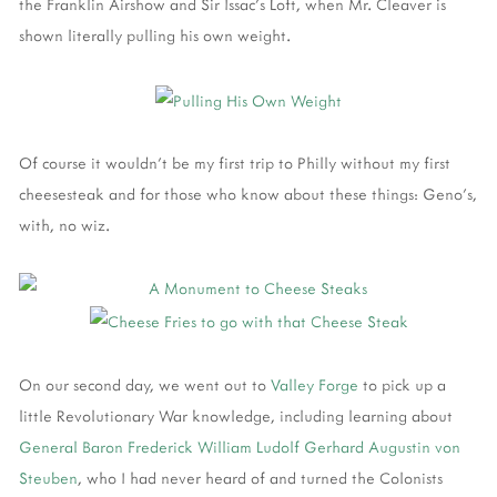
the Franklin Airshow and Sir Issac's Loft, when Mr. Cleaver is
shown literally pulling his own weight.
Of course it wouldn't be my first trip to Philly without my first
cheesesteak and for those who know about these things: Geno's,
with, no wiz.
On our second day, we went out to
Valley Forge
to pick up a
little Revolutionary War knowledge, including learning about
General Baron Frederick William Ludolf Gerhard Augustin von
Steuben
, who I had never heard of and turned the Colonists