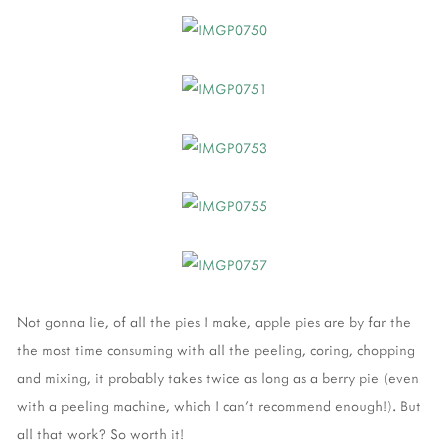
Not gonna lie, of all the pies I make, apple pies are by far the
the most time consuming with all the peeling, coring, chopping
and mixing, it probably takes twice as long as a berry pie (even
with a peeling machine, which I can't recommend enough!). But
all that work? So worth it!