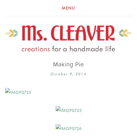
MENU
Making Pie
October 9, 2014