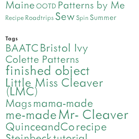
Maine
Patterns by Me
OOTD
Sew
Summer
Roadtrips
Recipe
Spin
Tags
Bristol Ivy
BAATC
Colette Patterns
finished object
Little Miss Cleaver
(LMC)
mama-made
Mags
Mr- Cleaver
me-made
QuinceandCo
recipe
Steinbeck
tutorial