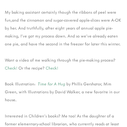
My baking assistant certainly though the ribbons of peel were
fun,and the cinnamon and sugar-covered apple-slices were A-OK
by her. And truthfully, after eight years of annual apple pie-
making, I've got my process down. And so we've already eaten
one pie, and have the second in the freezer for later this winter.
Want a video of me walking through the pie-making process?
Check!
Or the recipe?
Check!
Book Illustration:
Time for A Hug
by Phillis Gershator, Mim
Green, with Illustrations by David Walker, a new favorite in our
house.
Interested in Children's books? Me too! As the daughter of a
former elementary-school librarian, who currently reads at least