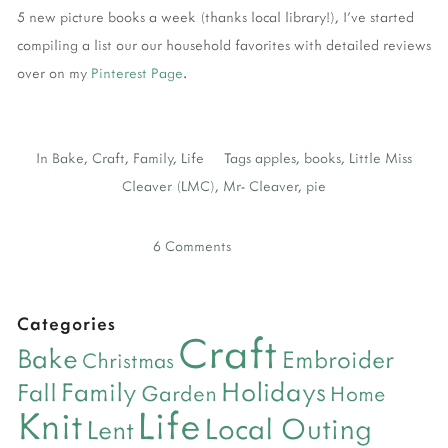
5 new picture books a week (thanks local library!), I've started
compiling a list our our household favorites with detailed reviews
over on my
Pinterest Page
.
In
Bake
,
Craft
,
Family
,
Life
Tags
apples
,
books
,
Little Miss
Cleaver (LMC)
,
Mr- Cleaver
,
pie
6 Comments
Categories
Craft
Bake
Embroider
Christmas
Holidays
Family
Fall
Garden
Home
Life
Knit
Local Outing
Lent