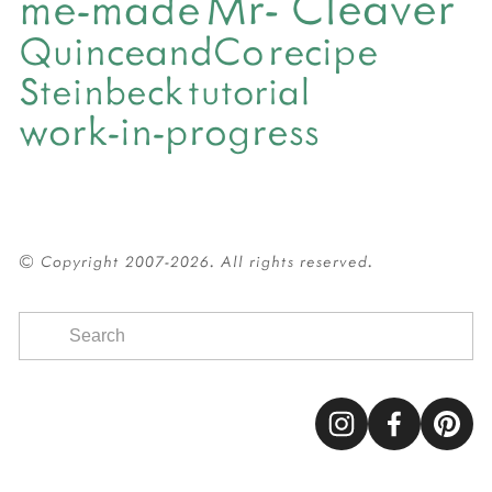
Mr- Cleaver
me-made
QuinceandCo
recipe
Steinbeck
tutorial
work-in-progress
© Copyright 2007-2026. All rights reserved.