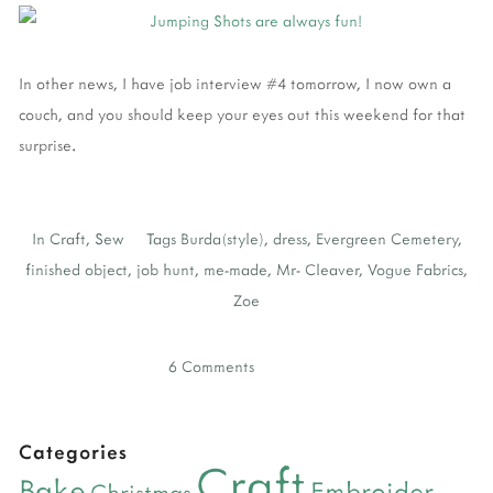
In other news, I have job interview #4 tomorrow, I now own a
couch, and you should keep your eyes out this weekend for that
surprise.
In
Craft
,
Sew
Tags
Burda(style)
,
dress
,
Evergreen Cemetery
,
finished object
,
job hunt
,
me-made
,
Mr- Cleaver
,
Vogue Fabrics
,
Zoe
6 Comments
Categories
Craft
Bake
Embroider
Christmas