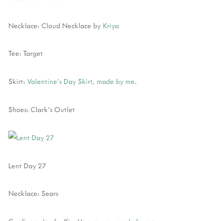
Necklace: Cloud Necklace by
Kriya
Tee: Target
Skirt:
Valentine's Day Skirt, made by me.
Shoes: Clark's Outlet
Lent Day 27
Necklace: Sears