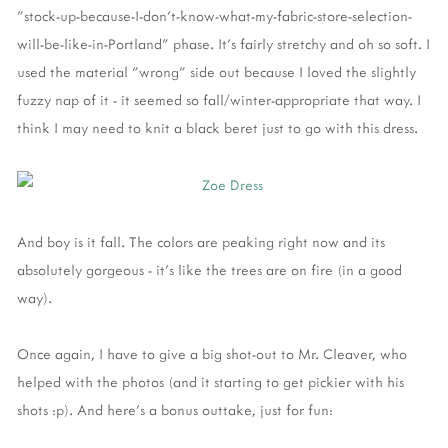
"stock-up-because-I-don't-know-what-my-fabric-store-selection-
will-be-like-in-Portland" phase. It's fairly stretchy and oh so soft. I
used the material "wrong" side out because I loved the slightly
fuzzy nap of it - it seemed so fall/winter-appropriate that way. I
think I may need to knit a black beret just to go with this dress.
And boy is it fall. The colors are peaking right now and its
absolutely gorgeous - it's like the trees are on fire (in a good
way).
Once again, I have to give a big shot-out to Mr. Cleaver, who
helped with the photos (and it starting to get pickier with his
shots :p). And here's a bonus outtake, just for fun: