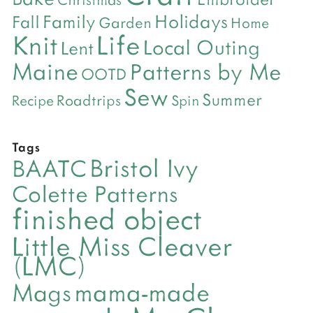
Holidays
Family
Fall
Garden
Home
Life
Knit
Local Outing
Lent
Maine
Patterns by Me
OOTD
Sew
Summer
Roadtrips
Recipe
Spin
Tags
Bristol Ivy
BAATC
Colette Patterns
finished object
Little Miss Cleaver
(LMC)
mama-made
Mags