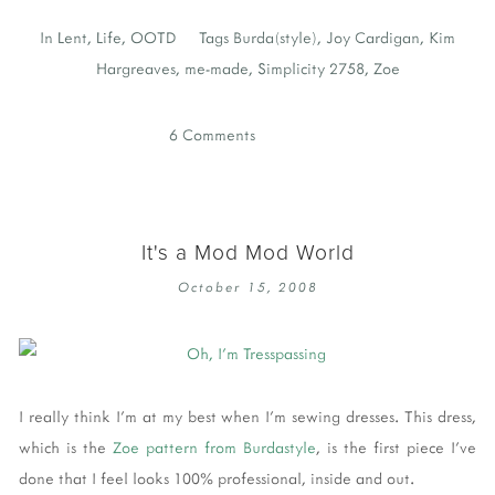
In
Lent
,
Life
,
OOTD
Tags
Burda(style)
,
Joy Cardigan
,
Kim
Hargreaves
,
me-made
,
Simplicity 2758
,
Zoe
6 Comments
It's a Mod Mod World
October 15, 2008
I really think I'm at my best when I'm sewing dresses. This dress,
which is the
Zoe pattern from Burdastyle
, is the first piece I've
done that I feel looks 100% professional, inside and out.