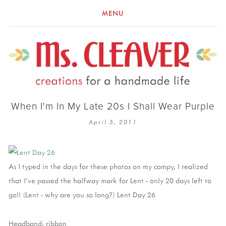
MENU
When I'm In My Late 20s I Shall Wear Purple
April 5, 2011
As I typed in the days for these photos on my compy, I realized
that I've passed the halfway mark for Lent - only 20 days left to
go!! (Lent - why are you so long?) Lent Day 26
Headband: ribbon