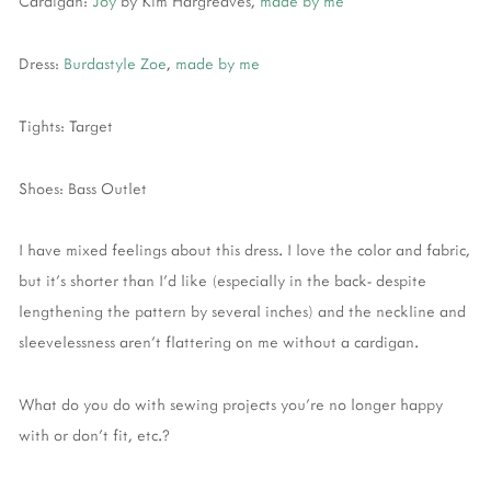
Cardigan:
Joy
by Kim Hargreaves,
made by me
Dress:
Burdastyle Zoe
,
made by me
Tights: Target
Shoes: Bass Outlet
I have mixed feelings about this dress. I love the color and fabric,
but it's shorter than I'd like (especially in the back- despite
lengthening the pattern by several inches) and the neckline and
sleevelessness aren't flattering on me without a cardigan.
What do you do with sewing projects you're no longer happy
with or don't fit, etc.?