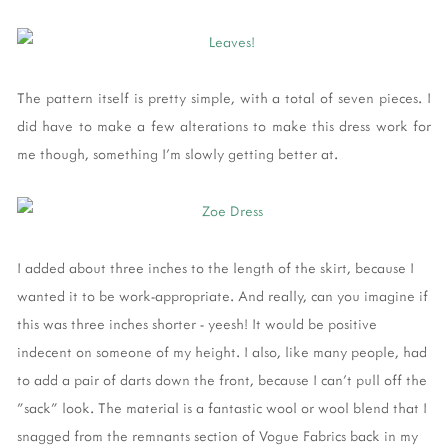
The pattern itself is pretty simple, with a total of seven pieces. I
did have to make a few alterations to make this dress work for
me though, something I'm slowly getting better at.
I added about three inches to the length of the skirt, because I
wanted it to be work-appropriate. And really, can you imagine if
this was three inches shorter - yeesh! It would be positive
indecent on someone of my height. I also, like many people, had
to add a pair of darts down the front, because I can't pull off the
"sack" look. The material is a fantastic wool or wool blend that I
snagged from the remnants section of Vogue Fabrics back in my