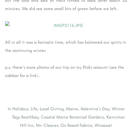
but the cold and lack of trails turned us back after about 20
minutes. We did see some small bits of green before we left.
All in all it was a fantastic time, which has bolstered our spirits in
the continuing winter.
p.s. there's more photos of our trip on my flickr account (see the
sidebar for a link).
In
Holidays
,
Life
,
Local Outing
,
Maine
,
Valentine's Day
,
Winter
Tags
Boothbay
,
Coastal Maine Botanical Gardens
,
Kenniston
Hill Inn
,
Mr- Cleaver
,
On Board Fabrics
,
Wiscasset