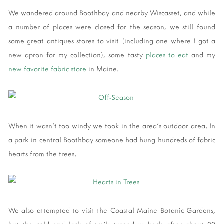
We wandered around Boothbay and nearby Wiscasset, and while
a number of places were closed for the season, we still found
some great antiques stores to visit (including one where I got a
new apron for my collection), some tasty
places to eat
and my
new favorite fabric store
in Maine.
When it wasn't too windy we took in the area's outdoor area. In
a park in central Boothbay someone had hung hundreds of fabric
hearts from the trees.
We also attempted to visit the Coastal Maine Botanic Gardens,