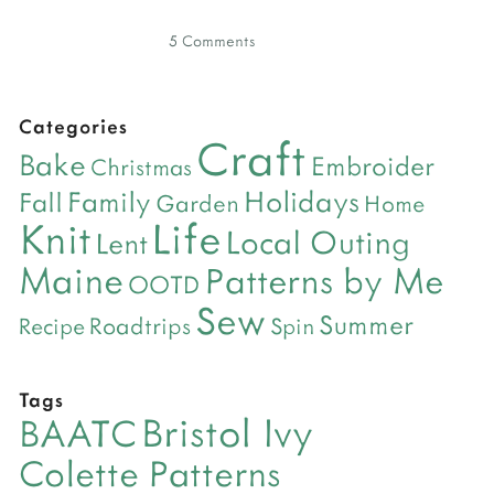
5 Comments
Categories
Craft
Bake
Embroider
Christmas
Holidays
Family
Fall
Garden
Home
Life
Knit
Local Outing
Lent
Maine
Patterns by Me
OOTD
Sew
Summer
Roadtrips
Recipe
Spin
Tags
Bristol Ivy
BAATC
Colette Patterns