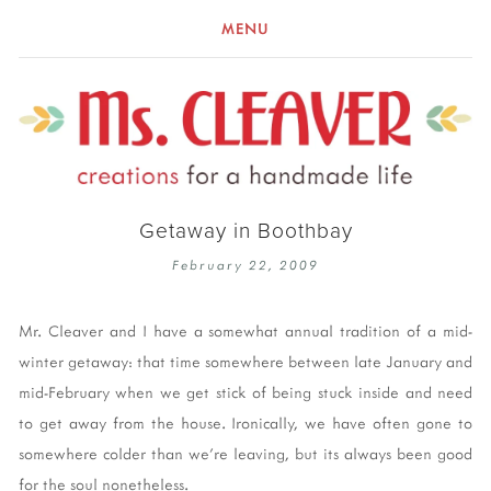
MENU
Getaway in Boothbay
February 22, 2009
Mr. Cleaver and I have a somewhat annual tradition of a mid-
winter getaway: that time somewhere between late January and
mid-February when we get stick of being stuck inside and need
to get away from the house. Ironically, we have often gone to
somewhere colder than we're leaving, but its always been good
for the soul nonetheless.