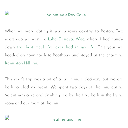
When we were dating it was a rainy day-trip to Boston. Two
years ago we went to
Lake Geneva, Wisc
. where I had hands-
down
the best meal I've ever had in my life
. This year we
headed an hour north to Boothbay and stayed at the charming
Kenniston Hill Inn
.
This year's trip was a bit of a last minute decision, but we are
both so glad we went. We spent two days at the inn, eating
Valentine's cake and drinking tea by the fire, both in the living
room and our room at the inn.