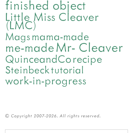
finished object
Little Miss Cleaver
(LMC)
mama-made
Mags
Mr- Cleaver
me-made
QuinceandCo
recipe
Steinbeck
tutorial
work-in-progress
© Copyright 2007-2026. All rights reserved.