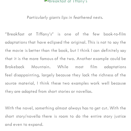
P
articularly giants lips in feathered nests.
"Breakfast at Tiffany's" is one of the few book-to-film
adaptations that have eclipsed the original. This is not to say the
the movie is better than the book, but I think I can definitely say
that it is the more famous of the two. Another example could be
Brokeback Mountain. While most film adaptations
feel disappointing, largely because they lack the richness of the
source material, I think these two examples work well because
they are adapted from short stories or novellas.
With the novel, something almost always has to get cut. With the
short story/novella there is room to do the entire story justice
and even to expand.