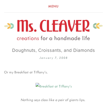
MENU
Doughnuts, Croissants, and Diamonds
January 7, 2008
Or my Breakfast at Tiffany's.
Nothing says class like a pair of giants lips.