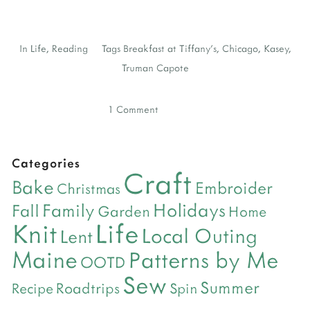
In
Life
,
Reading
Tags
Breakfast at Tiffany's
,
Chicago
,
Kasey
,
Truman Capote
1 Comment
Categories
Craft
Bake
Embroider
Christmas
Holidays
Family
Fall
Garden
Home
Life
Knit
Local Outing
Lent
Maine
Patterns by Me
OOTD
Sew
Summer
Roadtrips
Recipe
Spin