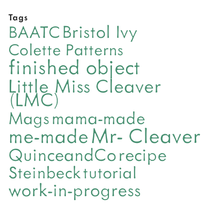
Tags
Bristol Ivy
BAATC
Colette Patterns
finished object
Little Miss Cleaver
(LMC)
mama-made
Mags
Mr- Cleaver
me-made
QuinceandCo
recipe
Steinbeck
tutorial
work-in-progress