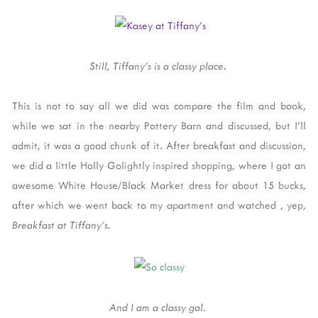
Still, Tiffany's is a classy place.
This is not to say all we did was compare the film and book,
while we sat in the nearby Pottery Barn and discussed, but I'll
admit, it was a good chunk of it. After breakfast and discussion,
we did a little Holly Golightly inspired shopping, where I got an
awesome White House/Black Market dress for about 15 bucks,
after which we went back to my apartment and watched , yep,
Breakfast at Tiffany's.
And I am a classy gal.