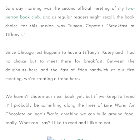
Saturday morning was the second official meeting of my
two-
person book club
, and as regular readers might recall, the book
choice for this session was Truman Capote's "Breakfast at
Tiffany's."
Since Chicago just happens to have a Tiffany's, Kasey and I had
no choice but to meet there for breakfast. Between the
doughnuts here and the East of Eden sandwich at our first
meeting, we're creating a trend here.
We haven't chosen our next book yet, but if we keep to trend
it'll probably be something along the lines of
Like Water for
Chocolate
or Inge's
Picnic,
anything we can build around food,
really
.
What can I say? I like to read and I like to eat.