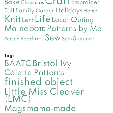
Bake
Embroider
Christmas
Holidays
Family
Fall
Garden
Home
Life
Knit
Local Outing
Lent
Maine
Patterns by Me
OOTD
Sew
Summer
Roadtrips
Recipe
Spin
Tags
Bristol Ivy
BAATC
Colette Patterns
finished object
Little Miss Cleaver
(LMC)
mama-made
Mags