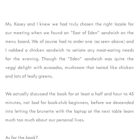
Ms. Kasey and I knew we had truly chosen the right locale for
our meeting when we found an "East of Eden" sandwich on the
menu board. We of course had to order one (as seen above) and
I nabbed a chicken sandwich to satiate any meat-eating needs
for the evening. Though the "Eden" sandwich was quite the
veggi delight with avocados, mushroom that tasted like chicken
and lots of leafy greens.
We actually discussed the book for at least a half and hour to 45
minutes, not bad for book-club beginners, before we descended
into letting the brunette with the laptop at the next table learn
much too much about our personal lives.
As for the book?