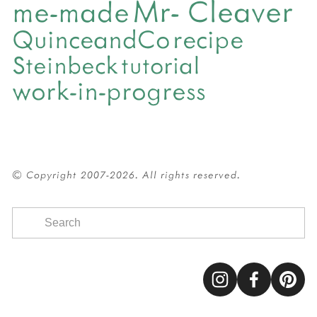
Mr- Cleaver
me-made
QuinceandCo
recipe
Steinbeck
tutorial
work-in-progress
© Copyright 2007-2026. All rights reserved.