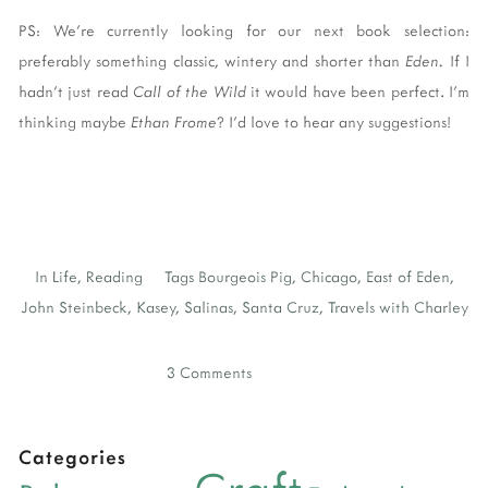
PS: We're currently looking for our next book selection:
preferably something classic, wintery and shorter than
Eden.
If I
hadn't just read
Call of the Wild
it would have been perfect. I'm
thinking maybe
Ethan Frome
? I'd love to hear any suggestions!
In
Life
,
Reading
Tags
Bourgeois Pig
,
Chicago
,
East of Eden
,
John Steinbeck
,
Kasey
,
Salinas
,
Santa Cruz
,
Travels with Charley
3 Comments
Categories
Craft