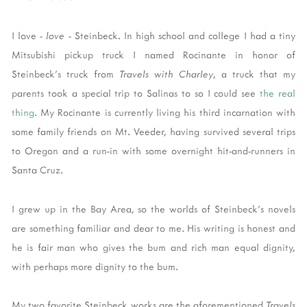
I love -
love
- Steinbeck. In high school and college I had a tiny
Mitsubishi pickup truck I named Rocinante in honor of
Steinbeck's truck from
Travels with Charley
, a truck that my
parents took a special trip to Salinas to so I could see
the real
thing
. My Rocinante is currently living his third incarnation with
some family friends on Mt. Veeder, having survived several trips
to Oregon and a run-in with some overnight hit-and-runners in
Santa Cruz.
I grew up in the Bay Area, so the worlds of Steinbeck's novels
are something familiar and dear to me. His writing is honest and
he is fair man who gives the bum and rich man equal dignity,
with perhaps more dignity to the bum.
My two favorite Steinbeck works are the aforementioned
Travels