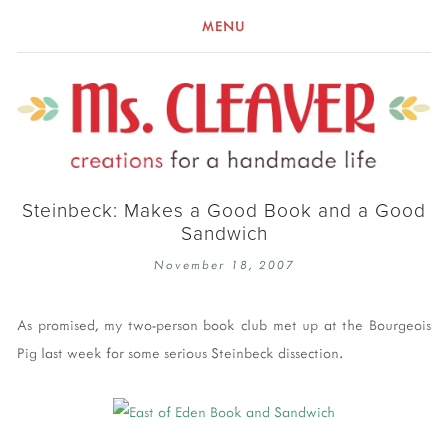
MENU
Steinbeck: Makes a Good Book and a Good
Sandwich
November 18, 2007
As promised, my two-person book club met up at the Bourgeois
Pig last week for some serious Steinbeck dissection.