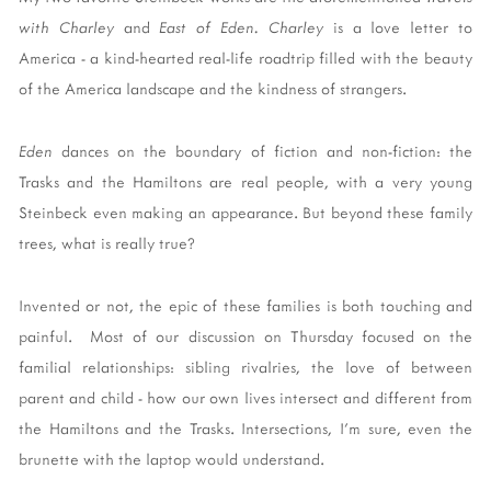
with Charley
and
East of Eden. Charley
is a love letter to
America - a kind-hearted real-life roadtrip filled with the beauty
of the America landscape and the kindness of strangers.
Eden
dances on the boundary of fiction and non-fiction: the
Trasks and the Hamiltons are real people, with a very young
Steinbeck even making an appearance. But beyond these family
trees, what is really true?
Invented or not, the epic of these families is both touching and
painful. Most of our discussion on Thursday focused on the
familial relationships: sibling rivalries, the love of between
parent and child - how our own lives intersect and different from
the Hamiltons and the Trasks. Intersections, I'm sure, even the
brunette with the laptop would understand.