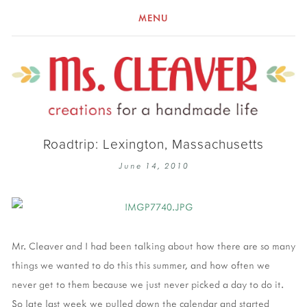
MENU
Roadtrip: Lexington, Massachusetts
June 14, 2010
Mr. Cleaver and I had been talking about how there are so many
things we wanted to do this this summer, and how often we
never get to them because we just never picked a day to do it.
So late last week we pulled down the calendar and started