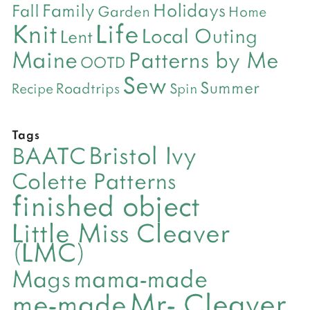
Holidays
Family
Fall
Garden
Home
Life
Knit
Local Outing
Lent
Maine
Patterns by Me
OOTD
Sew
Summer
Roadtrips
Recipe
Spin
Tags
Bristol Ivy
BAATC
Colette Patterns
finished object
Little Miss Cleaver
(LMC)
mama-made
Mags
Mr- Cleaver
me-made