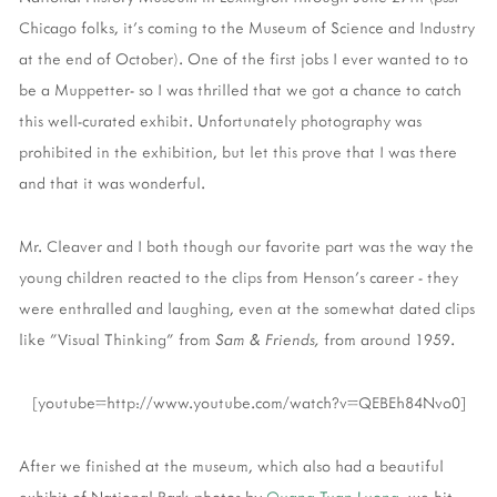
Chicago folks, it's coming to the Museum of Science and Industry
at the end of October). One of the first jobs I ever wanted to to
be a Muppetter- so I was thrilled that we got a chance to catch
this well-curated exhibit. Unfortunately photography was
prohibited in the exhibition, but let this prove that I was there
and that it was wonderful.
Mr. Cleaver and I both though our favorite part was the way the
young children reacted to the clips from Henson's career - they
were enthralled and laughing, even at the somewhat dated clips
like "Visual Thinking" from
Sam & Friends,
from around 1959.
[youtube=http://www.youtube.com/watch?v=QEBEh84Nvo0]
After we finished at the museum, which also had a beautiful
exhibit of National Park photos by
Quang-Tuan Luong
, we hit