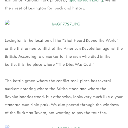
the street of Lexington for lunch and history.
Lexington is the location of the "Shot Heard Round the World"
or the first armed conflict of the American Revolution against the
British. According to a marker for the men who died in the
battle, it is the place where "The Dies Was Cast!"
The battle green where the conflict took place has several
markers notating where the British stood and where the
Revolutionaries stood, but otherwise, looks very much like a your
standard municiple park. We also peered through the windows
of the Buckman Tavern, not wanting to pay the tour fee.