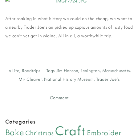
After soaking in what history we could on the cheap, we went to
a nearby Trader Joe's an picked up copious amounts of tasty food
we can't yet get in Maine. All in all, a worthwhile trip.
In
Life
,
Roadtrips
Tags
Jim Henson
,
Lexington
,
Massachusetts
,
Mr- Cleaver
,
National History Museum
,
Trader Joe's
Comment
Categories
Craft
Bake
Embroider
Christmas