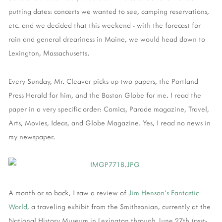
putting dates: concerts we wanted to see, camping reservations,
etc. and we decided that this weekend - with the forecast for
rain and general dreariness in Maine, we would head down to
Lexington, Massachusetts.
Every Sunday, Mr. Cleaver picks up two papers, the Portland
Press Herald for him, and the Boston Globe for me. I read the
paper in a very specific order: Comics, Parade magazine, Travel,
Arts, Movies, Ideas, and Globe Magazine. Yes, I read no news in
my newspaper.
A month or so back, I saw a review of
Jim Henson's Fantastic
World
, a traveling exhibit from the Smithsonian, currently at the
National History Museum in Lexington through June 27th (psst-