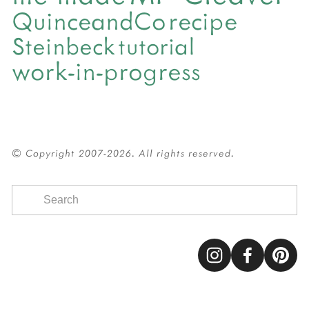
QuinceandCo
recipe
Steinbeck
tutorial
work-in-progress
© Copyright 2007-2026. All rights reserved.