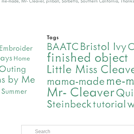
,
me-made
,
Mr- Cleaver
,
pinball
,
Sorbetto
,
Southern California
,
Thanks
Tags
Bristol Ivy
BAATC
C
Embroider
finished object
days
Home
Little Miss Clea
 Outing
me-
ns by Me
mama-made
Mr- Cleaver
Qui
Summer
w
Steinbeck
tutorial