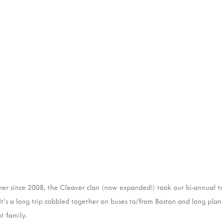
er since 2008, the Cleaver clan (now expanded!) took our bi-annual t
t's a long trip cobbled together on buses to/from Boston and long plane 
t family.