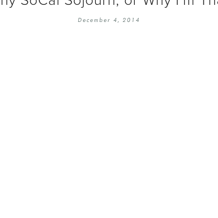
EMBROIDERY 101
SOCIAL
December 4, 2014
KNITTING 101
CONTA
CORMAC KNIT ALONG
PUBLIC
DOMENIC DUCK KAL
PRIVAC
INSTAGRAM HANDMADE FAIR