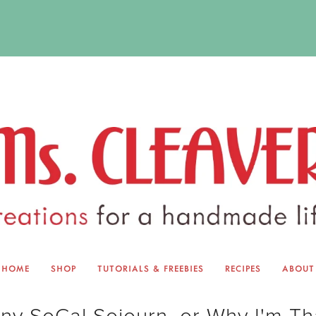
HOME
SHOP
TUTORIALS & FREEBIES
RECIPES
ABOUT
EQUINOX EXCHANGE
ABOUT 
ny SoCal Sojourn, or Why I'm Th
TUTORIALS & FREEBIES
BLOG