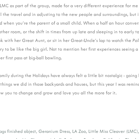
th LMC as part of the group, made for a very different experience for me 
ll the travel and in adjusting to the new people and surroundings, but 
ed when you're the parent of a small child. When a half an hour conver
her room, or the shift in times from up late and sleeping in to early to 
 with her Great Aunt, or sit in her Great-Uncle's lap to watch the
Pol
ry to be like the big girl. Not to mention her first experiences seein
er first pass at big-ball bowling.
amily during the Holidays have always felt a little bit nostalgic - going
things we did in those backyards and houses, but this year I was remin
ow you to change and grow and love you all the more for it.
ags
finished object
,
Geranium Dress
,
LA Zoo
,
Little Miss Cleaver (LMC)