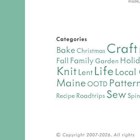
made
Categories
Craft
Bake
Christmas
Holi
Family
Fall
Garden
Life
Knit
Local
Lent
Maine
Patter
OOTD
Sew
Roadtrips
Recipe
Spin
© Copyright 2007-2026. All rights 