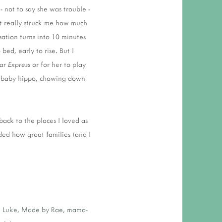
- not to say she was trouble -
it really struck me how much
sation turns into 10 minutes
bed, early to rise. But I
ar Express
or for her to play
g a baby hippo, chowing down
 back to the places I loved as
ded how great families (and I
,
Luke
,
Made by Rae
,
mama-