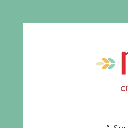
A Sun