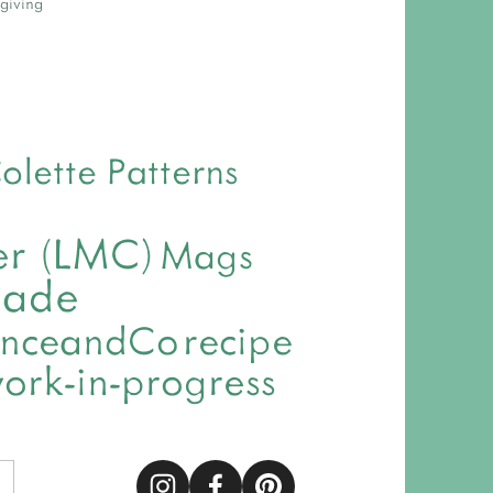
giving
olette Patterns
ver (LMC)
Mags
made
nceandCo
recipe
ork-in-progress