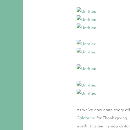
As we've now done every oth
California
for Thanksgiving. I
worth it to see my now-distan