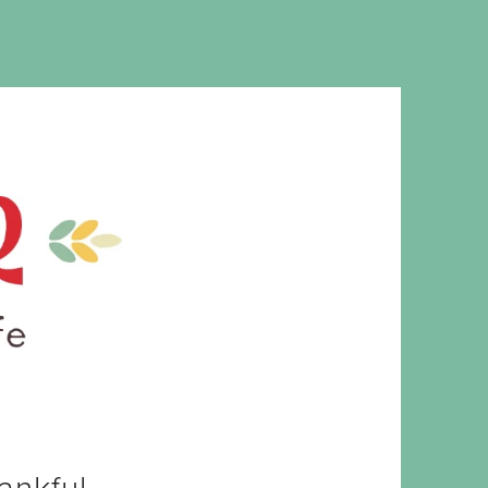
MS. CLEAVER
ankful