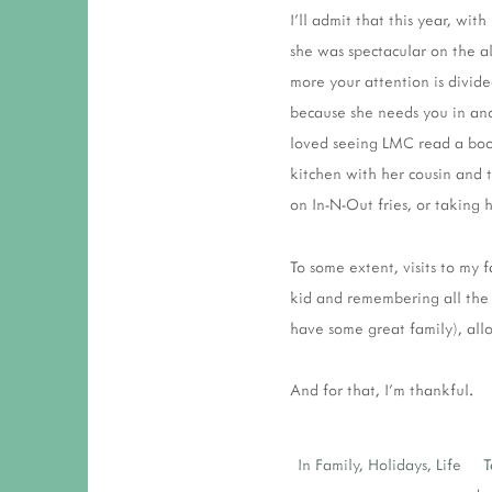
I'll admit that this year, wi
she was spectacular on the a
more your attention is divid
because she needs you in anot
loved seeing LMC read a book
kitchen with her cousin and t
on In-N-Out fries, or taking h
To some extent, visits to my f
kid and remembering all the 
have some great family), all
And for that, I'm thankful.
In
Family
,
Holidays
,
Life
T