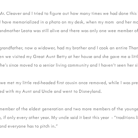
Mr. Cleaver and I tried to figure out how many times we had done this 
r I have memorialized in a photo on my desk, when my mom and her 
andmother Leota was still alive and there was only one wee member of
grandfather, now a widower, had my brother and I cook an entire Than
 we visited my Great Aunt Betty at her house and she gave me a littl
She's since moved to a senior living community and I haven't seen her si
 we met my little red-headed first cousin once removed, while I was pr
yed with my Aunt and Uncle and went to Disneyland.
 member of the eldest generation and two more members of the younges
 if only every other year. My uncle said it best this year - "traditions l
and everyone has to pitch in."