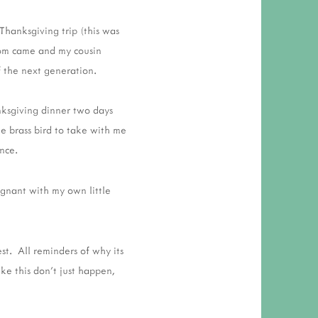
Thanksgiving trip (this was
mom came and my cousin
 the next generation.
ksgiving dinner two days
e brass bird to take with me
nce.
egnant with my own little
t. All reminders of why its
ike this don't just happen,