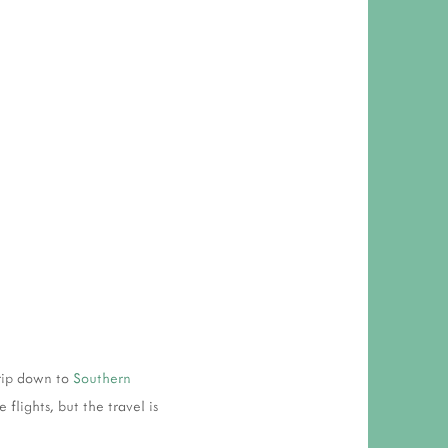
rip down to
Southern
flights, but the travel is