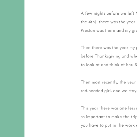
A few nights before we left 
the 4th): there was the yea
Preston was there and my gr
Then there was the year my 
before Thanksgiving and when
to look at and think of her. 
Then most recently, the year
red-headed girl, and we sta
This year there was one less
so important to make the trip,
you have to put in the work 