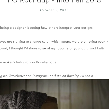
EMBROIDERY 101
SOCIAL
October 2, 2018
KNITTING 101
CONTA
CORMAC KNIT ALONG
PUBLIC
being a designer is seeing how others interpret your designs. 
DOMENIC DUCK KAL
PRIVAC
INSTAGRAM HANDMADE FAIR
aves are starting to change color, which means we are entering peak kn
ound, I thought I’d share some of my favorite of your autumnal knits.
the maker's Instagram or Ravelry page!
me @mscleaver on Instagram, or if it's on Ravelry, I'll see it. :) 