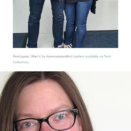
Hemingway (Men's) by karencampandknit (
pattern available via Twist
Collective
).