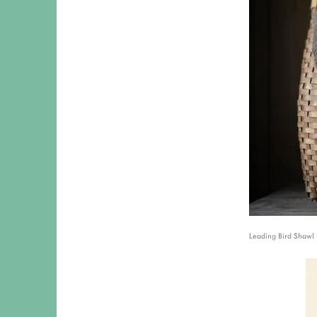
Leading Bird Shawl 