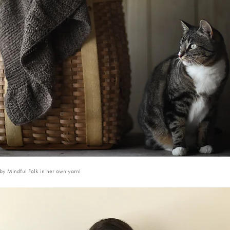
by Mindful Folk in her own yarn!