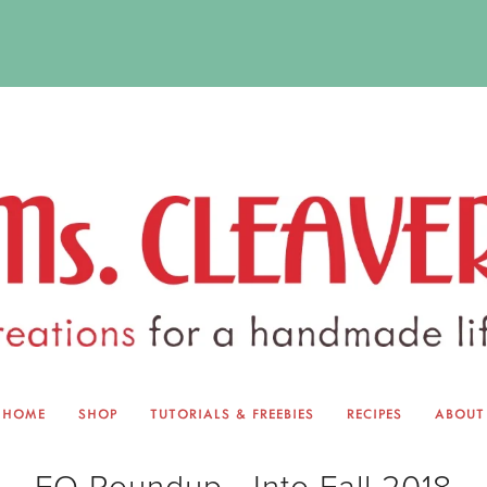
HOME
SHOP
TUTORIALS & FREEBIES
RECIPES
ABOUT
EQUINOX EXCHANGE
ABOUT 
FO Roundup - Into Fall 2018
TUTORIALS & FREEBIES
BLOG