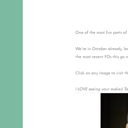
One of the most fun parts of 
We’re in October already, le
the most recent FOs this go r
Click on any image to visit 
I LOVE seeing your makes! Tag 