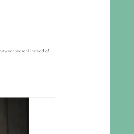
 RESPONSIBILITY AND VALUES
CT
ATIONS
Y POLICY
itwear season! Instead of 