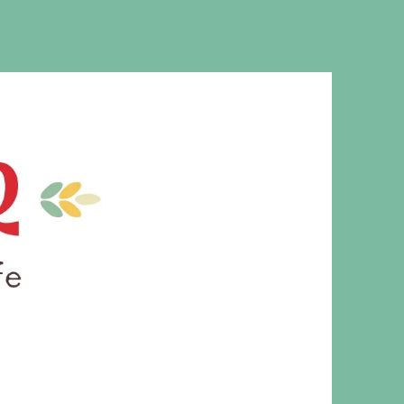
MS. CLEAVER