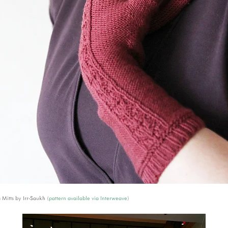
Mitts by Irr-Saukh (
pattern available via Interweave
)