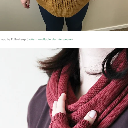
mac by Fullosheep (
pattern available via Interweave
)