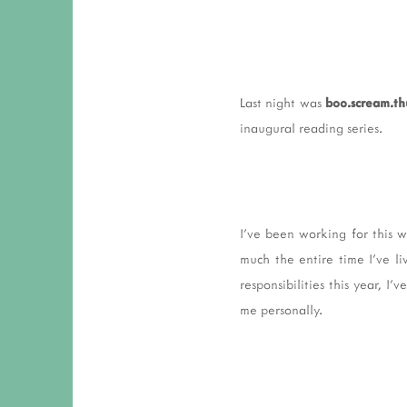
Last night was
boo.scream.th
inaugural reading series.
I've been working for this 
much the entire time I've l
responsibilities this year, I
me personally.