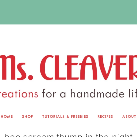
HOME
SHOP
TUTORIALS & FREEBIES
RECIPES
ABOUT
EQUINOX EXCHANGE
ABOUT 
boo.scream.thump in the night
TUTORIALS & FREEBIES
BLOG