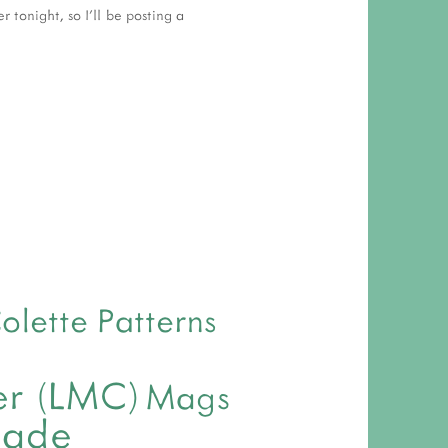
tonight, so I'll be posting a
olette Patterns
ver (LMC)
Mags
made