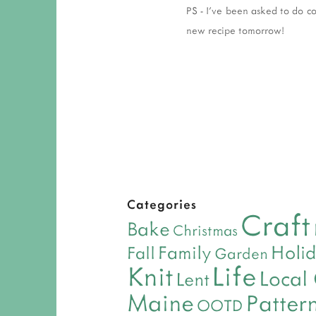
PS - I've been asked to do c
new recipe tomorrow!
Categories
Craft
Bake
Christmas
Holi
Family
Fall
Garden
Life
Knit
Local
Lent
Maine
Patter
OOTD