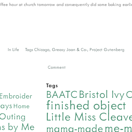
offee hour at church tomorrow and consequently did some baking earlier 
In
Life
Tags
Chicago
,
Greasy Joan & Co-
,
Project Gutenberg
Comment
Tags
Bristol Ivy
BAATC
C
Embroider
finished object
days
Home
Little Miss Clea
 Outing
me-
ns by Me
mama-made