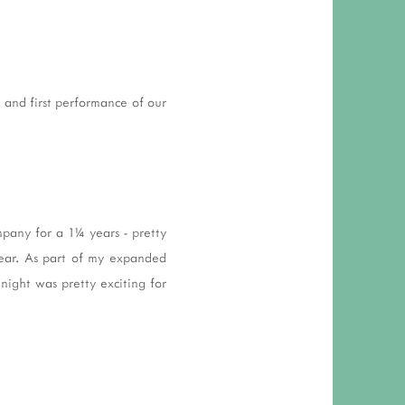
 RESPONSIBILITY AND VALUES
CT
ATIONS
it and first performance of our
Y POLICY
pany for a 1¼ years - pretty
year. As part of my expanded
 night was pretty exciting for