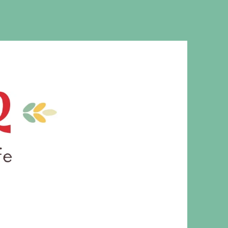
MS. CLEAVER