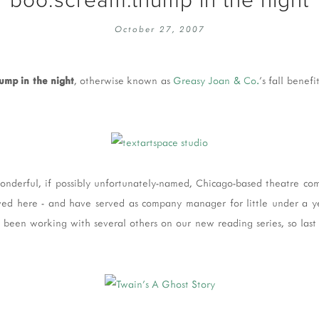
EMBROIDERY 101
SOCIAL
October 27, 2007
KNITTING 101
CONTA
CORMAC KNIT ALONG
PUBLIC
ump in the night
, otherwise known as
Greasy Joan & Co.
's fall benef
DOMENIC DUCK KAL
PRIVAC
INSTAGRAM HANDMADE FAIR
wonderful, if possibly unfortunately-named, Chicago-based theatre com
ived here - and have served as company manager for little under a 
've been working with several others on our new reading series, so last