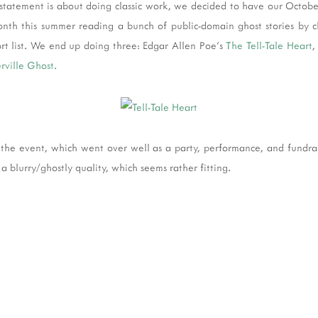
statement is about doing classic work, we decided to have our Octobe
month this summer reading a bunch of public-domain ghost stories by c
rt list. We end up doing three: Edgar Allen Poe's
The Tell-Tale Heart
,
rville Ghost.
the event, which went over well as a party, performance, and fundrais
a blurry/ghostly quality, which seems rather fitting.