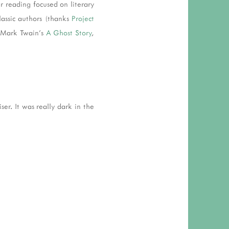
r reading focused on literary
lassic authors (thanks
Project
 Mark Twain's
A Ghost Story
,
er. It was really dark in the