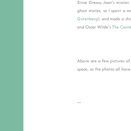
Since Greasy Joan's mission 
ghost stories, so I spent a 
Gutenberg
!) and made a sho
and Oscar Wilde's
The Cante
Above are a few pictures of 
space, so the photos all have 
---