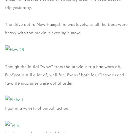
trip yesterday.
The drive out to New Hampshire was lovely, as all the trees were
heavy with the previous evening's snow.
Though the initial "wow" from the previous trip had worn off,
FunSpot is still a lot of, well fun. Even if both Mr. Cleaver's and I
favorite machines were out of order.
I got in a variety of pinball action.