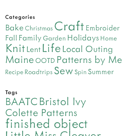
Categories
Craft
Bake
Embroider
Christmas
Holidays
Family
Fall
Garden
Home
Life
Knit
Local Outing
Lent
Maine
Patterns by Me
OOTD
Sew
Summer
Roadtrips
Recipe
Spin
Tags
Bristol Ivy
BAATC
Colette Patterns
finished object
Little Miss Cleaver