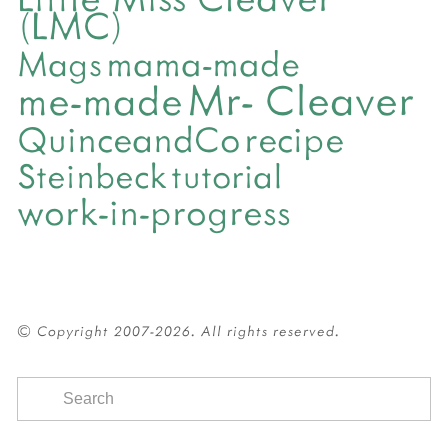
(LMC)
mama-made
Mags
Mr- Cleaver
me-made
QuinceandCo
recipe
Steinbeck
tutorial
work-in-progress
© Copyright 2007-2026. All rights reserved.