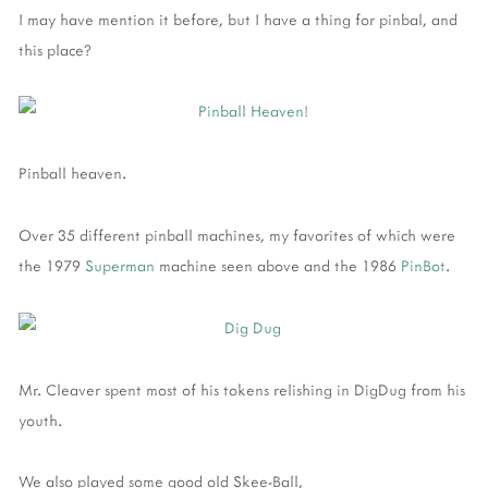
I may have mention it before, but I have a thing for pinbal, and
this place?
Pinball heaven.
Over 35 different pinball machines, my favorites of which were
the 1979
Superman
machine seen above and the 1986
PinBot
.
Mr. Cleaver spent most of his tokens relishing in DigDug from his
youth.
We also played some good old Skee-Ball,