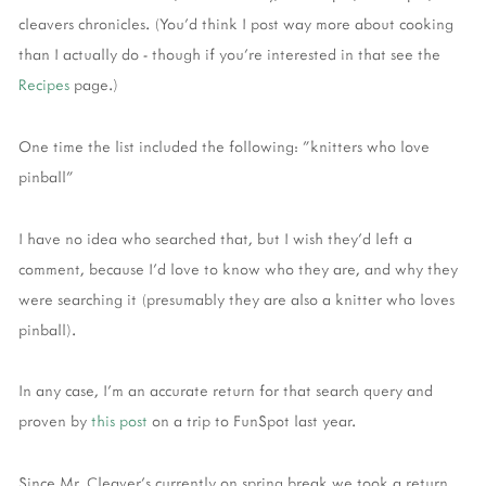
cleavers chronicles. (You'd think I post way more about cooking
than I actually do - though if you're interested in that see the
Recipes
page.)
One time the list included the following: "knitters who love
pinball"
I have no idea who searched that, but I wish they'd left a
comment, because I'd love to know who they are, and why they
were searching it (presumably they are also a knitter who loves
pinball).
In any case, I'm an accurate return for that search query and
proven by
this post
on a trip to FunSpot last year.
Since Mr. Cleaver's currently on spring break we took a return