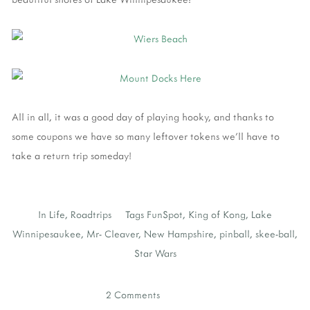
All in all, it was a good day of playing hooky, and thanks to
some coupons we have so many leftover tokens we'll have to
take a return trip someday!
In
Life
,
Roadtrips
Tags
FunSpot
,
King of Kong
,
Lake
Winnipesaukee
,
Mr- Cleaver
,
New Hampshire
,
pinball
,
skee-ball
,
Star Wars
2 Comments