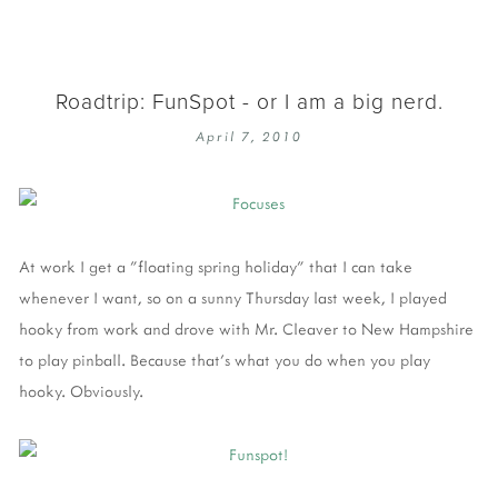
Roadtrip: FunSpot - or I am a big nerd.
April 7, 2010
At work I get a "floating spring holiday" that I can take
whenever I want, so on a sunny Thursday last week, I played
hooky from work and drove with Mr. Cleaver to New Hampshire
to play pinball. Because that's what you do when you play
hooky. Obviously.