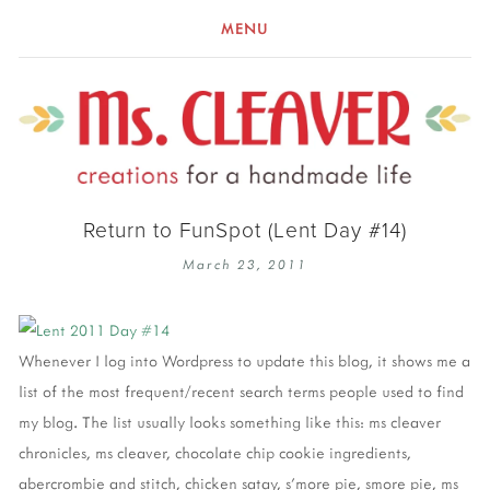
MENU
Return to FunSpot (Lent Day #14)
March 23, 2011
Whenever I log into Wordpress to update this blog, it shows me a
list of the most frequent/recent search terms people used to find
my blog. The list usually looks something like this: ms cleaver
chronicles, ms cleaver, chocolate chip cookie ingredients,
abercrombie and stitch, chicken satay, s'more pie, smore pie, ms