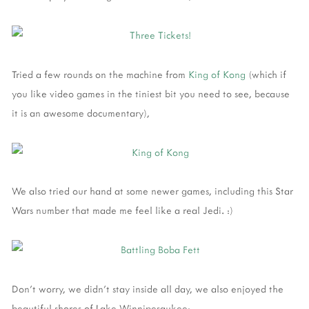
Tried a few rounds on the machine from
King of Kong
(which if
you like video games in the tiniest bit you need to see, because
it is an awesome documentary),
We also tried our hand at some newer games, including this Star
Wars number that made me feel like a real Jedi. :)
Don't worry, we didn't stay inside all day, we also enjoyed the
beautiful shores of Lake Winnipesaukee: