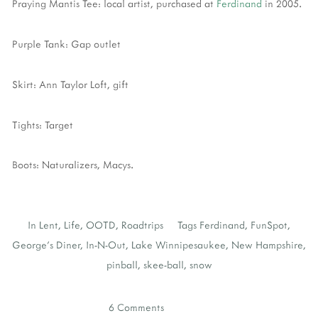
Praying Mantis Tee: local artist, purchased at
Ferdinand
in 2005.
Purple Tank: Gap outlet
Skirt: Ann Taylor Loft, gift
Tights: Target
Boots: Naturalizers, Macys.
In
Lent
,
Life
,
OOTD
,
Roadtrips
Tags
Ferdinand
,
FunSpot
,
George's Diner
,
In-N-Out
,
Lake Winnipesaukee
,
New Hampshire
,
pinball
,
skee-ball
,
snow
6 Comments