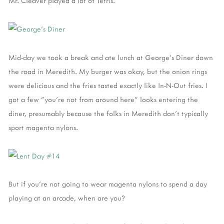
Mr. Cleaver played a lot of Tetris.
Mid-day we took a break and ate lunch at George's Diner down
the road in Meredith. My burger was okay, but the onion rings
were delicious and the fries tasted exactly like In-N-Out fries. I
got a few "you're not from around here" looks entering the
diner, presumably because the folks in Meredith don't typically
sport magenta nylons.
But if you're not going to wear magenta nylons to spend a day
playing at an arcade, when are you?