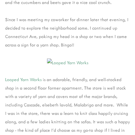
and the cucumbers and beets gave it a nice cool crunch.
Since I was meeting my coworker for dinner later that evening, I
decided to explore the neighborhood some. I continued up
Connecticut Ave, poking my head in a shop or two when I came
across a sign for a yarn shop. Bingo!!
Looped Yarn Works
is an adorable, friendly, and well-stocked
shop in a second floor former apartment. The store is well stock
with a variety of yarn and covers most of the major brands,
including Cascade, elsebeth lavold, Malabrigo and more. While
I was in the store, there was a learn to knit class happily cruising
along, and a few ladies knitting on the sofas. It was such a happy
shop - the kind of place I'd choose as my go-to shop if I lived in