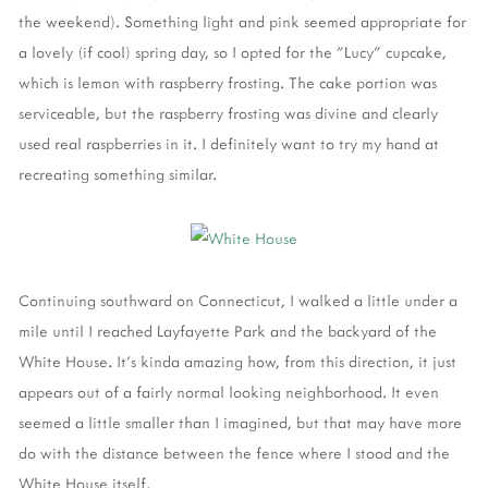
the weekend). Something light and pink seemed appropriate for
a lovely (if cool) spring day, so I opted for the "Lucy" cupcake,
which is lemon with raspberry frosting. The cake portion was
serviceable, but the raspberry frosting was divine and clearly
used real raspberries in it. I definitely want to try my hand at
recreating something similar.
Continuing southward on Connecticut, I walked a little under a
mile until I reached Layfayette Park and the backyard of the
White House. It's kinda amazing how, from this direction, it just
appears out of a fairly normal looking neighborhood. It even
seemed a little smaller than I imagined, but that may have more
do with the distance between the fence where I stood and the
White House itself.