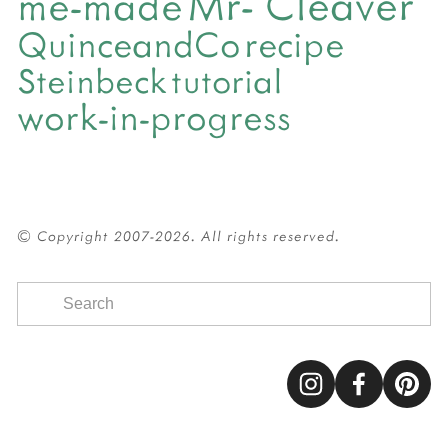
Mr- Cleaver
me-made
QuinceandCo
recipe
Steinbeck
tutorial
work-in-progress
© Copyright 2007-2026. All rights reserved.