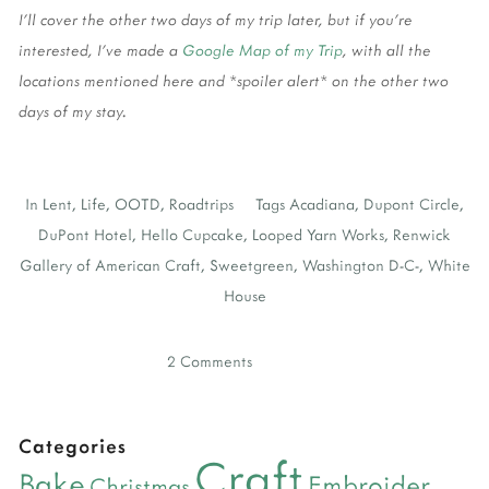
I'll cover the other two days of my trip later, but if you're
interested, I've made a
Google Map of my Trip
, with all the
locations mentioned here and *spoiler alert* on the other two
days of my stay.
In
Lent
,
Life
,
OOTD
,
Roadtrips
Tags
Acadiana
,
Dupont Circle
,
DuPont Hotel
,
Hello Cupcake
,
Looped Yarn Works
,
Renwick
Gallery of American Craft
,
Sweetgreen
,
Washington D-C-
,
White
House
2 Comments
Categories
Craft
Bake
Embroider
Christmas