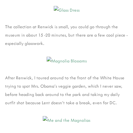
The collection at Renwick is small, you could go through the
museum in about 15 -20 minutes, but there are a few cool piece -
especially glasswork.
After Renwick, I toured around to the front of the White House
trying to spot Mrs. Obama's veggie garden, which I never saw,
before heading back around to the park and taking my daily
outfit shot because Lent doesn't take a break, even for DC.