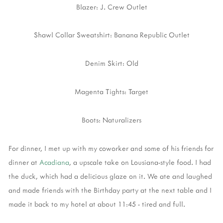
Blazer: J. Crew Outlet
Shawl Collar Sweatshirt: Banana Republic Outlet
Denim Skirt: Old
Magenta Tights: Target
Boots: Naturalizers
For dinner, I met up with my coworker and some of his friends for
dinner at
Acadiana
, a upscale take on Lousiana-style food. I had
the duck, which had a delicious glaze on it. We ate and laughed
and made friends with the Birthday party at the next table and I
made it back to my hotel at about 11:45 - tired and full.