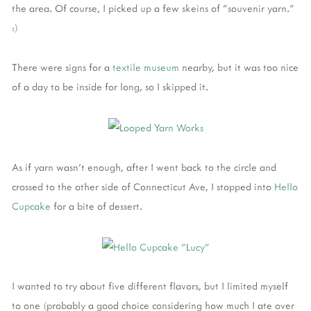
the area. Of course, I picked up a few skeins of "souvenir yarn."
:)
There were signs for a
textile museum
nearby, but it was too nice
of a day to be inside for long, so I skipped it.
As if yarn wasn't enough, after I went back to the circle and
crossed to the other side of Connecticut Ave, I stopped into
Hello
Cupcake
for a bite of dessert.
I wanted to try about five different flavors, but I limited myself
to one (probably a good choice considering how much I ate over