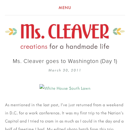
MENU
Ms. Cleaver goes to Washington (Day 1)
March 30, 2011
As mentioned in the last post, I've just returned from a weekend
in D.C. for a work conference. It was my first trip to the Nation's
Capitol and I tried to cram in as much as I could in the day and a
half of freetime I had. My edited photo batch from this trip