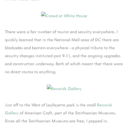
There were a fair number of tourist and security everywhere. I
quickly learned that in the National Mall area of DC there are
blockades and barriers everywhere - a physical tribute to the
security changes instituted post 9-11, and the ongoing upgrades
and construction underway. Both of which meant that there were
no direct routes to anything.
Just off to the West of Layfayette park is the small
Renwick
Gallery
of American Craft, part of the Smithsonian Museums.
Since all the Smithsonian Museums are free, I popped in.