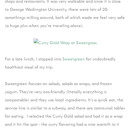
shops and restaurants. It was very walkable and since it is close
to George Washington University, there were lots of 20-
somethings milling around, both of which made me feel very safe
(a huge plus when you're traveling alone).
For a late lunch, I stopped into
Sweetgreen
for undoubtedly
healthiest meal of my trip.
Sweetgreen focuses on salads, salads as wraps, and frozen
yogurt. They're very eco-friendly (literally everything is
compostable) and they use local ingredients. It's a quick eat, the
service line is similar to a subway, and there are communal tables
for eating. I selected the Curry Gold salad and had it as a wrap
and it hit the spot - the curry flavoring had a nice warmth to it