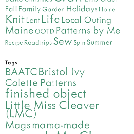
Holidays
Family
Fall
Garden
Home
Life
Knit
Local Outing
Lent
Maine
Patterns by Me
OOTD
Sew
Summer
Roadtrips
Recipe
Spin
Tags
Bristol Ivy
BAATC
Colette Patterns
finished object
Little Miss Cleaver
(LMC)
mama-made
Mags