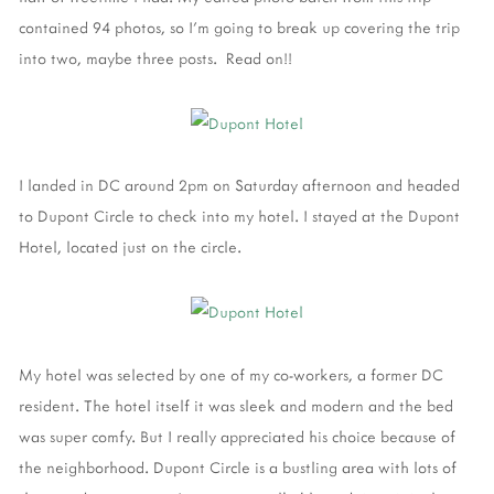
contained 94 photos, so I'm going to break up covering the trip
into two, maybe three posts. Read on!!
I landed in DC around 2pm on Saturday afternoon and headed
to Dupont Circle to check into my hotel. I stayed at the Dupont
Hotel, located just on the circle.
My hotel was selected by one of my co-workers, a former DC
resident. The hotel itself it was sleek and modern and the bed
was super comfy. But I really appreciated his choice because of
the neighborhood. Dupont Circle is a bustling area with lots of