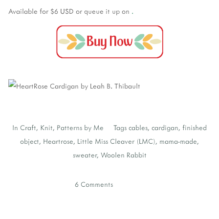
Available for $6 USD
or queue it up on
.
In
Craft
,
Knit
,
Patterns by Me
Tags
cables
,
cardigan
,
finished
object
,
Heartrose
,
Little Miss Cleaver (LMC)
,
mama-made
,
sweater
,
Woolen Rabbit
6 Comments