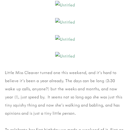
Little Miss Cleaver turned one this weekend, and it's hard to
believe it's been a year already. The days can be long (3:30
wake up calls, anyone?) but the weeks and months, and now
year (!), just speed by. It seems not so long ago she was just this
tiny squishy thing and now she's walking and babling, and has
opinions and is just a tiny little
person
.
To celebrate her first birthday we made a weekend of it. First on