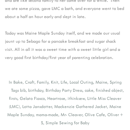
and are like second family to her came over for a while. Then
we ate some pizza, gave LMC a bath, and everyone went to bed
about a half an hour early and slept in late.
Today was Maine Maple Sunday itself, and we made our usual
jaunt up to Sebago for a pancake breakfast and sugar shack
visit. All in all it was a sweet time with a sweet little girl and a
very good first birthday/first year of parenting celebration.
In
Bake
,
Craft
,
Family
,
Knit
,
Life
,
Local Outing
,
Maine
,
Spring
Tags
bib
,
birthday
,
Birthday Party Dress
,
cake
,
finished object
,
firsts
,
Gelato Fiasco
,
Heartrose
,
ithinksew
,
Little Miss Cleaver
(LMC)
,
Lotta Jansdotter
,
Mackenzie Gathered Jacket
,
Maine
Maple Sunday
,
mama-made
,
Mr- Cleaver
,
Olive Cafe
,
Oliver +
S
,
Simple Sewing for Baby