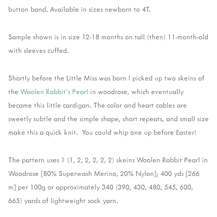
button band. Available in sizes newborn to 4T.
Sample shown is in size 12-18 months on tall (then) 11-month-old
with sleeves cuffed.
Shortly before the Little Miss was born I picked up two skeins of
the
Woolen Rabbit's Pearl
in woodrose, which eventually
became this little cardigan. The color and heart cables are
sweetly subtle and the simple shape, short repeats, and small size
make this a quick knit. You could whip one up before Easter!
The pattern uses 1 (1, 2, 2, 2, 2, 2) skeins Woolen Rabbit Pearl in
Woodrose [80% Superwash Merino, 20% Nylon]; 400 yds [266
m] per 100g or approximately 340 (390, 430, 480, 545, 600,
665) yards of lightweight sock yarn.