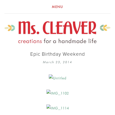
MENU
Epic Birthday Weekend
March 23, 2014