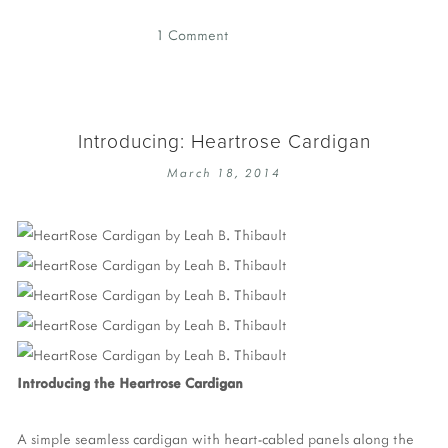
1 Comment
Introducing: Heartrose Cardigan
March 18, 2014
Introducing the Heartrose Cardigan
A simple seamless cardigan with heart-cabled panels along the