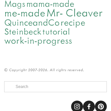
mama-made
Mags
Mr- Cleaver
me-made
QuinceandCo
recipe
Steinbeck
tutorial
work-in-progress
© Copyright 2007-2026. All rights reserved.