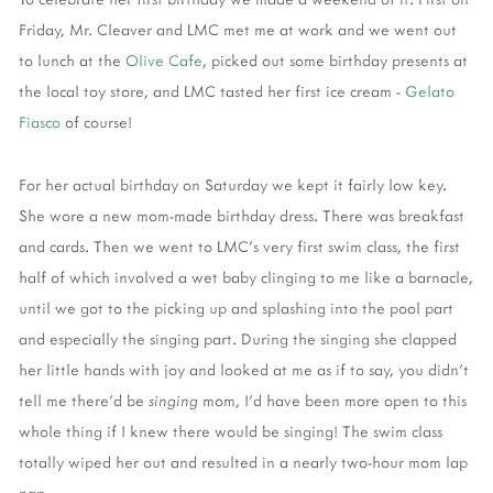
Friday, Mr. Cleaver and LMC met me at work and we went out
to lunch at the
Olive Cafe
, picked out some birthday presents at
the local toy store, and LMC tasted her first ice cream -
Gelato
Fiasco
of course!
For her actual birthday on Saturday we kept it fairly low key.
She wore a new mom-made birthday dress. There was breakfast
and cards. Then we went to LMC's very first swim class, the first
half of which involved a wet baby clinging to me like a barnacle,
until we got to the picking up and splashing into the pool part
and especially the singing part. During the singing she clapped
her little hands with joy and looked at me as if to say, you didn't
tell me there'd be
singing
mom, I'd have been more open to this
whole thing if I knew there would be singing! The swim class
totally wiped her out and resulted in a nearly two-hour mom lap
nap.