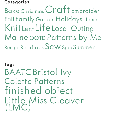
Categories
Craft
Bake
Embroider
Christmas
Holidays
Family
Fall
Garden
Home
Life
Knit
Local Outing
Lent
Maine
Patterns by Me
OOTD
Sew
Summer
Roadtrips
Recipe
Spin
Tags
Bristol Ivy
BAATC
Colette Patterns
finished object
Little Miss Cleaver
(LMC)