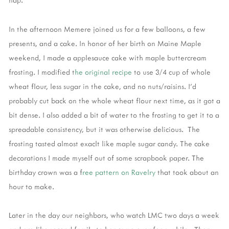
In the afternoon Memere joined us for a few balloons, a few
presents, and a cake. In honor of her birth on Maine Maple
weekend, I made a applesauce cake with maple buttercream
frosting. I modified t
he original recipe
to use 3/4 cup of whole
wheat flour, less sugar in the cake, and no nuts/raisins. I'd
probably cut back on the whole wheat flour next time, as it got a
bit dense. I also added a bit of water to the frosting to get it to a
spreadable consistency, but it was otherwise delicious. The
frosting tasted almost exaclt like maple sugar candy. The cake
decorations I made myself out of some scrapbook paper. The
birthday crown was a f
ree pattern on Ravelry
that took about an
hour to make.
Later in the day our neighbors, who watch LMC two days a week