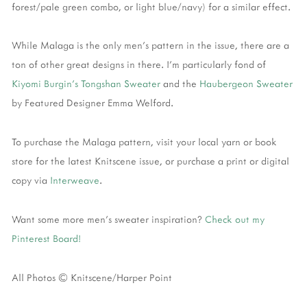
forest/pale green combo, or light blue/navy) for a similar effect.
While Malaga is the only men's pattern in the issue, there are a
ton of other great designs in there. I'm particularly fond of
Kiyomi Burgin's Tongshan Sweater
and the
Haubergeon Sweater
by Featured Designer Emma Welford.
To purchase the Malaga pattern, visit your local yarn or book
store for the latest Knitscene issue, or purchase a print or digital
copy via
Interweave
.
Want some more men's sweater inspiration?
Check out my
Pinterest Board!
All Photos © Knitscene/Harper Point