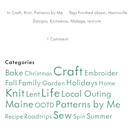
In
Craft
,
Knit
,
Patterns by Me
Tags
finished object
,
Harrisville
Designs
,
Knitscene
,
Malaga
,
texture
1 Comment
Categories
Craft
Bake
Embroider
Christmas
Holidays
Family
Fall
Garden
Home
Life
Knit
Local Outing
Lent
Maine
Patterns by Me
OOTD
Sew
Summer
Roadtrips
Recipe
Spin