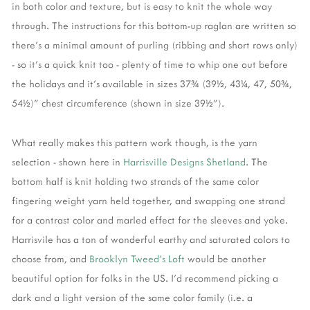
in both color and texture, but is easy to knit the whole way
through. The instructions for this bottom-up raglan are written so
there's a minimal amount of purling (ribbing and short rows only)
- so it's a quick knit too - plenty of time to whip one out before
the holidays and it's available in sizes 37¾ (39½, 43¼, 47, 50¾,
54½)" chest circumference (shown in size 39½").
What really makes this pattern work though, is the yarn
selection - shown here in
Harrisville Designs Shetland
. The
bottom half is knit holding two strands of the same color
fingering weight yarn held together, and swapping one strand
for a contrast color and marled effect for the sleeves and yoke.
Harrisvile has a ton of wonderful earthy and saturated colors to
choose from, and
Brooklyn Tweed's Loft
would be another
beautiful option for folks in the US. I'd recommend picking a
dark and a light version of the same color family (i.e. a