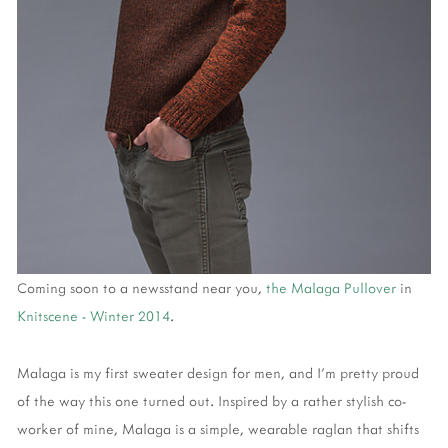
Coming soon to a newsstand near you,
the Malaga Pullover
in
Knitscene - Winter 2014
.
Malaga is my first sweater design for men, and I'm pretty proud
of the way this one turned out. Inspired by a rather stylish co-
worker of mine, Malaga is a simple, wearable raglan that shifts