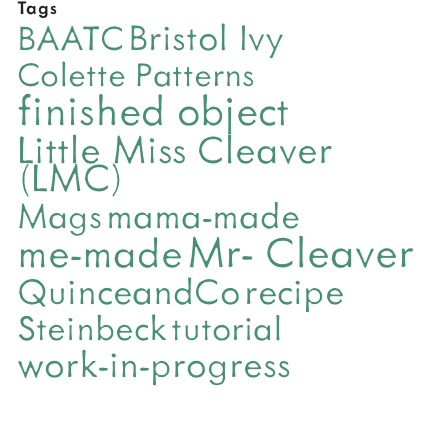
Tags
Bristol Ivy
BAATC
Colette Patterns
finished object
Little Miss Cleaver
(LMC)
mama-made
Mags
Mr- Cleaver
me-made
QuinceandCo
recipe
Steinbeck
tutorial
work-in-progress