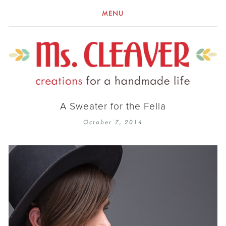
MENU
A Sweater for the Fella
October 7, 2014