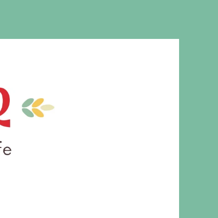
MS. CLEAVER