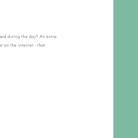
ward during the day? An extra
r on the internet - that