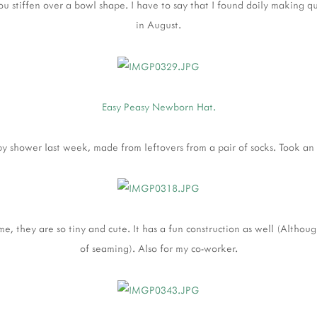
 you stiffen over a bowl shape. I have to say that I found doily making q
in August.
Easy Peasy Newborn Hat.
by shower last week, made from leftovers from a pair of socks. Took an
 me, they are so tiny and cute. It has a fun construction as well (Althou
of seaming). Also for my co-worker.