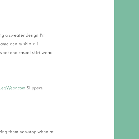
 RESPONSIBILITY AND VALUES
CT
ATIONS
ing a sweater design I'm
Y POLICY
 same denim skirt all
weekend casual skirt-wear.
LegWear.com
Slippers:
earing them non-stop when at