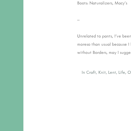
Boots: Naturalizers, Macy's
--
Unrelated to pants, I've bee
moreso than usual because I 
without Borders, may I sugge
In
Craft
,
Knit
,
Lent
,
Life
,
O