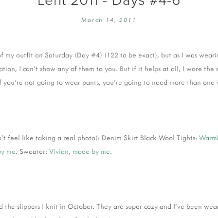
EMBROIDERY 101
SOCIAL
March 14, 2011
KNITTING 101
CONTA
CORMAC KNIT ALONG
PUBLIC
of my outfit on Saturday (Day #4) (122 to be exact), but as I was wear
DOMENIC DUCK KAL
PRIVAC
tion, I can't show any of them to you. But if it helps at all, I wore the
INSTAGRAM HANDMADE FAIR
 you're not going to wear pants, you're going to need more than one 
dn't feel like taking a real photo): Denim Skirt Black Wool Tights:
Warm
by me.
Sweater:
Vivian
,
made by me.
ted the slippers I knit in October. They are super cozy and I've been w