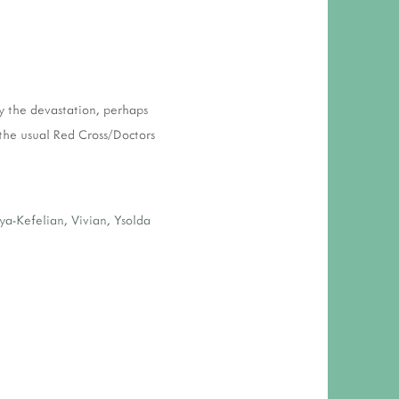
y the devastation, perhaps
 the usual Red Cross/Doctors
ya-Kefelian
,
Vivian
,
Ysolda