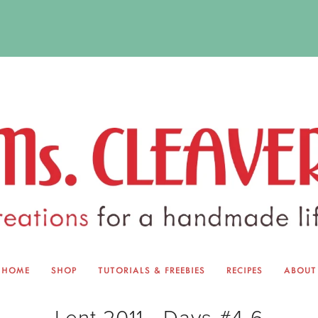
HOME
SHOP
TUTORIALS & FREEBIES
RECIPES
ABOUT
EQUINOX EXCHANGE
ABOUT 
Lent 2011 - Days #4-6
TUTORIALS & FREEBIES
BLOG