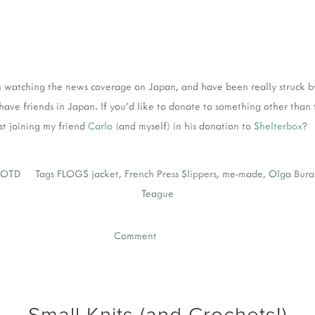
n watching the news coverage on Japan, and have been really struck b
have friends in Japan. If you'd like to donate to something other than
st joining my friend
Carlo
(and myself) in his donation to
Shelterbox
?
OTD
Tags
FLOGS jacket
,
French Press Slippers
,
me-made
,
Olga Bura
Teague
Comment
Small Knits (and Crochets!)