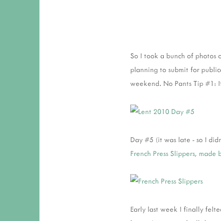
So I took a bunch of photos 
planning to submit for publica
weekend. No Pants Tip #1: If
Day #5 (it was late - so I di
French Press Slippers, made 
Early last week I finally fel