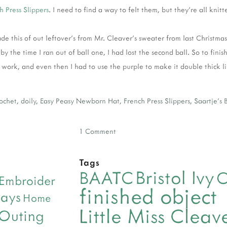
h Press Slippers
. I need to find a way to felt them, but they're all knitt
de this of out leftover's from Mr. Cleaver's sweater from last Christma
by the time I ran out of ball one, I had lost the second ball. So to finish
work, and even then I had to use the purple to make it double thick lik
rochet
,
doily
,
Easy Peasy Newborn Hat
,
French Press Slippers
,
Saartje's 
1 Comment
Tags
Bristol Ivy
BAATC
C
Embroider
finished object
days
Home
Little Miss Clea
 Outing