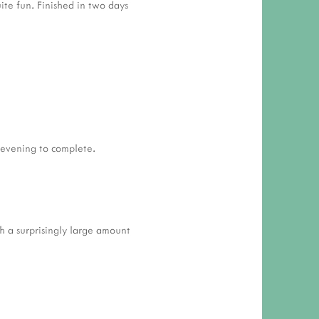
uite fun. Finished in two days
 evening to complete.
gh a surprisingly large amount