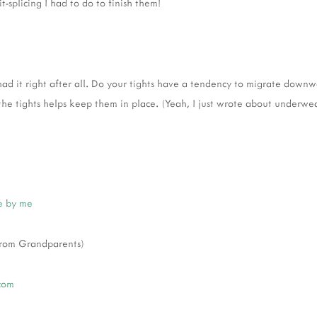
t-splicing I had to do to finish them!
d it right after all. Do your tights have a tendency to migrate down
he tights helps keep them in place. (Yeah, I just wrote about underwea
 by me
 from Grandparents)
com