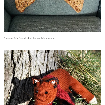
Summer Rain Shawl - knit by maplebuttermom