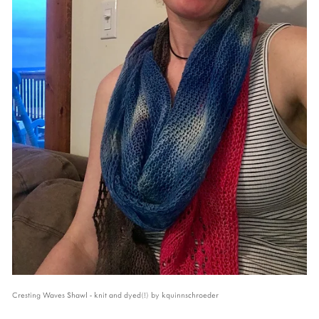
Cresting Waves Shawl - knit and dyed(!) by kquinnschroeder