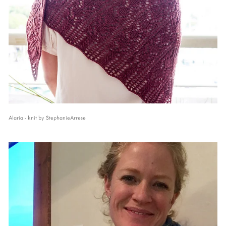
Alaria - knit by StephanieArrese