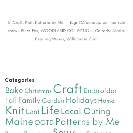
In
Craft
,
Knit
,
Patterns by Me
Tags
FOroundup
,
summer rain
shawl
,
Fleet Fox
,
WOODLAND COLLECTION
,
Caiterly
,
Alaria
,
Cresting Waves
,
Willamette Coat
Categories
Craft
Bake
Embroider
Christmas
Holidays
Family
Fall
Garden
Home
Life
Knit
Local Outing
Lent
Maine
Patterns by Me
OOTD
Sew
Summer