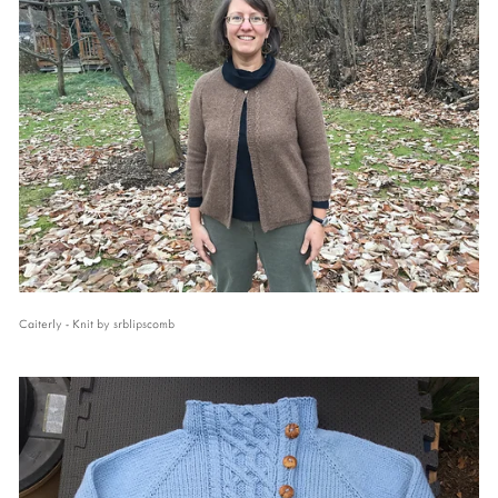
Caiterly - Knit by srblipscomb