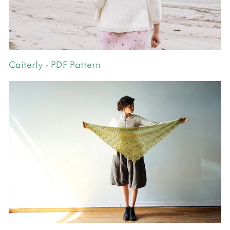
Caiterly - PDF Pattern