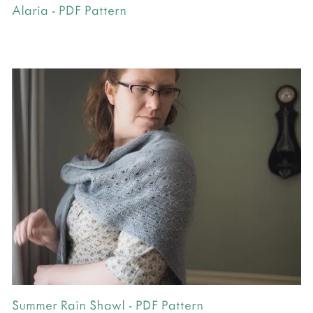
Alaria - PDF Pattern
Summer Rain Shawl - PDF Pattern