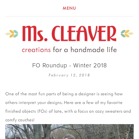
MENU
FO Roundup - Winter 2018
February 12, 2018
One of the most fun parts of being a designer is seeing how
others interpret your designs. Here are a few of my favorite
finished objects (FOs) of late, with a focus on cozy sweaters and
comfy couches!