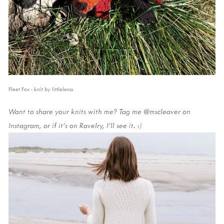
Fleet Fox - knit by littlelena
Want to share your knits with me? Tag me @mscleaver on
Instagram, or if it's on Ravelry, I'll see it. :)