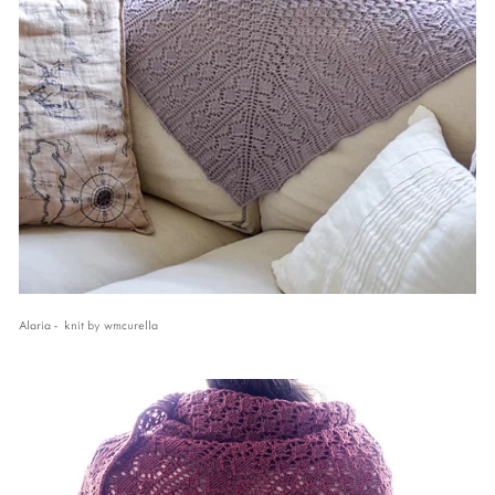
Alaria - knit by wmcurella