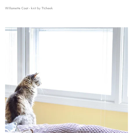
Willamette Coat - knit by TIcheek