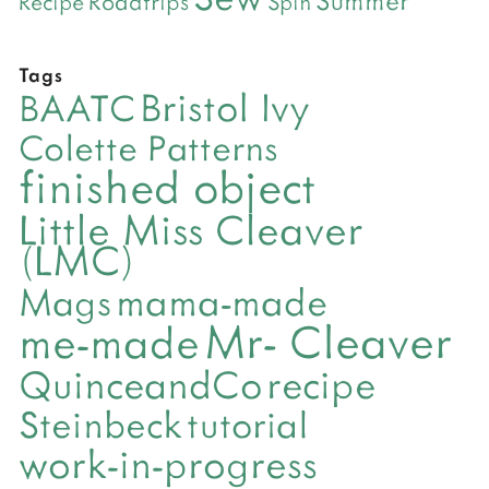
Roadtrips
Recipe
Spin
Tags
Bristol Ivy
BAATC
Colette Patterns
finished object
Little Miss Cleaver
(LMC)
mama-made
Mags
Mr- Cleaver
me-made
QuinceandCo
recipe
Steinbeck
tutorial
work-in-progress