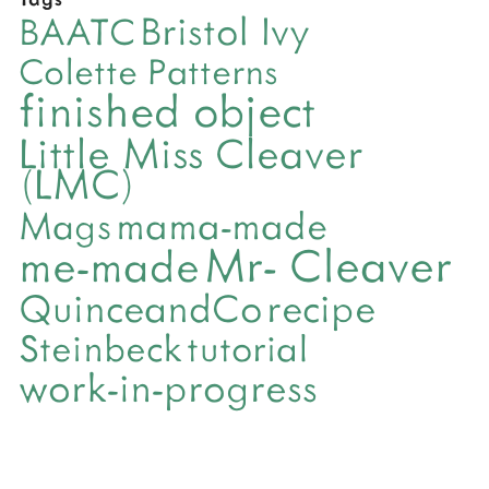
Bristol Ivy
BAATC
Colette Patterns
finished object
Little Miss Cleaver
(LMC)
mama-made
Mags
Mr- Cleaver
me-made
QuinceandCo
recipe
Steinbeck
tutorial
work-in-progress