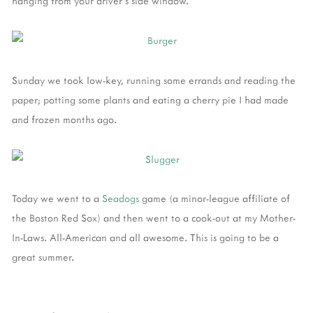
hanging from your driver's side window.
Sunday we took low-key, running some errands and reading the
paper; potting some plants and eating a cherry pie I had made
and frozen months ago.
Today we went to a
Seadogs
game (a minor-league affiliate of
the Boston Red Sox) and then went to a cook-out at my Mother-
In-Laws. All-American and all awesome. This is going to be a
great summer.