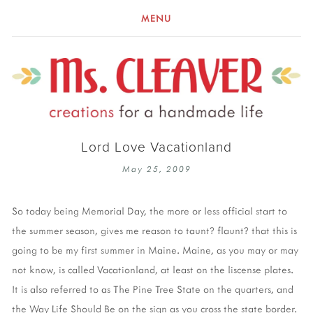
MENU
Lord Love Vacationland
May 25, 2009
So today being Memorial Day, the more or less official start to
the summer season, gives me reason to taunt? flaunt? that this is
going to be my first summer in Maine. Maine, as you may or may
not know, is called Vacationland, at least on the liscense plates.
It is also referred to as The Pine Tree State on the quarters, and
the Way Life Should Be on the sign as you cross the state border.