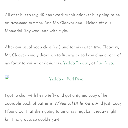
All of this is to say, 40-hour work week aside, this is going to be
an awesome summer. And Mr. Cleaver and I kicked off our
Memorial Day weekend with style.
After our usual yoga class (me) and tennis match (Mr. Cleaver),
Mr. Cleaver kindly drove up to Brunswick so I could meet one of
my favorite knitwear designers,
Ysolda Teague
, at
Purl Diva
.
I got to chat with her briefly and got a signed copy of her
adorable book of patterns,
Whimsical Little Knits
. And just today
I found out that she's going to be at my regular Tuesday night
knitting group, so double yay!