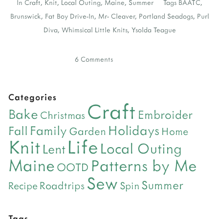
In
Craft
,
Knit
,
Local Outing
,
Maine
,
Summer
Tags
BAATC
,
Brunswick
,
Fat Boy Drive-In
,
Mr- Cleaver
,
Portland Seadogs
,
Purl
Diva
,
Whimsical Little Knits
,
Ysolda Teague
6 Comments
Categories
Craft
Bake
Embroider
Christmas
Holidays
Family
Fall
Garden
Home
Life
Knit
Local Outing
Lent
Maine
Patterns by Me
OOTD
Sew
Summer
Roadtrips
Recipe
Spin
Tags