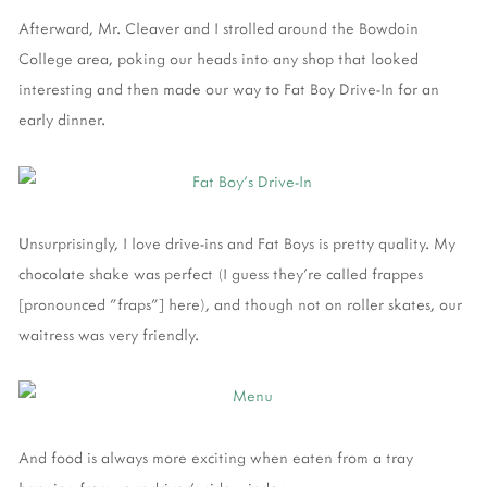
Afterward, Mr. Cleaver and I strolled around the Bowdoin
College area, poking our heads into any shop that looked
interesting and then made our way to Fat Boy Drive-In for an
early dinner.
Unsurprisingly, I love drive-ins and Fat Boys is pretty quality. My
chocolate shake was perfect (I guess they're called frappes
[pronounced "fraps"] here), and though not on roller skates, our
waitress was very friendly.
And food is always more exciting when eaten from a tray