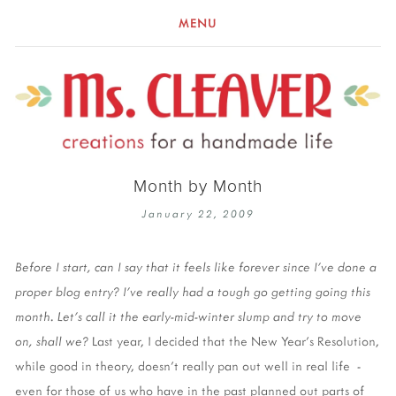
MENU
Month by Month
January 22, 2009
Before I start, can I say that it feels like forever since I've done a
proper blog entry? I've really had a tough go getting going this
month. Let's call it the early-mid-winter slump and try to move
on, shall we?
Last year, I decided that the New Year's Resolution,
while good in theory, doesn't really pan out well in real life -
even for those of us who have in the past planned out parts of