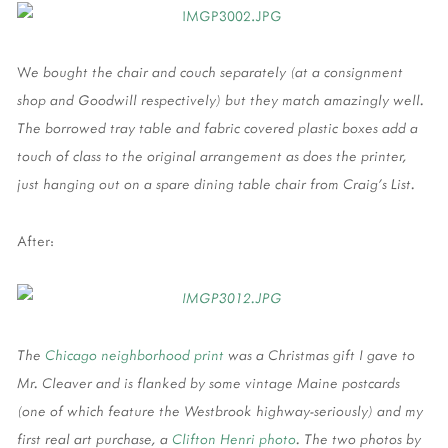
W
e bought the chair and couch separately (at a consignment
shop and Goodwill respectively) but they match amazingly well.
The borrowed tray table and fabric covered plastic boxes add a
touch of class to the original arrangement as does the printer,
just hanging out on a spare dining table chair from Craig's List.
After:
The
Chicago neighborhood print
was a Christmas gift I gave to
Mr. Cleaver and is flanked by some vintage Maine postcards
(one of which feature the Westbrook highway-seriously) and my
first real art purchase, a
Clifton Henri photo
. The two photos by