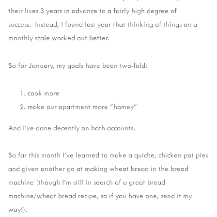
their lives 3 years in advance to a fairly high degree of
success. Instead, I found last year that thinking of things on a
monthly scale worked out better.
So for January, my goals have been two-fold:
cook more
make our apartment more "homey"
And I've done decently on both accounts.
So far this month I've learned to make a quiche, chicken pot pies
and given another go at making wheat bread in the bread
machine (though I'm still in search of a great bread
machine/wheat bread recipe, so if you have one, send it my
way!).