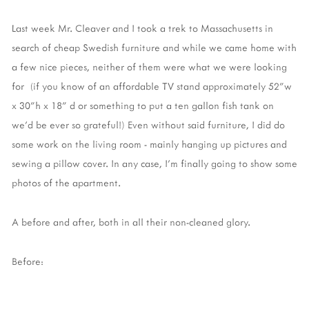
Last week Mr. Cleaver and I took a trek to Massachusetts in
search of cheap Swedish furniture and while we came home with
a few nice pieces, neither of them were what we were looking
for (if you know of an affordable TV stand approximately 52"w
x 30"h x 18" d or something to put a ten gallon fish tank on
we'd be ever so grateful!) Even without said furniture, I did do
some work on the living room - mainly hanging up pictures and
sewing a pillow cover. In any case, I'm finally going to show some
photos of the apartment.
A before and after, both in all their non-cleaned glory.
Before: