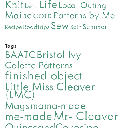
Life
Knit
Local Outing
Lent
Maine
Patterns by Me
OOTD
Sew
Summer
Roadtrips
Recipe
Spin
Tags
Bristol Ivy
BAATC
Colette Patterns
finished object
Little Miss Cleaver
(LMC)
mama-made
Mags
Mr- Cleaver
me-made
QuinceandCo
recipe