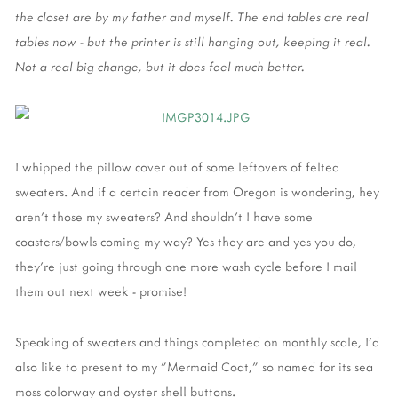
the closet are by my father and myself. The end tables are real
tables now - but the printer is still hanging out, keeping it real.
Not a real big change, but it does feel much better.
I whipped the pillow cover out of some leftovers of felted
sweaters. And if a certain reader from Oregon is wondering, hey
aren't those my sweaters? And shouldn't I have some
coasters/bowls coming my way? Yes they are and yes you do,
they're just going through one more wash cycle before I mail
them out next week - promise!
Speaking of sweaters and things completed on monthly scale, I'd
also like to present to my "Mermaid Coat," so named for its sea
moss colorway and oyster shell buttons.