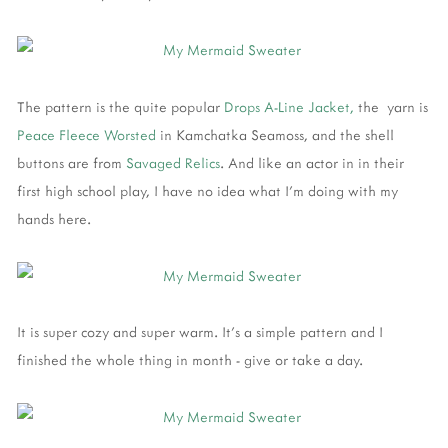
The pattern is the quite popular
Drops A-Line Jacket,
the yarn is
Peace Fleece Worsted
in Kamchatka Seamoss, and the shell
buttons are from
Savaged Relics
. And like an actor in in their
first high school play, I have no idea what I'm doing with my
hands here.
It is super cozy and super warm. It's a simple pattern and I
finished the whole thing in month - give or take a day.