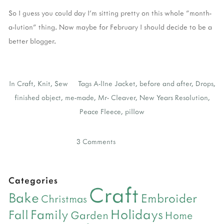
So I guess you could day I'm sitting pretty on this whole "month-
a-lution" thing. Now maybe for February I should decide to be a
better blogger.
In
Craft
,
Knit
,
Sew
Tags
A-lIne Jacket
,
before and after
,
Drops
,
finished object
,
me-made
,
Mr- Cleaver
,
New Years Resolution
,
Peace Fleece
,
pillow
3 Comments
Categories
Craft
Bake
Embroider
Christmas
Holidays
Family
Fall
Garden
Home