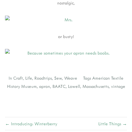
nostalgic,
or busty!
In
Craft
,
Life
,
Roadtrips
,
Sew
,
Weave
Tags
American Textile
History Museum
,
apron
,
BAATC
,
Lowell
,
Massachusetts
,
vintage
← Introducing: Winterberry
Little Things →