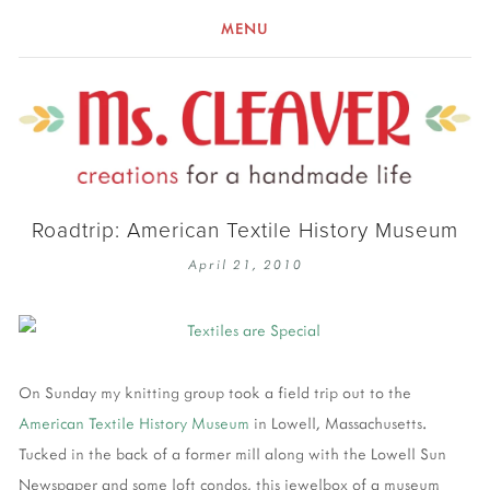
MENU
Roadtrip: American Textile History Museum
April 21, 2010
On Sunday my knitting group took a field trip out to the
American Textile History Museum
in Lowell, Massachusetts.
Tucked in the back of a former mill along with the Lowell Sun
Newspaper and some loft condos, this jewelbox of a museum