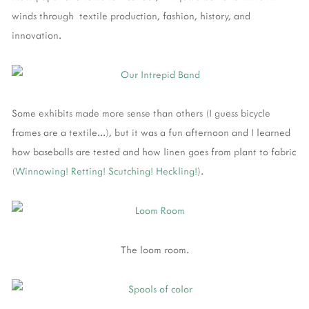
winds through textile production, fashion, history, and
innovation.
Some exhibits made more sense than others (I guess bicycle
frames are a textile...), but it was a fun afternoon and I learned
how baseballs are tested and how linen goes from plant to fabric
(
Winnowing!
Retting!
Scutching!
Heckling!
).
The loom room.