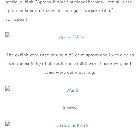
special exhibit "Aprons: Fifties
Fun
ctional Fashion." We all wore
aprons in honor of the event (and got a surprise $2 off
admission!)
The exhibit consitsted of about 50 or so aprons and I was glad to
see the majority of pieces in the exhibit were homesewn, and
some were quite dashing,
kitschy,