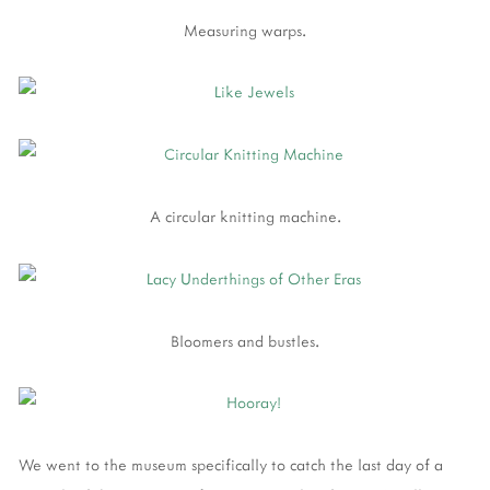
Measuring warps.
A circular knitting machine.
Bloomers and bustles.
We went to the museum specifically to catch the last day of a