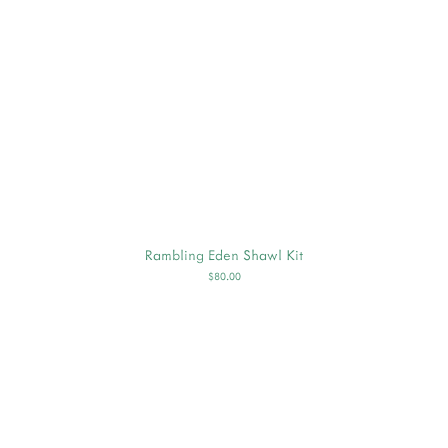
Rambling Eden Shawl Kit
$80.00