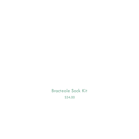
Bracteole Sock Kit
$34.00