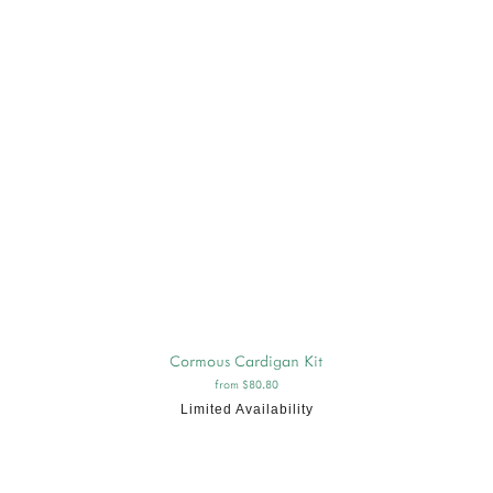
Cormous Cardigan Kit
from $80.80
Limited Availability