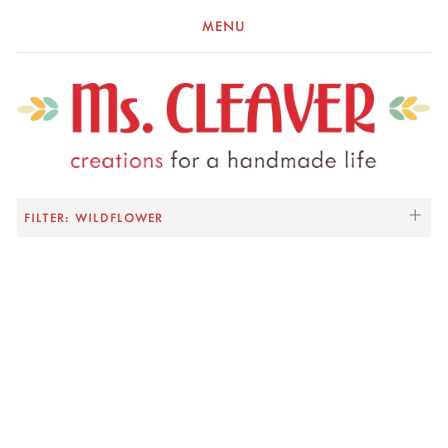
MENU
FILTER: WILDFLOWER