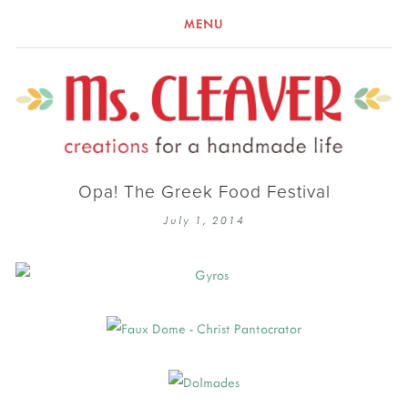
MENU
Opa! The Greek Food Festival
July 1, 2014