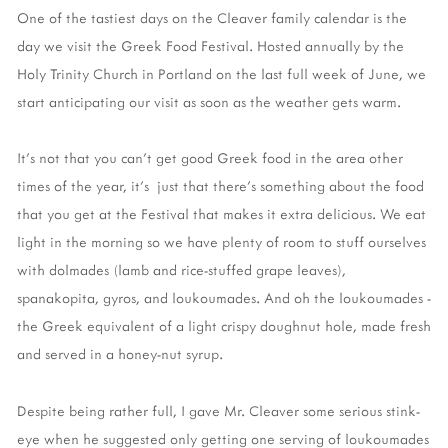
One of the tastiest days on the Cleaver family calendar is the
day we visit the Greek Food Festival. Hosted annually by the
Holy Trinity Church in Portland on the last full week of June, we
start anticipating our visit as soon as the weather gets warm.
It's not that you can't get good Greek food in the area other
times of the year, it's just that there's something about the food
that you get at the Festival that makes it extra delicious. We eat
light in the morning so we have plenty of room to stuff ourselves
with dolmades (lamb and rice-stuffed grape leaves),
spanakopita, gyros, and loukoumades. And oh the loukoumades -
the Greek equivalent of a light crispy doughnut hole, made fresh
and served in a honey-nut syrup.
Despite being rather full, I gave Mr. Cleaver some serious stink-
eye when he suggested only getting one serving of loukoumades