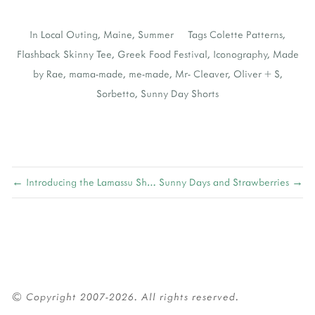
In
Local Outing
,
Maine
,
Summer
Tags
Colette Patterns
,
Flashback Skinny Tee
,
Greek Food Festival
,
Iconography
,
Made
by Rae
,
mama-made
,
me-made
,
Mr- Cleaver
,
Oliver + S
,
Sorbetto
,
Sunny Day Shorts
← Introducing the Lamassu Shawl
Sunny Days and Strawberries →
© Copyright 2007-2026. All rights reserved.