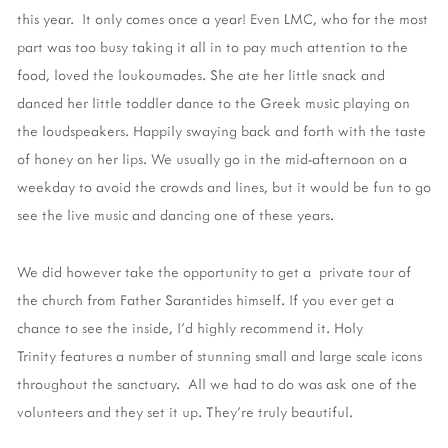
this year. It only comes once a year! Even LMC, who for the most
part was too busy taking it all in to pay much attention to the
food, loved the loukoumades. She ate her little snack and
danced her little toddler dance to the Greek music playing on
the loudspeakers. Happily swaying back and forth with the taste
of honey on her lips. We usually go in the mid-afternoon on a
weekday to avoid the crowds and lines, but it would be fun to go
see the live music and dancing one of these years.
We did however take the opportunity to get a private tour of
the church from Father Sarantides himself. If you ever get a
chance to see the inside, I'd highly recommend it. Holy
Trinity features a number of stunning small and large scale icons
throughout the sanctuary. All we had to do was ask one of the
volunteers and they set it up. They're truly beautiful.