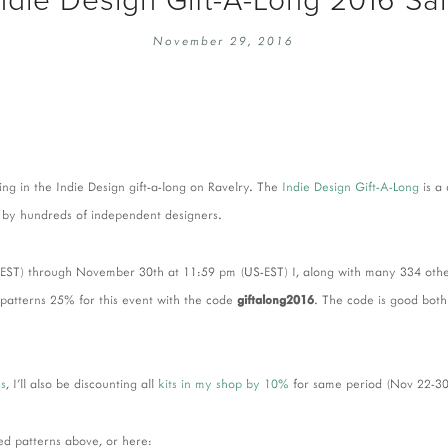
EMBROIDERY 101
SOCIAL
November 29, 2016
KNITTING 101
CONTA
CORMAC KNIT ALONG
PUBLIC
DOMENIC DUCK KAL
PRIVAC
INSTAGRAM HANDMADE FAIR
ing in the Indie Design gift-a-long on Ravelry. The
Indie Design Gift-A-Long
is a
 by hundreds of independent designers.
T) through November 30th at 11:59 pm (US-EST) I, along with many 334 other 
 patterns 25% for this event with the code
giftalong2016
. The code is good bot
ns
, I'll also be discounting all
kits in my shop by 10%
for same period (Nov 22-30
ted patterns above, or here: