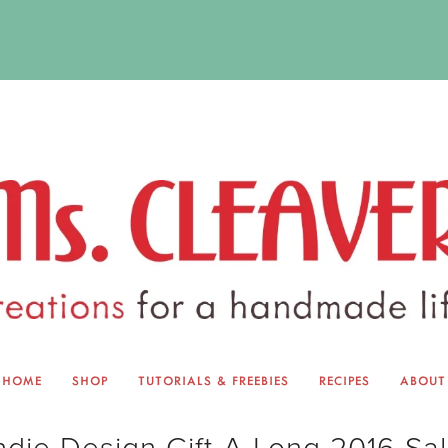
HOME
SHOP
TUTORIALS & FREEBIES
RECIPES
ABOUT
EQUINOX EXCHANGE
ABOUT 
ndie Design Gift-A-Long 2016 Sa
TUTORIALS & FREEBIES
BLOG