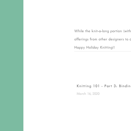
While the knit-a-long portion (wit
offerings from other designers to c
Happy Holiday Knitting!!
Knitting 101 - Part 3: Bindi
March 16, 2020