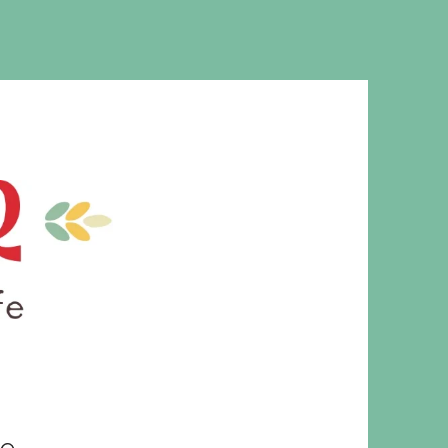
MS. CLEAVER
le