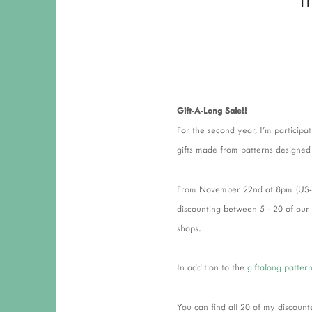
Gift-A-Long Sale!!
For the second year, I'm participat
gifts made from patterns designed
From November 22nd at 8pm (US-ES
discounting between 5 - 20 of our
shops.
In addition to the
giftalong patter
You can find all 20 of my discoun