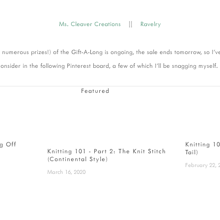
Ms. Cleaver Creations
||
Ravelry
h numerous prizes!) of the Gift-A-Long is ongoing, the sale ends tomorrow, so I'
onsider in the following Pinterest board, a few of which I'll be snagging myself.
Featured
ng Off
Knitting 1
Knitting 101 - Part 2: The Knit Stitch
Tail)
(Continental Style)
February 22, 
March 16, 2020