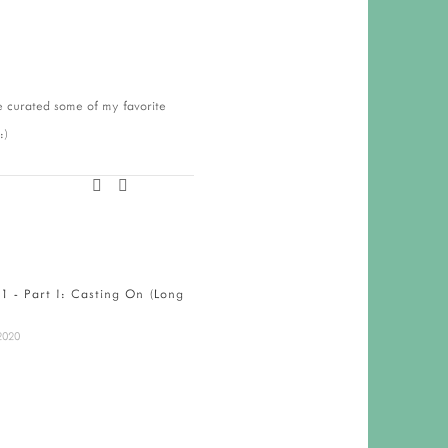
ve curated some of my favorite
 :)
01 - Part I: Casting On (Long
Maine Handmade Fair
December 5, 2019
2020