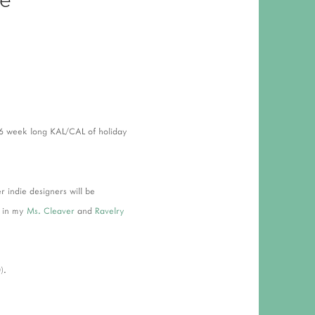
 RESPONSIBILITY AND VALUES
CT
ATIONS
Y POLICY
 6 week long KAL/CAL of holiday
indie designers will be
h in my
Ms. Cleaver
and
Ravelry
).