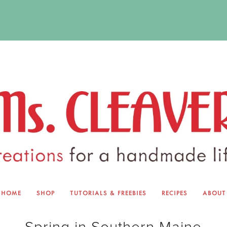
HOME
SHOP
TUTORIALS & FREEBIES
RECIPES
ABOUT
EQUINOX EXCHANGE
ABOUT 
Spring in Southern Maine
TUTORIALS & FREEBIES
BLOG