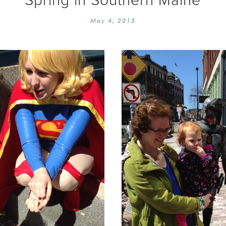
EMBROIDERY 101
SOCIAL
May 4, 2015
KNITTING 101
CONTA
CORMAC KNIT ALONG
PUBLIC
DOMENIC DUCK KAL
PRIVAC
INSTAGRAM HANDMADE FAIR