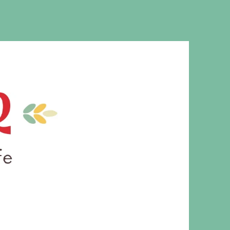
MS. CLEAVER