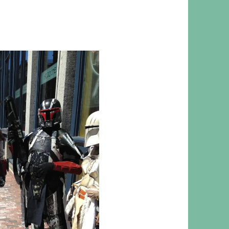
 RESPONSIBILITY AND VALUES
CT
ATIONS
Y POLICY