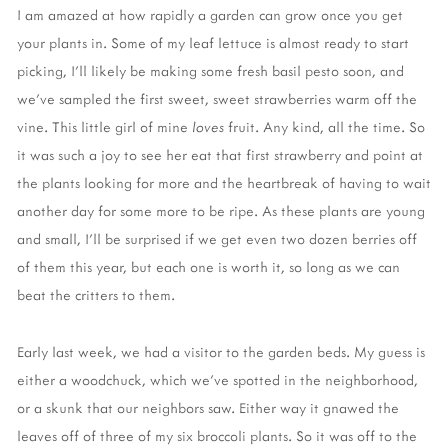
I am amazed at how rapidly a garden can grow once you get
your plants in. Some of my leaf lettuce is almost ready to start
picking, I’ll likely be making some fresh basil pesto soon, and
we’ve sampled the first sweet, sweet strawberries warm off the
vine. This little girl of mine
loves
fruit. Any kind, all the time. So
it was such a joy to see her eat that first strawberry and point at
the plants looking for more and the heartbreak of having to wait
another day for some more to be ripe. As these plants are young
and small, I’ll be surprised if we get even two dozen berries off
of them this year, but each one is worth it, so long as we can
beat the critters to them.
Early last week, we had a visitor to the garden beds. My guess is
either a woodchuck, which we’ve spotted in the neighborhood,
or a skunk that our neighbors saw. Either way it gnawed the
leaves off of three of my six broccoli plants. So it was off to the