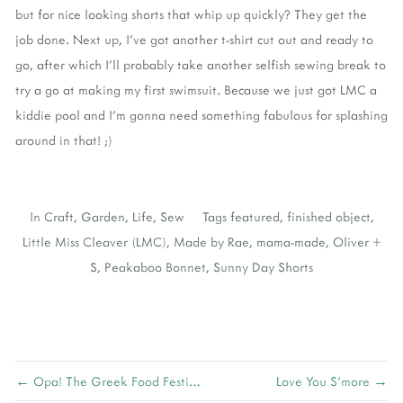
but for nice looking shorts that whip up quickly? They get the
job done. Next up, I’ve got another t-shirt cut out and ready to
go, after which I’ll probably take another selfish sewing break to
try a go at making my first swimsuit. Because we just got LMC a
kiddie pool and I’m gonna need something fabulous for splashing
around in that! ;)
In
Craft
,
Garden
,
Life
,
Sew
Tags
featured
,
finished object
,
Little Miss Cleaver (LMC)
,
Made by Rae
,
mama-made
,
Oliver +
S
,
Peakaboo Bonnet
,
Sunny Day Shorts
← Opa! The Greek Food Festival
Love You S'more →