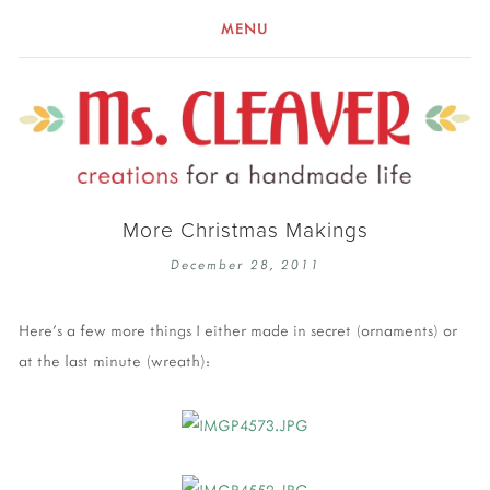
MENU
More Christmas Makings
December 28, 2011
Here's a few more things I either made in secret (ornaments) or
at the last minute (wreath):