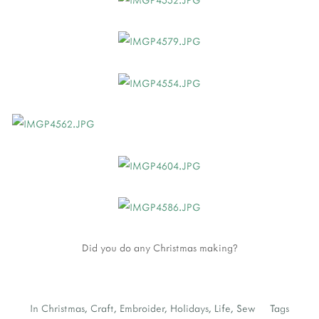
Did you do any Christmas making?
In
Christmas
,
Craft
,
Embroider
,
Holidays
,
Life
,
Sew
Tags