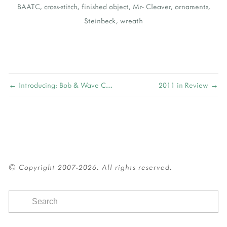
BAATC
,
cross-stitch
,
finished object
,
Mr- Cleaver
,
ornaments
,
Steinbeck
,
wreath
← Introducing: Bob & Wave Cowl
2011 in Review →
© Copyright 2007-2026. All rights reserved.