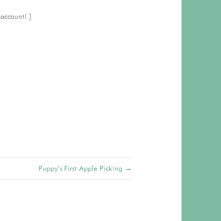
r
account! ]
Puppy's First Apple Picking →