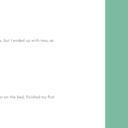
 RESPONSIBILITY AND VALUES
CT
ATIONS
Y POLICY
x, but I ended up with two, as
r on the bed, finished my first