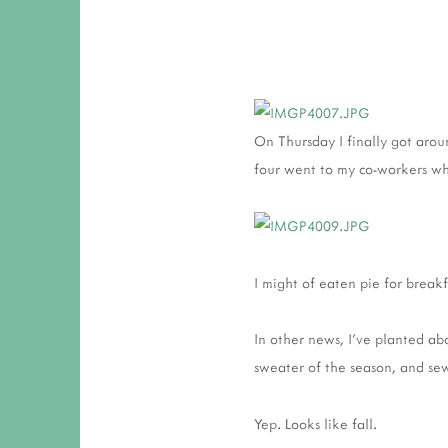
On Thursday I finally got arou
four went to my co-workers wh
I might of eaten pie for breakf
In other news, I've planted ab
sweater of the season, and s
Yep. Looks like fall.