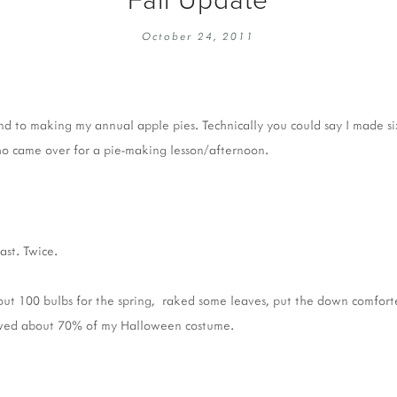
EMBROIDERY 101
SOCIAL
October 24, 2011
KNITTING 101
CONTA
CORMAC KNIT ALONG
PUBLIC
DOMENIC DUCK KAL
PRIVAC
nd to making my annual apple pies. Technically you could say I made si
INSTAGRAM HANDMADE FAIR
o came over for a pie-making lesson/afternoon.
ast. Twice.
out 100 bulbs for the spring, raked some leaves, put the down comforte
ewed about 70% of my Halloween costume.