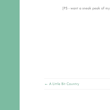
[PS - want a sneak peak of my
← A Little Bit Country