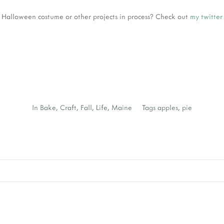
 Halloween costume or other projects in process? Check out
my twitte
In
Bake
,
Craft
,
Fall
,
Life
,
Maine
Tags
apples
,
pie