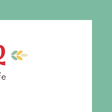
MS. CLEAVER