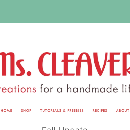
HOME
SHOP
TUTORIALS & FREEBIES
RECIPES
ABOUT
EQUINOX EXCHANGE
ABOUT 
Fall Update
TUTORIALS & FREEBIES
BLOG