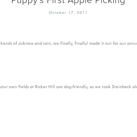
EMBROIDERY 101
SOCIAL
October 17, 2011
KNITTING 101
CONTA
CORMAC KNIT ALONG
PUBLIC
DOMENIC DUCK KAL
PRIVAC
nds of sickness and rain, we finally, finally! made it out for our annua
INSTAGRAM HANDMADE FAIR
our own fields at Ricker Hill are dog-friendly, so we took Steinbeck alo