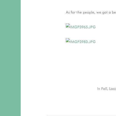
As for the people, we got a be
In
Fall
,
Loc