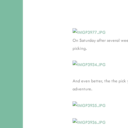
On Saturday after several weeke
picking.
And even better, the the pick y
adventure.