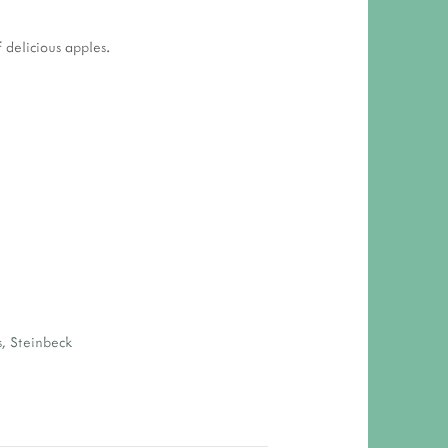
 delicious apples.
s
,
Steinbeck