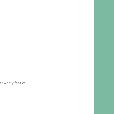
n twenty feet of.