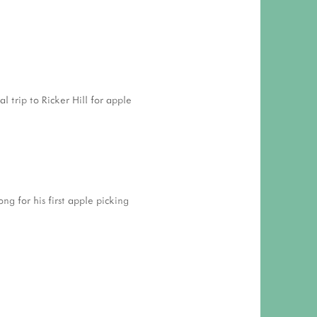
 RESPONSIBILITY AND VALUES
CT
ATIONS
Y POLICY
l trip to Ricker Hill for apple
ng for his first apple picking