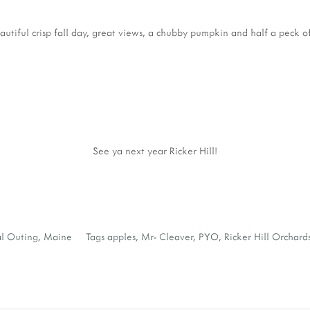
autiful crisp fall day, great views, a chubby pumpkin and half a peck of
See ya next year Ricker Hill!
al Outing
,
Maine
Tags
apples
,
Mr- Cleaver
,
PYO
,
Ricker Hill Orchard