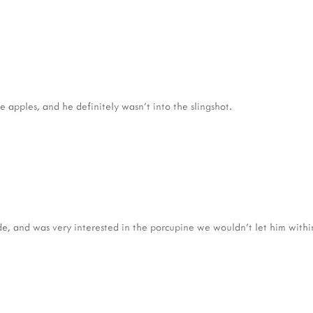
e apples, and he definitely wasn't into the slingshot.
e, and was very interested in the porcupine we wouldn't let him withi