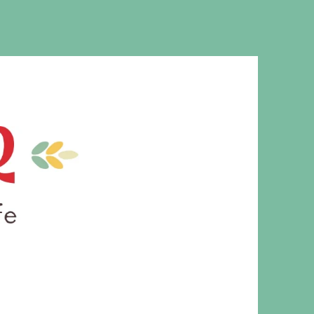
MS. CLEAVER