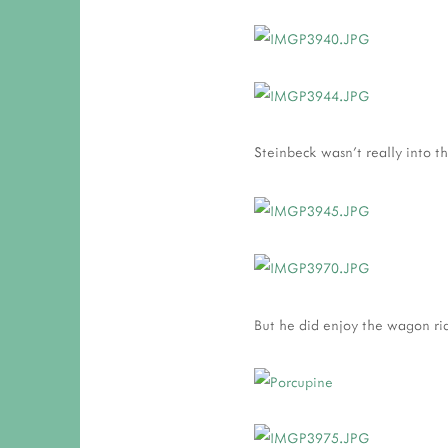
Steinbeck wasn't really into th
But he did enjoy the wagon rid