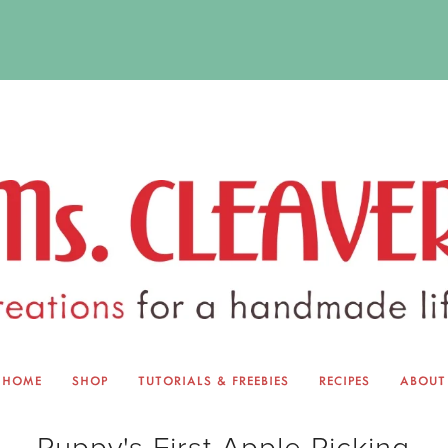
HOME
SHOP
TUTORIALS & FREEBIES
RECIPES
ABOUT
EQUINOX EXCHANGE
ABOUT 
Puppy's First Apple Picking
TUTORIALS & FREEBIES
BLOG