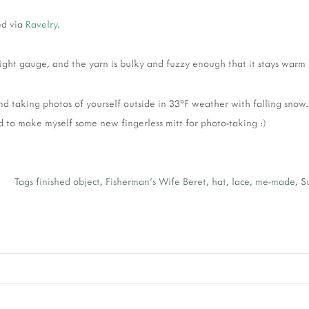
ed via
Ravelry.
 tight gauge, and the yarn is bulky and fuzzy enough that it stays warm i
d taking photos of yourself outside in 33°F weather with falling snow.
d to make myself some new fingerless mitt for photo-taking :)
e
Tags
finished object
,
Fisherman's Wife Beret
,
hat
,
lace
,
me-made
,
S