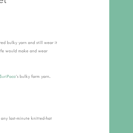
 RESPONSIBILITY AND VALUES
CT
ATIONS
Y POLICY
red bulky yarn and still wear it
s wife would make and wear
SuriPaco
's bulky farm yarn.
 any last-minute knitted-hat