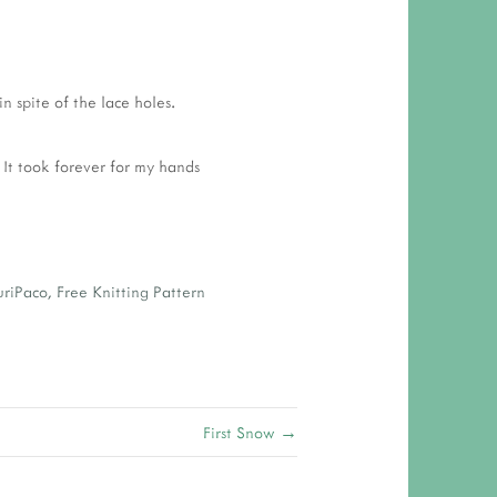
n spite of the lace holes.
 It took forever for my hands
uriPaco
,
Free Knitting Pattern
First Snow →