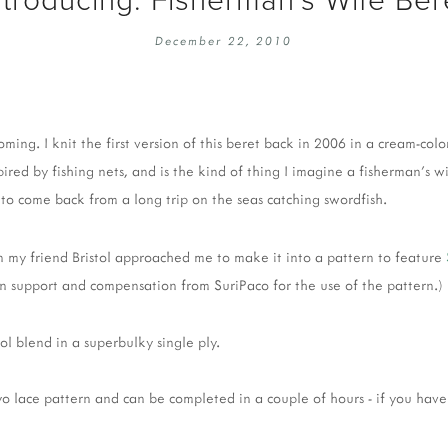
EMBROIDERY 101
SOCIAL
December 22, 2010
KNITTING 101
CONTA
CORMAC KNIT ALONG
PUBLIC
DOMENIC DUCK KAL
PRIVAC
oming. I knit the first version of this beret back in 2006 in a cream-colo
INSTAGRAM HANDMADE FAIR
nspired by fishing nets, and is the kind of thing I imagine a fisherman'
to come back from a long trip on the seas catching swordfish.
 my friend Bristol approached me to make it into a pattern to feature
arn support and compensation from SuriPaco for the use of the pattern.)
l blend in a superbulky single ply.
yo lace pattern and can be completed in a couple of hours - if you have