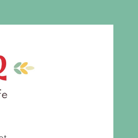
MS. CLEAVER
et