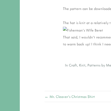
The pattern can be download
The hat is knit at a relatively
That said, I wouldn't recommen
to warm back up! I think I nee
In
Craft
,
Knit
,
Patterns by M
← Mr. Cleaver's Christmas Shirt