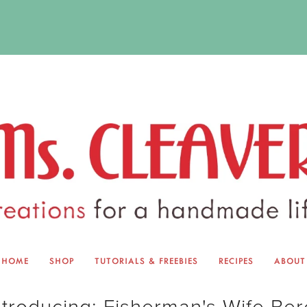
HOME
SHOP
TUTORIALS & FREEBIES
RECIPES
ABOUT
EQUINOX EXCHANGE
ABOUT 
ntroducing: Fisherman's Wife Ber
TUTORIALS & FREEBIES
BLOG