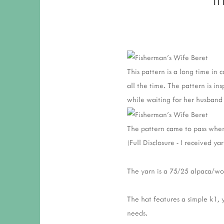
This pattern is a long time in c
all the time. The pattern is i
while waiting for her husband 
The pattern came to pass when
(Full Disclosure - I received y
The yarn is a 75/25 alpaca/woo
The hat features a simple k1, 
needs.