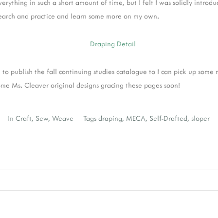
erything in such a short amount of time, but I felt I was solidly introd
earch and practice and learn some more on my own.
 to publish the fall continuing studies catalogue to I can pick up some m
me Ms. Cleaver original designs gracing these pages soon!
In
Craft
,
Sew
,
Weave
Tags
draping
,
MECA
,
Self-Drafted
,
sloper