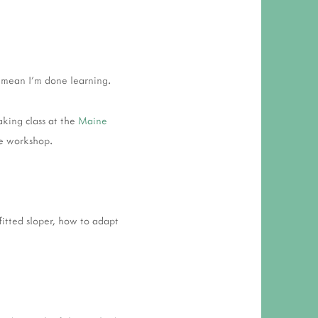
 RESPONSIBILITY AND VALUES
CT
ATIONS
t mean I'm done learning.
Y POLICY
aking class at the
Maine
ve workshop.
itted sloper, how to adapt