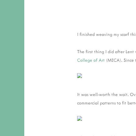
I finished weaving my scarf th
The first thing I did after Len
College of Art
(MECA). Since t
It was well-worth the wait. Ov
commercial patterns to fit bett