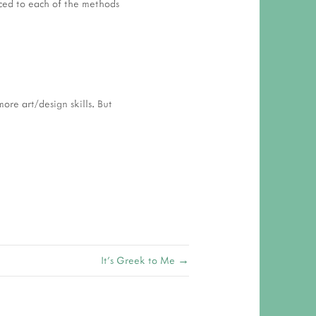
uced to each of the methods
ore art/design skills. But
It's Greek to Me →