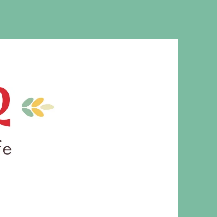
MS. CLEAVER