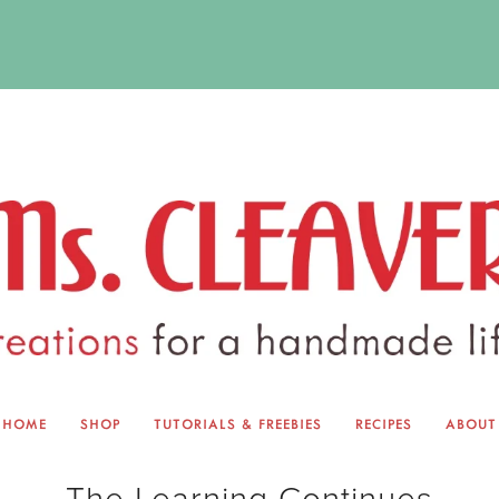
HOME
SHOP
TUTORIALS & FREEBIES
RECIPES
ABOUT
EQUINOX EXCHANGE
ABOUT 
The Learning Continues
TUTORIALS & FREEBIES
BLOG