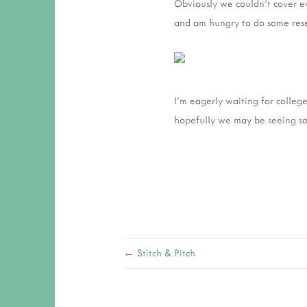
Obviously we couldn't cover ev
and am hungry to do some res
I'm eagerly waiting for college
hopefully we may be seeing so
← Stitch & Pitch