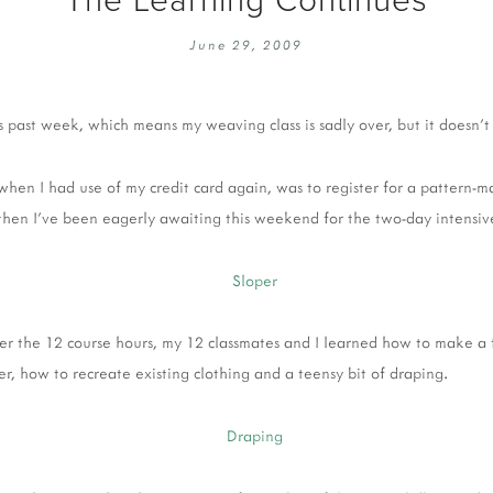
EMBROIDERY 101
SOCIAL
June 29, 2009
KNITTING 101
CONTA
CORMAC KNIT ALONG
PUBLIC
is past week, which means my weaving class is sadly over, but it doesn'
DOMENIC DUCK KAL
PRIVAC
INSTAGRAM HANDMADE FAIR
t when I had use of my credit card again, was to register for a pattern-m
hen I've been eagerly awaiting this weekend for the two-day intensi
er the 12 course hours, my 12 classmates and I learned how to make a f
er, how to recreate existing clothing and a teensy bit of draping.