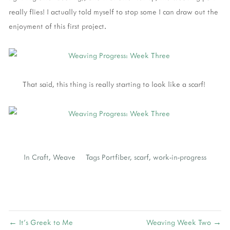
really flies! I actually told myself to stop some I can draw out the
enjoyment of this first project.
That said, this thing is really starting to look like a scarf!
In
Craft
,
Weave
Tags
Portfiber
,
scarf
,
work-in-progress
← It's Greek to Me
Weaving Week Two →