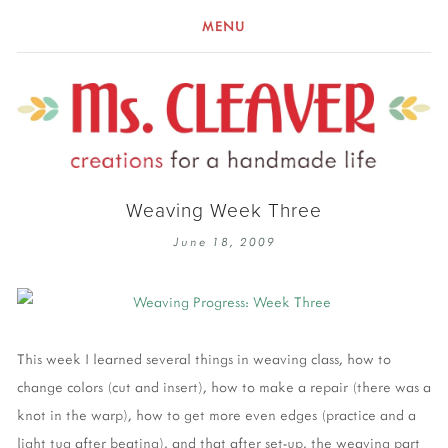
MENU
Weaving Week Three
June 18, 2009
This week I learned several things in weaving class, how to
change colors (cut and insert), how to make a repair (there was a
knot in the warp), how to get more even edges (practice and a
light tug after beating), and that after set-up, the weaving part