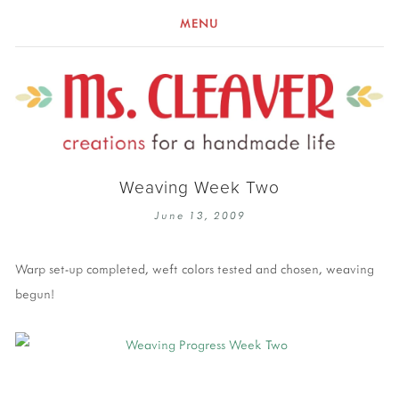
MENU
Weaving Week Two
June 13, 2009
Warp set-up completed, weft colors tested and chosen, weaving
begun!