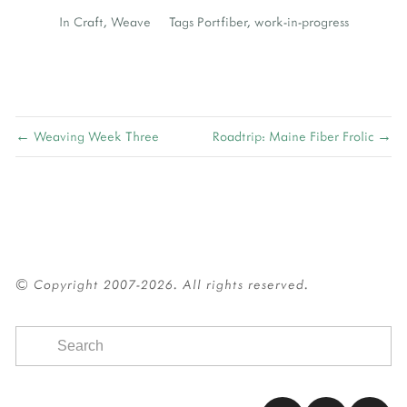
In
Craft
,
Weave
Tags
Portfiber
,
work-in-progress
← Weaving Week Three
Roadtrip: Maine Fiber Frolic →
© Copyright 2007-2026. All rights reserved.