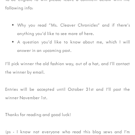
following info:
Why you read "Ms. Cleaver Chronicles" and if there's
anything you'd like to see more of here.
A question you'd like to know about me, which I will
answer in an upcoming post.
I'll pick winner the old fashion way, out of a hat, and I'll contact
the winner by email.
Entries will be accepted until October 31st and I'll post the
winner November 1st.
Thanks for reading and good luck!
(ps - I know not everyone who read this blog sews and I'm