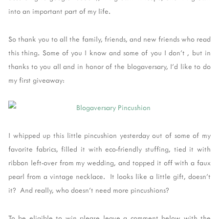
into an important part of my life.
So thank you to all the family, friends, and new friends who read
this thing. Some of you I know and some of you I don't , but in
thanks to you all and in honor of the blogaversary, I'd like to do
my first giveaway:
I whipped up this little pincushion yesterday out of some of my
favorite fabrics, filled it with eco-friendly stuffing, tied it with
ribbon left-over from my wedding, and topped it off with a faux
pearl from a vintage necklace. It looks like a little gift, doesn't
it? And really, who doesn't need more pincushions?
To be eligible to win please leave a comment below with the