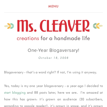
MENU
One-Year Blogaversary!
October 18, 2008
Blogaversary - that's a word right? If not, I'm using it anyway.
Yes, today is my one year blogaversary - a year ago I decided to
start blogging
and 88 posts later, here we are. I'm amazed at
how this has grown: it's grown an audience (30 subscribers,
according to google reader!), it's grown in scope, and it's grown