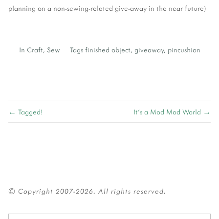
planning on a non-sewing-related give-away in the near future)
In
Craft
,
Sew
Tags
finished object
,
giveaway
,
pincushion
← Tagged!
It's a Mod Mod World →
© Copyright 2007-2026. All rights reserved.