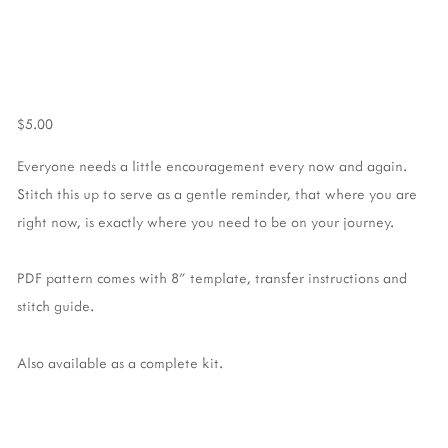
$5.00
Everyone needs a little encouragement every now and again.
Stitch this up to serve as a gentle reminder, that where you are
right now, is exactly where you need to be on your journey.
PDF pattern comes with 8" template, transfer instructions and
stitch guide.
Also available as a complete kit.