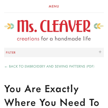
MENU
FILTER
←
BACK TO EMBROIDERY AND SEWING PATTERNS (PDF)
You Are Exactly
Where You Need To