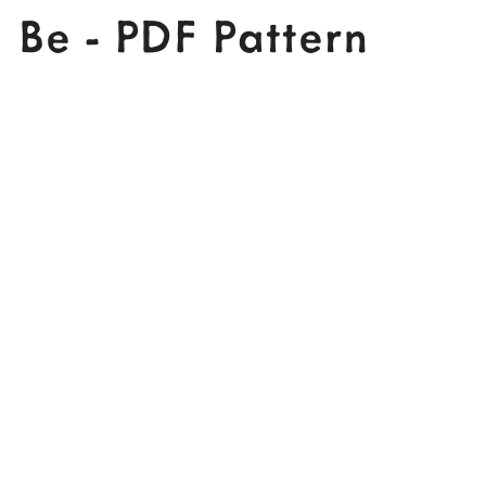
Be - PDF Pattern