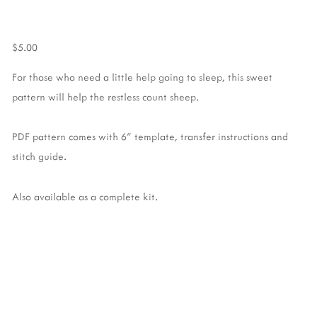
$5.00
For those who need a little help going to sleep, this sweet
pattern will help the restless count sheep.
PDF pattern comes with 6" template, transfer instructions and
stitch guide.
Also available as a complete kit.