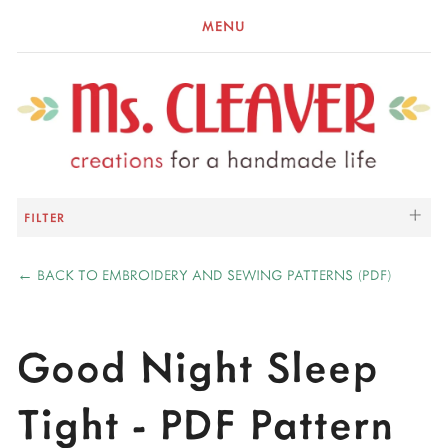
MENU
FILTER
←
BACK TO EMBROIDERY AND SEWING PATTERNS (PDF)
Good Night Sleep
Tight - PDF Pattern