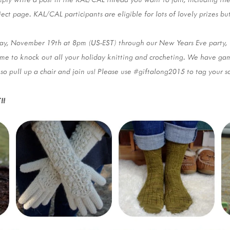
ject page. KAL/CAL participants are eligible for lots of lovely prizes bu
day, November 19th at 8pm (US-EST) through our New Years Eve party,
ime to knock out all your holiday knitting and crocheting. We have game
 so pull up a chair and join us! Please use #giftalong2015 to tag your s
!!