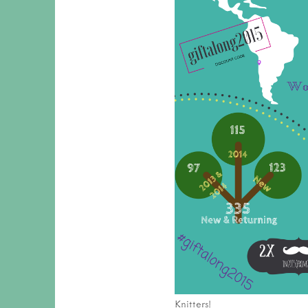
Knitters!