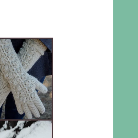
 RESPONSIBILITY AND VALUES
CT
ATIONS
Y POLICY