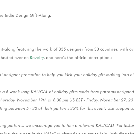
the Indie Design Gift-Along.
knit-along featuring the work of 335 designer from 30 countries, with o
ll hosted over on
Ravelry
, and here's the official description.:
lti-designer promotion to help you kick your holiday gift-making into h
s a 6 week long KAL/CAL of holiday gifts made from patterns designed b
Thursday, November 19th at 8:00 pm US EST - Friday, November 27, 20
nting between 5 - 20 of their patterns 25% for this event. Use coupon 
ng patterns, we encourage you to join a relevant KAL/CAL! (For instance
mply write a post in the KAL/CAL thread you want to join, including th