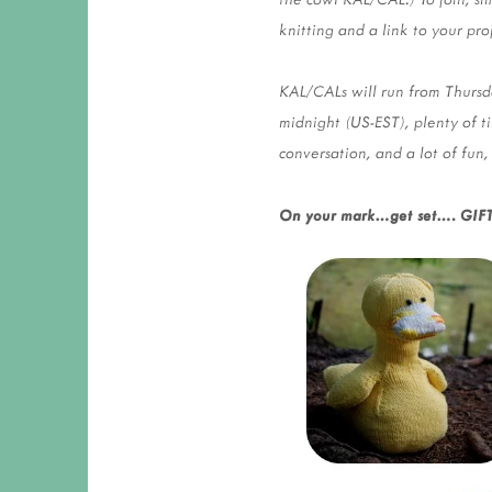
knitting and a link to your pro
KAL/CALs will run from Thurs
midnight (US-EST), plenty of t
conversation, and a lot of fun,
On your mark…get set…. GIFT