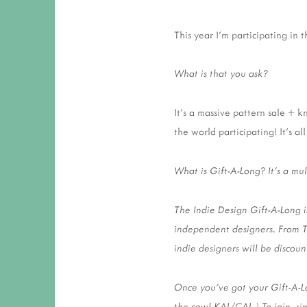
This year I'm participating in 
What is that you ask?
It's a massive pattern sale + 
the world participating! It's a
What is Gift-A-Long? It’s a mu
The Indie Design Gift-A-Long i
independent designers. From 
indie designers will be discou
Once you’ve got your Gift-A-Lo
the cowl KAL/CAL.) To join, si