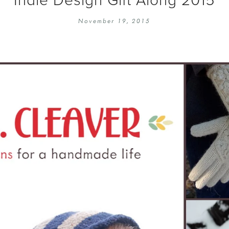
EMBROIDERY 101
SOCIAL
November 19, 2015
KNITTING 101
CONTA
CORMAC KNIT ALONG
PUBLIC
DOMENIC DUCK KAL
PRIVAC
INSTAGRAM HANDMADE FAIR