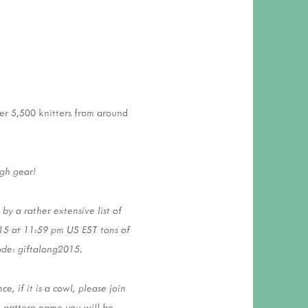
ver 5,500 knitters from around
igh gear!
y a rather extensive list of
15 at 11:59 pm US EST tons of
code: giftalong2015.
, if it is a cowl, please join
e pattern name you will be