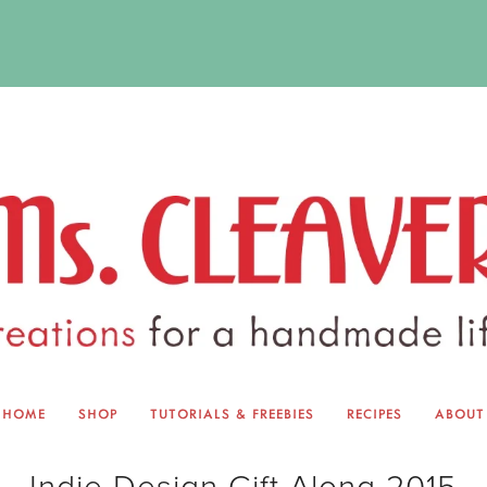
HOME
SHOP
TUTORIALS & FREEBIES
RECIPES
ABOUT
EQUINOX EXCHANGE
ABOUT 
Indie Design Gift Along 2015
TUTORIALS & FREEBIES
BLOG