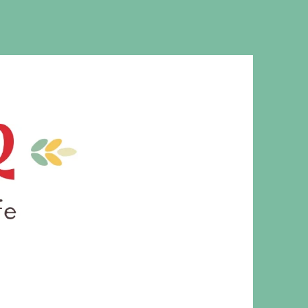
MS. CLEAVER