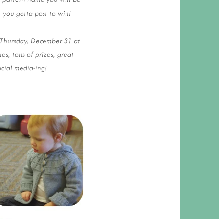
t you gotta post to win!
 Thursday, December 31 at
s, tons of prizes, great
ocial media-ing!