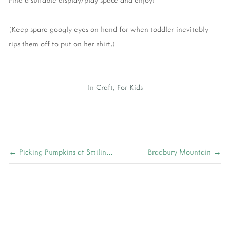
(Keep spare googly eyes on hand for when toddler inevitably
rips them off to put on her shirt.)
In
Craft
,
For Kids
← Picking Pumpkins at Smiling Hill Farm
Bradbury Mountain →