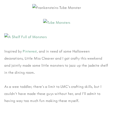
Inspired by
Pinterest
, and in need of some Halloween
decorations, Little Miss Cleaver and I got crafty this weekend
and jointly made some little monsters to jazz up the jadeite shelf
in the dining room.
As a wee toddler, there's a limit to LMC's crafting skills, but I
couldn't have made these guys without her, and I'll admit to
having way too much fun making these myself.