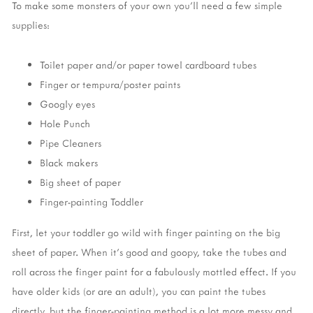
To make some monsters of your own you'll need a few simple
supplies:
Toilet paper and/or paper towel cardboard tubes
Finger or tempura/poster paints
Googly eyes
Hole Punch
Pipe Cleaners
Black makers
Big sheet of paper
Finger-painting Toddler
First, let your toddler go wild with finger painting on the big
sheet of paper. When it's good and goopy, take the tubes and
roll across the finger paint for a fabulously mottled effect. If you
have older kids (or are an adult), you can paint the tubes
directly, but the finger-painting method is a lot more messy and