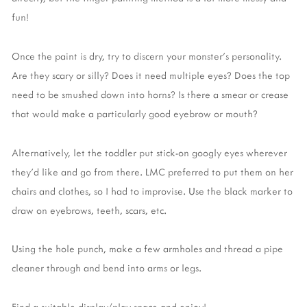
fun!
Once the paint is dry, try to discern your monster's personality.
Are they scary or silly? Does it need multiple eyes? Does the top
need to be smushed down into horns? Is there a smear or crease
that would make a particularly good eyebrow or mouth?
Alternatively, let the toddler put stick-on googly eyes wherever
they'd like and go from there. LMC preferred to put them on her
chairs and clothes, so I had to improvise. Use the black marker to
draw on eyebrows, teeth, scars, etc.
Using the hole punch, make a few armholes and thread a pipe
cleaner through and bend into arms or legs.
Find a suitable display/play space and enjoy!