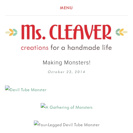
MENU
Making Monsters!
October 23, 2014