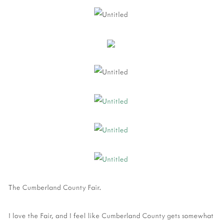
The Cumberland County Fair.
I love the Fair, and I feel like Cumberland County gets somewhat