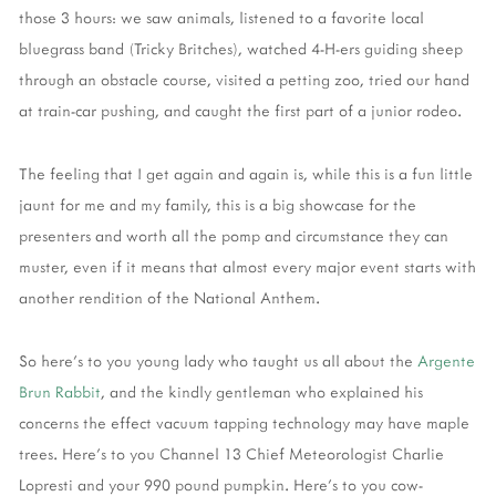
those 3 hours: we saw animals, listened to a favorite local
bluegrass band (Tricky Britches), watched 4-H-ers guiding sheep
through an obstacle course, visited a petting zoo, tried our hand
at train-car pushing, and caught the first part of a junior rodeo.
The feeling that I get again and again is, while this is a fun little
jaunt for me and my family, this is a big showcase for the
presenters and worth all the pomp and circumstance they can
muster, even if it means that almost every major event starts with
another rendition of the National Anthem.
So here's to you young lady who taught us all about the
Argente
Brun Rabbit
, and the kindly gentleman who explained his
concerns the effect vacuum tapping technology may have maple
trees. Here's to you Channel 13 Chief Meteorologist Charlie
Lopresti and your 990 pound pumpkin. Here's to you cow-