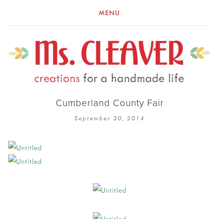
MENU
Cumberland County Fair
September 30, 2014