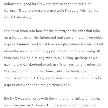
unfairly maligned locally when compared to the earthier
Common Ground and more grand-scale Fryeburg Fairs (both of
which I also enjoy).
I've never been into fairs for the midway or the rides that take
up a big portion of the fairground real estate (though I do enjoy
a good cheese fry and bit of fried dough), instead for me, it's all
about the animals and the opportunity to see folks showing off
their passions, be it raising rabbits, ox-pulling, quilting, or pie-
making and Cumberland excels at this as much as any other fair
I've been too. It's also the closest, which certainly doesn't hurt
when you've got a 1 1/2-year old in tow and may need to make
a quick exit when the tired grumpies strike.
But LMC was enamored with the whole fair affair, and held up
for an impressive 3+ hours. And there was a lot to take in in