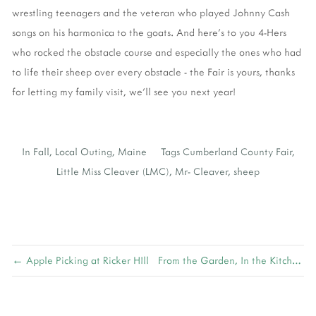
wrestling teenagers and the veteran who played Johnny Cash
songs on his harmonica to the goats. And here's to you 4-Hers
who rocked the obstacle course and especially the ones who had
to life their sheep over every obstacle - the Fair is yours, thanks
for letting my family visit, we'll see you next year!
In
Fall
,
Local Outing
,
Maine
Tags
Cumberland County Fair
,
Little Miss Cleaver (LMC)
,
Mr- Cleaver
,
sheep
← Apple Picking at Ricker HIll
From the Garden, In the Kitchen →