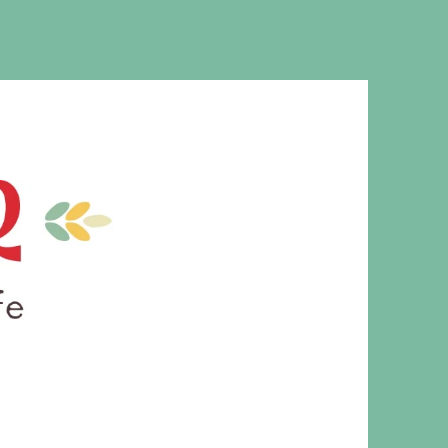
MS. CLEAVER