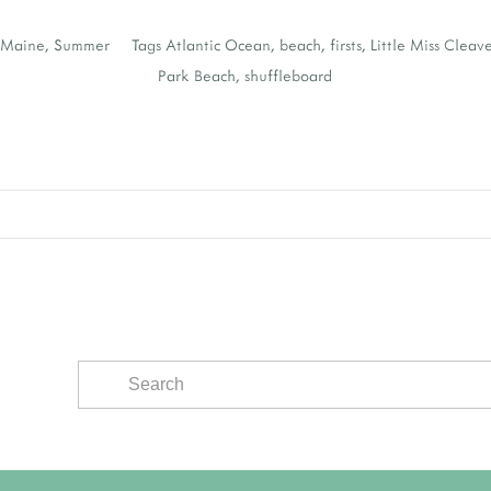
,
Maine
,
Summer
Tags
Atlantic Ocean
,
beach
,
firsts
,
Little Miss Cleav
Park Beach
,
shuffleboard