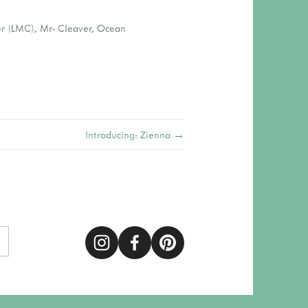
er (LMC)
,
Mr- Cleaver
,
Ocean
Introducing: Zienna →