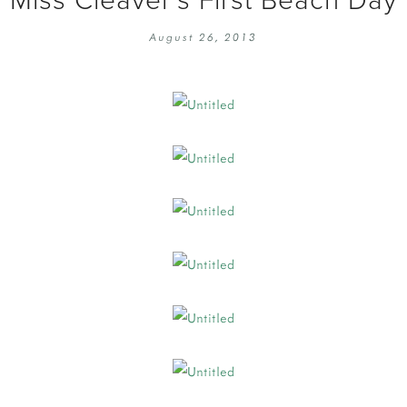
EMBROIDERY 101
SOCIAL
August 26, 2013
KNITTING 101
CONTA
CORMAC KNIT ALONG
PUBLIC
DOMENIC DUCK KAL
PRIVAC
INSTAGRAM HANDMADE FAIR