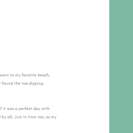
 went to my favorite beach,
r found the toe-dipping
l it was a perfect day with
by all. Just in time too, as my