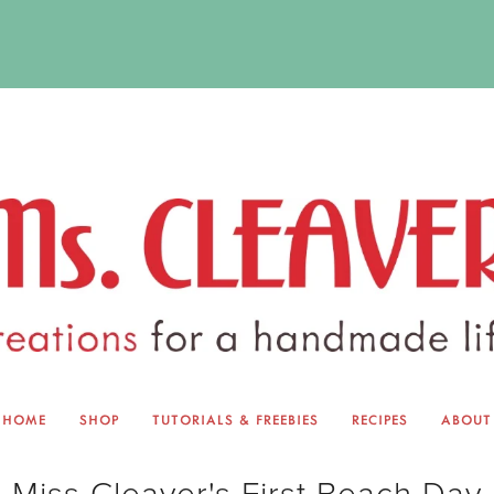
HOME
SHOP
TUTORIALS & FREEBIES
RECIPES
ABOUT
EQUINOX EXCHANGE
ABOUT 
Miss Cleaver's First Beach Day
TUTORIALS & FREEBIES
BLOG