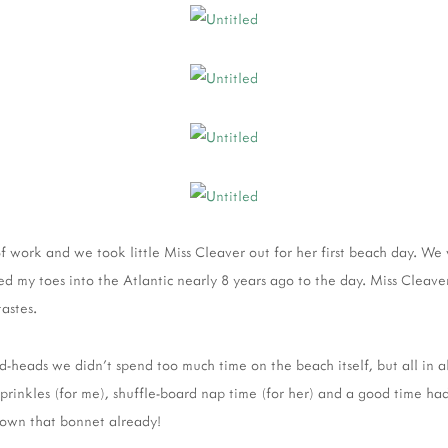
 of work and we took little Miss Cleaver out for her first beach day. We
ed my toes into the Atlantic nearly 8 years ago to the day. Miss Cleave
tastes.
d-heads we didn't spend too much time on the beach itself, but all in al
sprinkles (for me), shuffle-board nap time (for her) and a good time had 
rown that bonnet already!