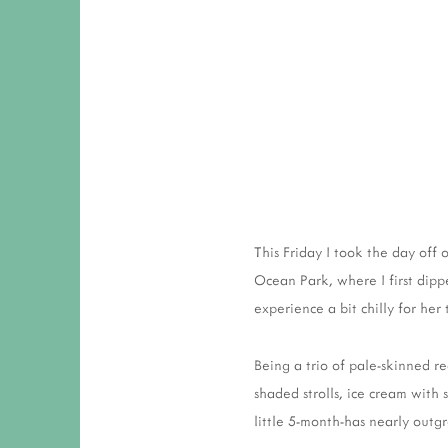
This Friday I took the day off
Ocean Park, where I first dipp
experience a bit chilly for her 
Being a trio of pale-skinned re
shaded strolls, ice cream with 
little 5-month-has nearly outg