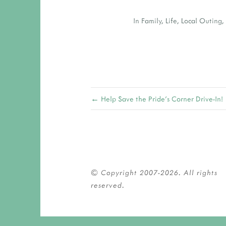
In
Family
,
Life
,
Local Outing
← Help Save the Pride's Corner Drive-In!
© Copyright 2007-2026. All rights 
reserved.