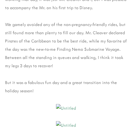
to accompany the Mr. on his first trip to Disney.
We gamely avoided any of the non-pregnancy-friendly rides, but
still found more than plenty to fill our day. Mr. Cleaver declared
Pirates of the Caribbean to be the best ride, while my favorite of
the day was the new-to-me Finding Nemo Submarine Voyage.
Between all the standing in queues and walking, I think it took
my legs 3 days to recover!
But it was a fabulous fun day and a great transition into the
holiday season!