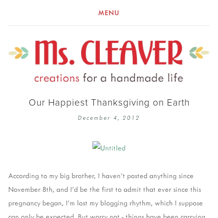
MENU
Our Happiest Thanksgiving on Earth
December 4, 2012
According to my big brother, I haven't posted anything since
November 8th, and I'd be the first to admit that ever since this
pregnancy began, I'm lost my blogging rhythm, which I suppose
can only be expected. But worry not - things have been carrying