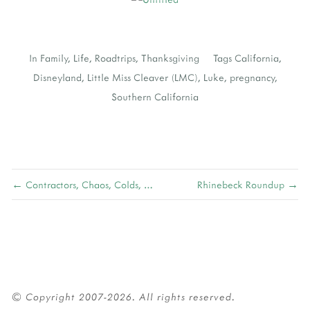
In
Family
,
Life
,
Roadtrips
,
Thanksgiving
Tags
California
,
Disneyland
,
Little Miss Cleaver (LMC)
,
Luke
,
pregnancy
,
Southern California
← Contractors, Chaos, Colds, and Christmas
Rhinebeck Roundup →
© Copyright 2007-2026. All rights reserved.