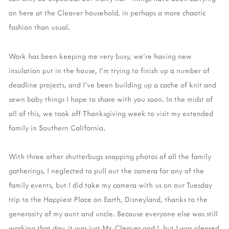
on here at the Cleaver household, in perhaps a more chaotic
fashion than usual.
Work has been keeping me very busy, we're having new
insulation put in the house, I'm trying to finish up a number of
deadline projects, and I've been building up a cache of knit and
sewn baby things I hope to share with you soon. In the midst of
all of this, we took off Thanksgiving week to visit my extended
family in Southern California.
With three other shutterbugs snapping photos of all the family
gatherings, I neglected to pull out the camera for any of the
family events, but I did take my camera with us on our Tuesday
trip to the Happiest Place on Earth, Disneyland, thanks to the
generosity of my aunt and uncle. Because everyone else was still
working that day, it was just Mr. Cleaver and I, but I was pleased