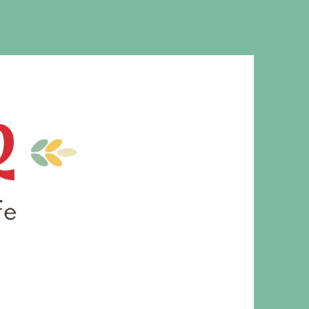
MS. CLEAVER