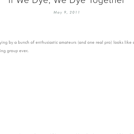
EMBROIDERY 101
SOCIAL
May 9, 2011
KNITTING 101
CONTA
CORMAC KNIT ALONG
PUBLIC
DOMENIC DUCK KAL
PRIVAC
dying by a bunch of enthusiastic amateurs (and one real pro) looks like
INSTAGRAM HANDMADE FAIR
ting group ever.