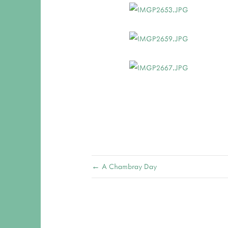
← A Chambray Day