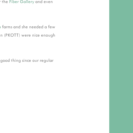
r the
Fiber Gallery
and even
o
farms and she needed a few
 Town (PKOTT) were nice enough
ood thing since our regular