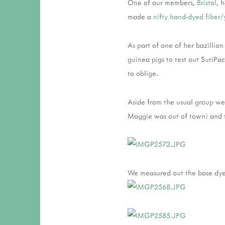
One of our members,
Bristol
, 
made a
nifty hand-dyed fiber
As part of one of her bazillion
guinea pigs to test out SuriPa
to oblige.
Aside from the usual group we
Maggie was out of town) and 
We measured out the base dyes