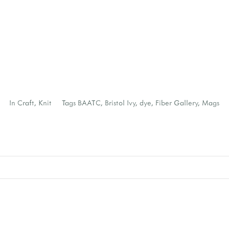
In
Craft
,
Knit
Tags
BAATC
,
Bristol Ivy
,
dye
,
Fiber Gallery
,
Mags