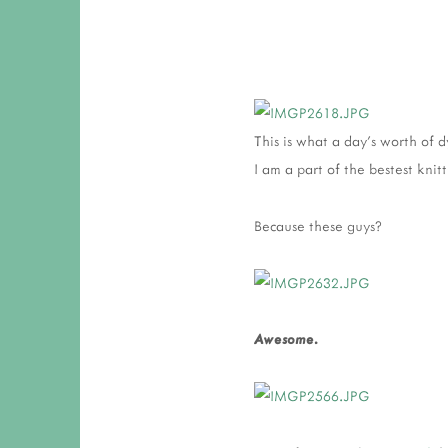
This is what a day's worth of 
I am a part of the bestest knit
Because these guys?
Awesome.