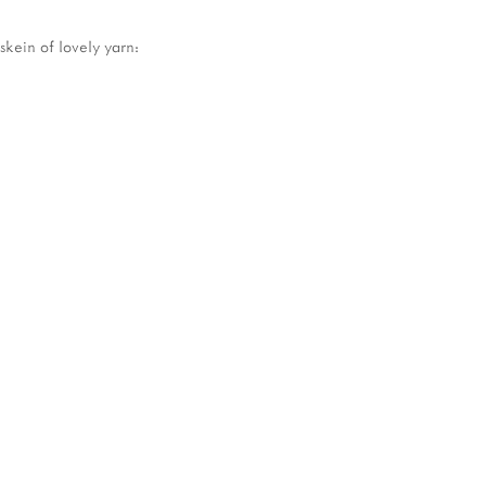
skein of lovely yarn: