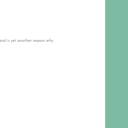
 RESPONSIBILITY AND VALUES
CT
ATIONS
Y POLICY
 and is yet another reason why