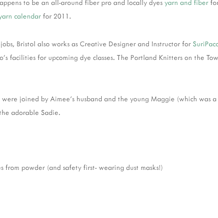
happens to be an all-around fiber pro and locally dyes
yarn and fiber
fo
/yarn calendar
for 2011.
 jobs, Bristol also works as Creative Designer and Instructor for
SuriPac
co's facilities for upcoming dye classes. The Portland Knitters on the
 were joined by Aimee's husband and the young Maggie (which was a g
the adorable Sadie.
 from powder (and safety first- wearing dust masks!)