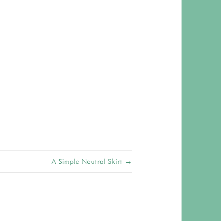
A Simple Neutral Skirt →