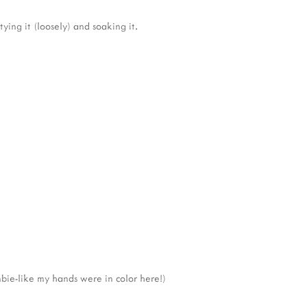
ying it (loosely) and soaking it.
bie-like my hands were in color here!)