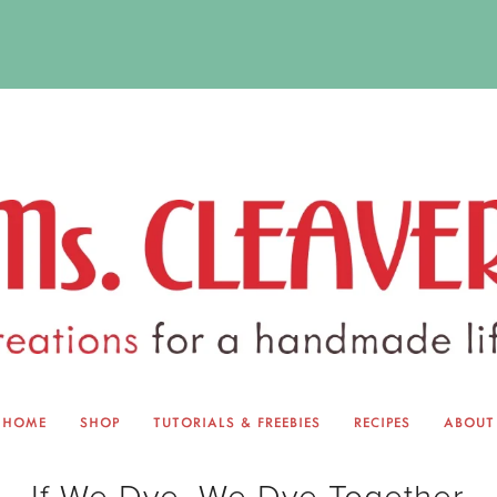
HOME
SHOP
TUTORIALS & FREEBIES
RECIPES
ABOUT
EQUINOX EXCHANGE
ABOUT 
If We Dye, We Dye Together
TUTORIALS & FREEBIES
BLOG