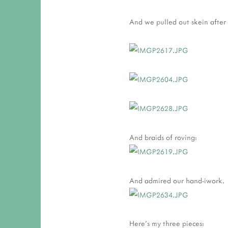
And we pulled out skein after 
And braids of roving:
And admired our hand-iwork.
Here's my three pieces: