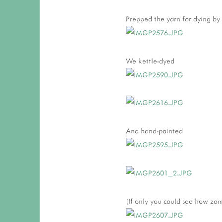
Prepped the yarn for dying by t
We kettle-dyed
And hand-painted
(If only you could see how zom