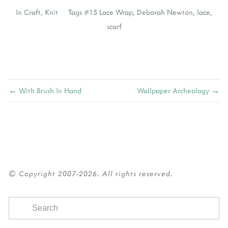
In
Craft
,
Knit
Tags
#15 Lace Wrap
,
Deborah Newton
,
lace
,
scarf
← With Brush In Hand
Wallpaper Archeology →
© Copyright 2007-2026. All rights reserved.