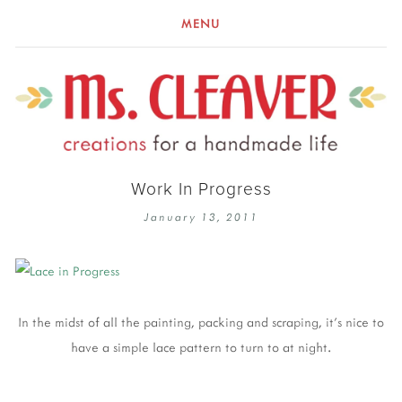
MENU
Work In Progress
January 13, 2011
In the midst of all the painting, packing and scraping, it's nice to
have a simple lace pattern to turn to at night.