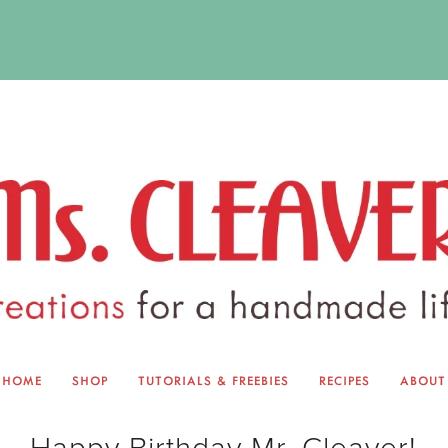
HOME
SHOP
TUTORIALS & FREEBIES
RECIPES
ABOUT
EQUINOX EXCHANGE
ABOUT 
Happy Birthday Mr. Cleaver!
TUTORIALS & FREEBIES
BLOG