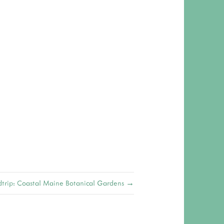
 RESPONSIBILITY AND VALUES
CT
ATIONS
Y POLICY
trip: Coastal Maine Botanical Gardens →