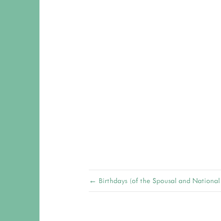
← Birthdays (of the Spousal and National