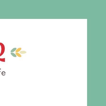
MS. CLEAVER