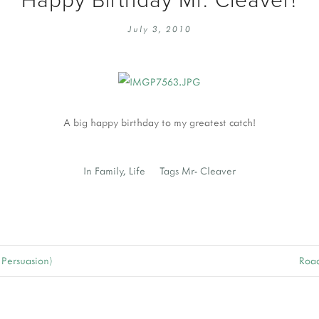
EMBROIDERY 101
SOCIAL
July 3, 2010
KNITTING 101
CONTA
CORMAC KNIT ALONG
PUBLIC
DOMENIC DUCK KAL
PRIVAC
INSTAGRAM HANDMADE FAIR
A big happy birthday to my greatest catch!
In
Family
,
Life
Tags
Mr- Cleaver
 Persuasion)
Road